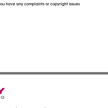
f you have any complaints or copyright issues