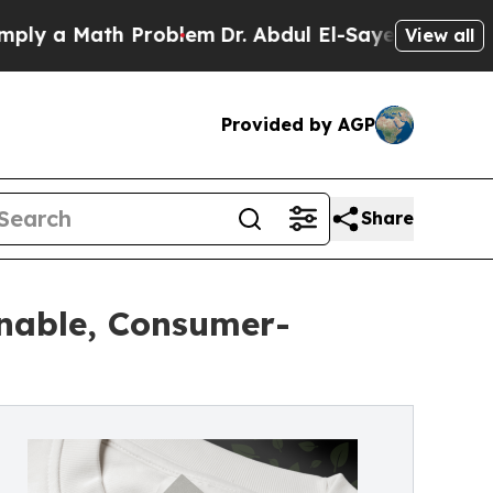
 a Math Problem
Dr. Abdul El-Sayed on Historic M
View all
Provided by AGP
Share
inable, Consumer-