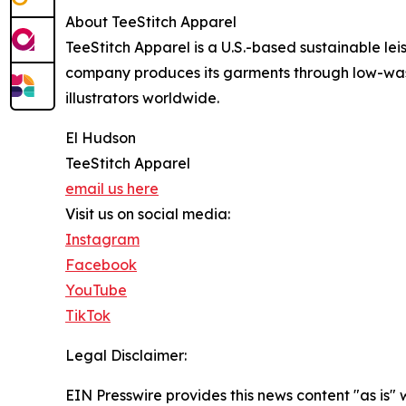
About TeeStitch Apparel
TeeStitch Apparel is a U.S.-based sustainable le
company produces its garments through low-was
illustrators worldwide.
El Hudson
TeeStitch Apparel
email us here
Visit us on social media:
Instagram
Facebook
YouTube
TikTok
Legal Disclaimer:
EIN Presswire provides this news content "as is" 