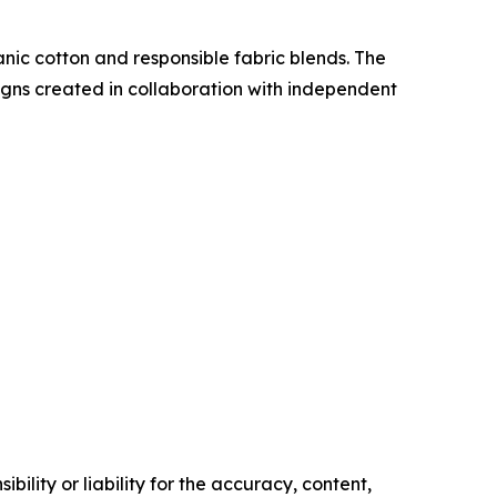
nic cotton and responsible fabric blends. The
ns created in collaboration with independent
ility or liability for the accuracy, content,