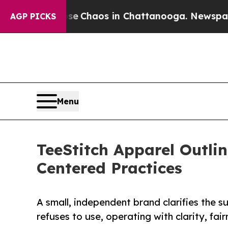
al Collapse
Chaos in Chattanooga. Newspaper Ow
AGP PICKS
Menu
TeeStitch Apparel Outli
Centered Practices
A small, independent brand clarifies the su
refuses to use, operating with clarity, fai