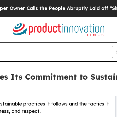
ner Calls the People Abruptly Laid off “Simply
nes Its Commitment to Susta
stainable practices it follows and the tactics it
rness, and respect.