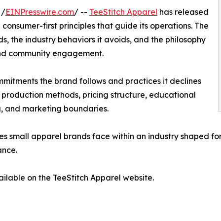
 /
EINPresswire.com
/ --
TeeStitch Apparel
has released
consumer-first principles that guide its operations. The
, the industry behaviors it avoids, and the philosophy
 and community engagement.
mmitments the brand follows and practices it declines
 production methods, pricing structure, educational
, and marketing boundaries.
s small apparel brands face within an industry shaped for
ance.
ailable on the TeeStitch Apparel website.