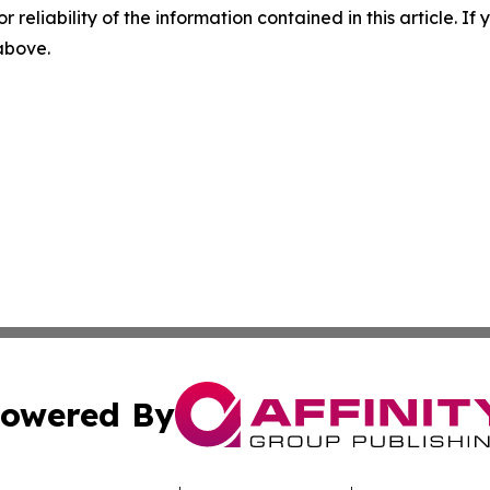
r reliability of the information contained in this article. I
 above.
owered By