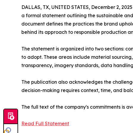
DALLAS, TX, UNITED STATES, December 2, 2025
a formal statement outlining the sustainable and 
document defines the practices the brand upholds
behind its approach to responsible production
The statement is organized into two sections: co
to adopt. These areas include material sourcing,
transparency, imagery standards, data handling
The publication also acknowledges the challenge
decision-making requires context, time, and bal
The full text of the company's commitments is av
Read Full Statement