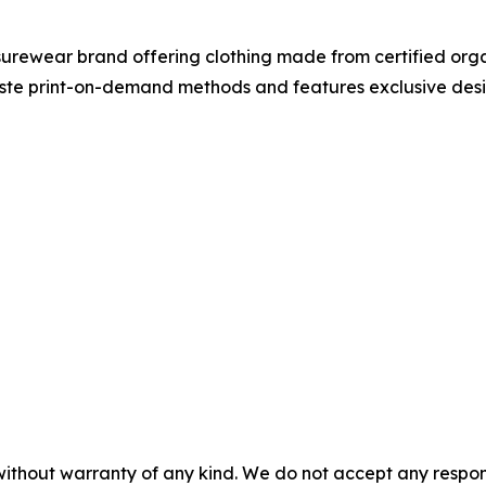
isurewear brand offering clothing made from certified orga
te print-on-demand methods and features exclusive desig
without warranty of any kind. We do not accept any responsib