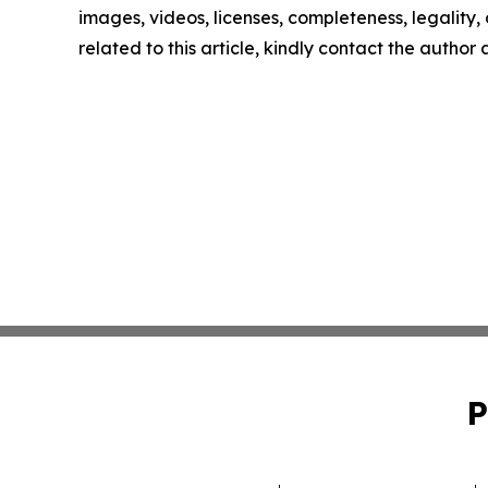
images, videos, licenses, completeness, legality, o
related to this article, kindly contact the author
P