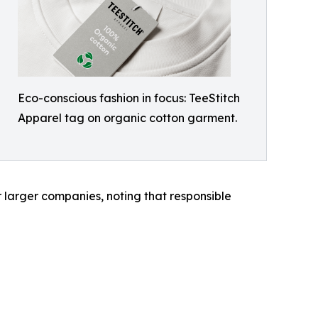
Eco-conscious fashion in focus: TeeStitch
Apparel tag on organic cotton garment.
 larger companies, noting that responsible