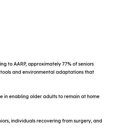
ing to AARP, approximately 77% of seniors
y tools and environmental adaptations that
le in enabling older adults to remain at home
iors, individuals recovering from surgery, and