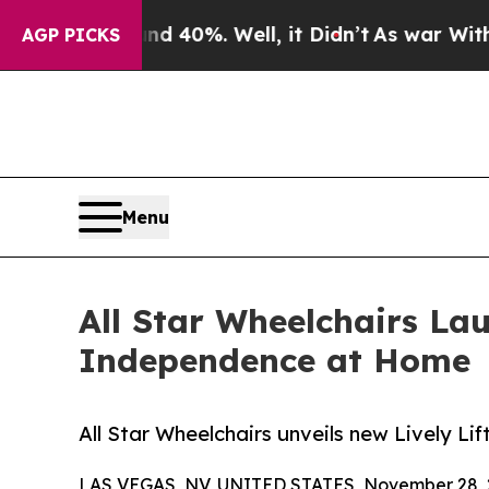
round 40%. Well, it Didn’t
As war With Iran Dro
AGP PICKS
Menu
All Star Wheelchairs La
Independence at Home
All Star Wheelchairs unveils new Lively L
LAS VEGAS, NV, UNITED STATES, November 28, 