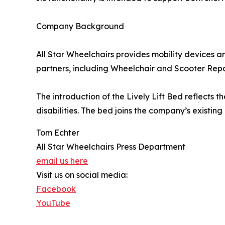
Company Background
All Star Wheelchairs provides mobility devices a
partners, including Wheelchair and Scooter Repai
The introduction of the Lively Lift Bed reflects 
disabilities. The bed joins the company’s existi
Tom Echter
All Star Wheelchairs Press Department
email us here
Visit us on social media:
Facebook
YouTube