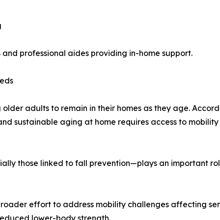
g
s and professional aides providing in-home support.
eeds
lder adults to remain in their homes as they age. Accord
 and sustainable aging at home requires access to mobilit
ally those linked to fall prevention—plays an important ro
roader effort to address mobility challenges affecting sen
r reduced lower-body strength.