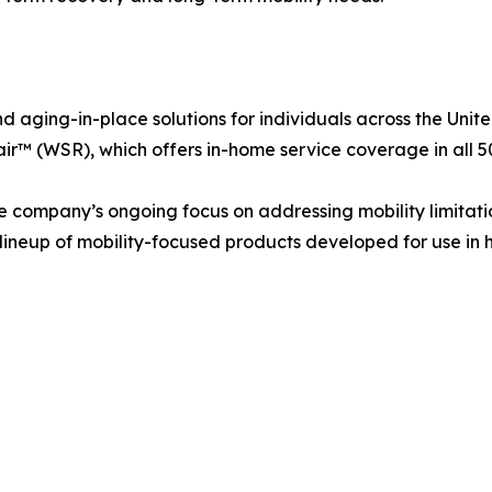
nd aging-in-place solutions for individuals across the Uni
r™ (WSR), which offers in-home service coverage in all 50
the company’s ongoing focus on addressing mobility limitat
ng lineup of mobility-focused products developed for use in