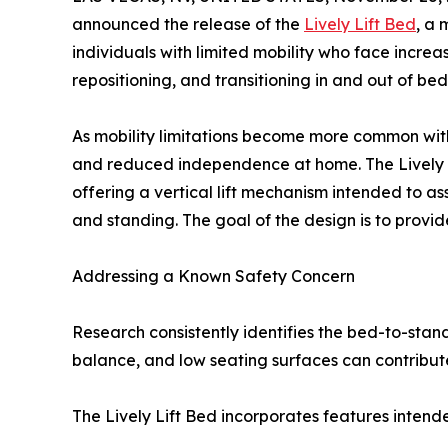
announced the release of the
Lively Lift Bed
, a 
individuals with limited mobility who face incre
repositioning, and transitioning in and out of bed
As mobility limitations become more common with 
and reduced independence at home. The Lively L
offering a vertical lift mechanism intended to as
and standing. The goal of the design is to provide
Addressing a Known Safety Concern
Research consistently identifies the bed-to-stand
balance, and low seating surfaces can contribute 
The Lively Lift Bed incorporates features intende