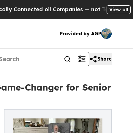
nnected oil Companies — not Taxpayers — the Cha
View all
Provided by AGP
Share
 Game-Changer for Senior