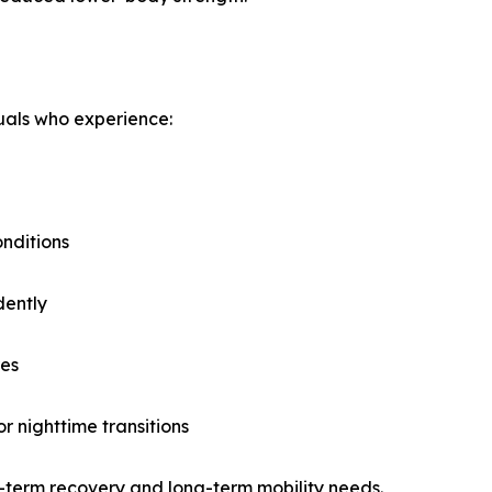
duals who experience:
onditions
dently
res
r nighttime transitions
rt-term recovery and long-term mobility needs.