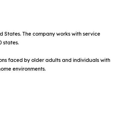
ted States. The company works with service
 states.
ions faced by older adults and individuals with
 home environments.