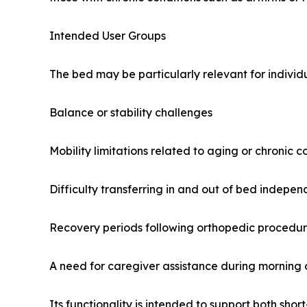
Intended User Groups
The bed may be particularly relevant for indivi
Balance or stability challenges
Mobility limitations related to aging or chronic c
Difficulty transferring in and out of bed indepen
Recovery periods following orthopedic procedu
A need for caregiver assistance during morning o
Its functionality is intended to support both sho