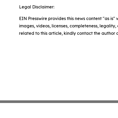
Legal Disclaimer:
EIN Presswire provides this news content "as is" 
images, videos, licenses, completeness, legality, o
related to this article, kindly contact the author