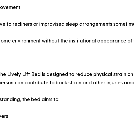
 movement
ive to recliners or improvised sleep arrangements sometime
 home environment without the institutional appearance of
the Lively Lift Bed is designed to reduce physical strain o
a person can contribute to back strain and other injuries am
 standing, the bed aims to:
vers