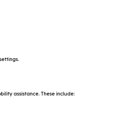
settings.
ility assistance. These include: