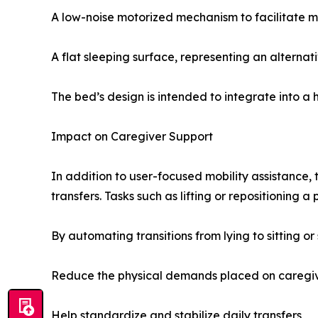
A low-noise motorized mechanism to facilitate
A flat sleeping surface, representing an alternat
The bed’s design is intended to integrate into a
Impact on Caregiver Support
In addition to user-focused mobility assistance, 
transfers. Tasks such as lifting or repositioning 
By automating transitions from lying to sitting or
Reduce the physical demands placed on caregi
Help standardize and stabilize daily transfers