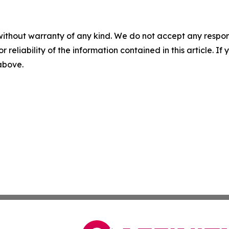
without warranty of any kind. We do not accept any responsib
r reliability of the information contained in this article. I
 above.