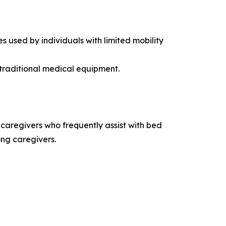
s used by individuals with limited mobility
 traditional medical equipment.
n caregivers who frequently assist with bed
ong caregivers.