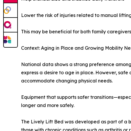
Lower the risk of injuries related to manual liftin
This may be beneficial for both family caregiver
Context: Aging in Place and Growing Mobility N
National data shows a strong preference among o
express a desire to age in place. However, safe
accommodate changing physical needs.
Equipment that supports safer transitions—especi
longer and more safely.
The Lively Lift Bed was developed as part of a b
those with chronic conditions such as arthritis o