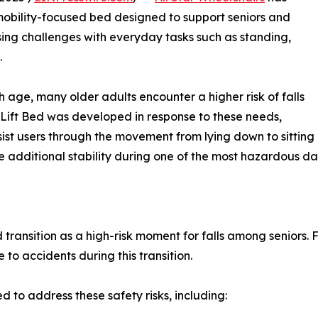
mobility-focused bed designed to support seniors and
asing challenges with everyday tasks such as standing,
.
age, many older adults encounter a higher risk of falls
ift Bed was developed in response to these needs,
sist users through the movement from lying down to sitting
 additional stability during one of the most hazardous dail
 transition as a high-risk moment for falls among seniors.
to accidents during this transition.
d to address these safety risks, including: