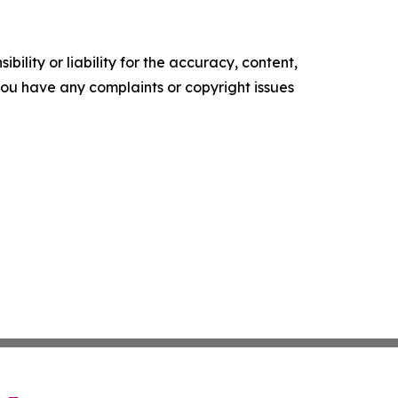
ility or liability for the accuracy, content,
f you have any complaints or copyright issues