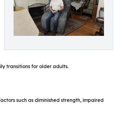
y transitions for older adults.
 Factors such as diminished strength, impaired