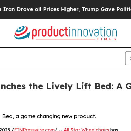
ve oil Prices Higher, Trump Gave Politically Co
unches the Lively Lift Bed: A
ift Bed, a game changing new product.
2025 /
EINPresswire.com
/ --
All Star Wheelchairs
has