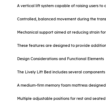
A vertical lift system capable of raising users to
Controlled, balanced movement during the trans
Mechanical support aimed at reducing strain for
These features are designed to provide additional
Design Considerations and Functional Elements
The Lively Lift Bed includes several components 
A medium-firm memory foam mattress designed f
Multiple adjustable positions for rest and seated 