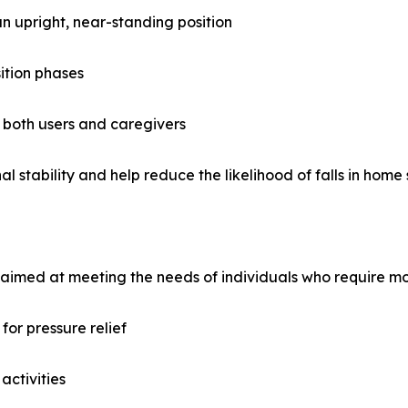
 an upright, near-standing position
ition phases
 both users and caregivers
 stability and help reduce the likelihood of falls in home 
aimed at meeting the needs of individuals who require mob
or pressure relief
activities