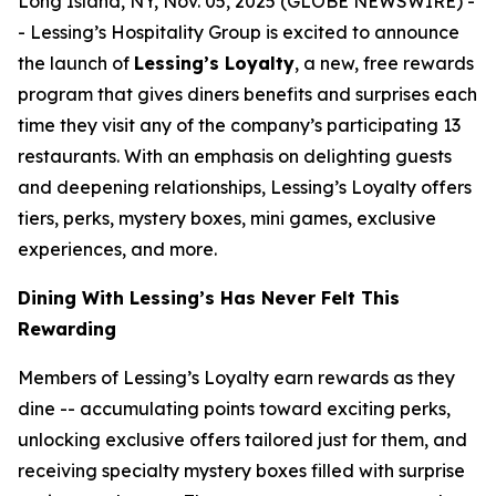
Long Island, NY, Nov. 05, 2025 (GLOBE NEWSWIRE) -
- Lessing’s Hospitality Group is excited to announce
the launch of
Lessing’s Loyalty
, a new, free rewards
program that gives diners benefits and surprises each
time they visit any of the company’s participating 13
restaurants. With an emphasis on delighting guests
and deepening relationships, Lessing’s Loyalty offers
tiers, perks, mystery boxes, mini games, exclusive
experiences, and more.
Dining With Lessing’s Has Never Felt This
Rewarding
Members of Lessing’s Loyalty earn rewards as they
dine -- accumulating points toward exciting perks,
unlocking exclusive offers tailored just for them, and
receiving
specialty mystery boxes
filled with surprise