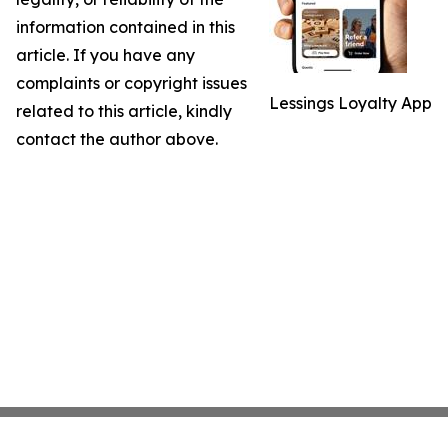
information contained in this
article. If you have any
complaints or copyright issues
Lessings Loyalty App
related to this article, kindly
contact the author above.