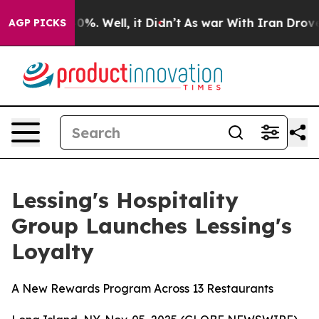
ound 40%. Well, it Didn’t
As war With Iran Drove oil
AGP PICKS
Lessing's Hospitality
Group Launches Lessing's
Loyalty
A New Rewards Program Across 13 Restaurants