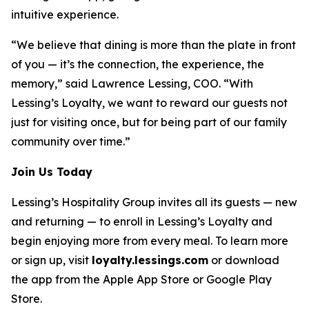
intuitive experience.
“We believe that dining is more than the plate in front
of you — it’s the connection, the experience, the
memory,” said Lawrence Lessing, COO. “With
Lessing’s Loyalty, we want to reward our guests not
just for visiting once, but for being part of our family
community over time.”
Join Us Today
Lessing’s Hospitality Group invites all its guests — new
and returning — to enroll in Lessing’s Loyalty and
begin enjoying more from every meal. To learn more
or sign up, visit
loyalty.lessings.com
or download
the app from the Apple App Store or Google Play
Store.