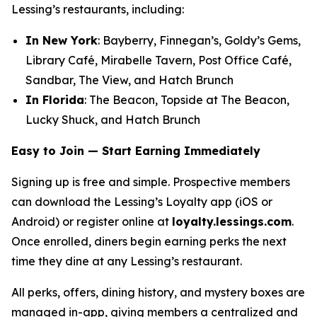
Lessing’s restaurants, including:
In New York
: Bayberry, Finnegan’s, Goldy’s Gems,
Library Café, Mirabelle Tavern, Post Office Café,
Sandbar, The View, and Hatch Brunch
In Florida
: The Beacon, Topside at The Beacon,
Lucky Shuck, and Hatch Brunch
Easy to Join — Start Earning Immediately
Signing up is free and simple. Prospective members
can download the Lessing’s Loyalty app (iOS or
Android) or register online at
loyalty.lessings.com
.
Once enrolled, diners begin earning perks the next
time they dine at any Lessing’s restaurant.
All perks, offers, dining history, and mystery boxes are
managed in-app, giving members a centralized and