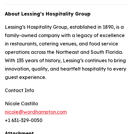
About Lessing’s Hospitality Group
Lessing’s Hospitality Group, established in 1890, is a
family-owned company with a legacy of excellence
in restaurants, catering venues, and food service
operations across the Northeast and South Florida.
With 135 years of history, Lessing’s continues to bring
innovation, quality, and heartfelt hospitality to every
guest experience.
Contact Info
Nicole Castillo
nicole@wordhampton.com
+1 631-329-0050
Attachment