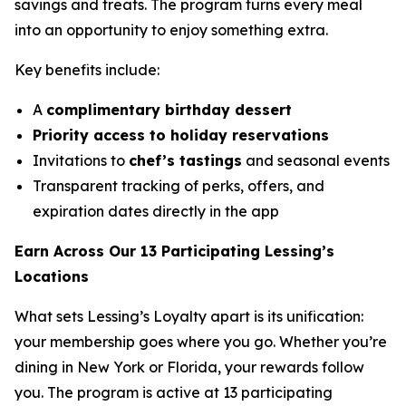
savings and treats. The program turns every meal
into an opportunity to enjoy something extra.
Key benefits include:
A
complimentary birthday dessert
Priority access to holiday reservations
Invitations to
chef’s tastings
and seasonal events
Transparent tracking of perks, offers, and
expiration dates directly in the app
Earn Across Our 13 Participating Lessing’s
Locations
What sets Lessing’s Loyalty apart is its unification:
your membership goes where you go. Whether you’re
dining in New York or Florida, your rewards follow
you. The program is active at 13 participating