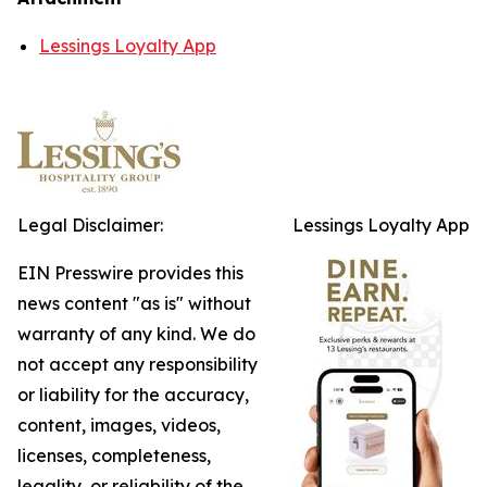
Lessings Loyalty App
Legal Disclaimer:
Lessings Loyalty App
EIN Presswire provides this
news content "as is" without
warranty of any kind. We do
not accept any responsibility
or liability for the accuracy,
content, images, videos,
licenses, completeness,
legality, or reliability of the