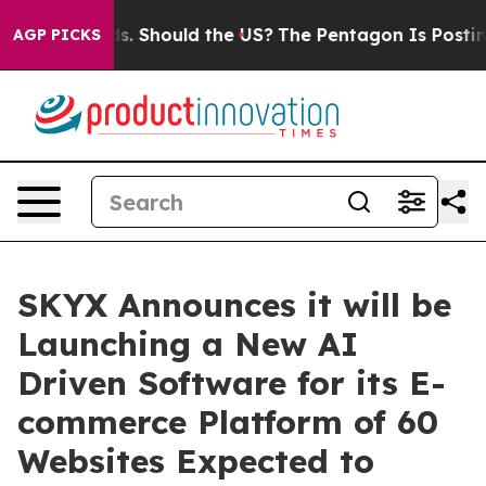
heir Kids. Should the US?
The Pentagon Is Posting Cryp
AGP PICKS
SKYX Announces it will be
Launching a New AI
Driven Software for its E-
commerce Platform of 60
Websites Expected to