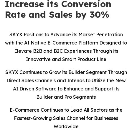
Increase its Conversion
Rate and Sales by 30%
SKYX Positions to Advance its Market Penetration
with the AI Native E-Commerce Platform Designed to
Elevate B2B and B2C Experiences Through its
Innovative and Smart Product Line
SKYX Continues to Grow its Builder Segment Through
Direct Sales Channels and Intends to Utilize the New
AI Driven Software to Enhance and Support its
Builder and Pro Segments
E-Commerce Continues to Lead All Sectors as the
Fastest-Growing Sales Channel for Businesses
Worldwide