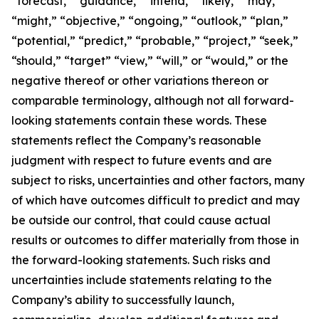
“forecast,” “guidance,” “intend,” “likely,” “may,”
“might,” “objective,” “ongoing,” “outlook,” “plan,”
“potential,” “predict,” “probable,” “project,” “seek,”
“should,” “target” “view,” “will,” or “would,” or the
negative thereof or other variations thereon or
comparable terminology, although not all forward-
looking statements contain these words. These
statements reflect the Company’s reasonable
judgment with respect to future events and are
subject to risks, uncertainties and other factors, many
of which have outcomes difficult to predict and may
be outside our control, that could cause actual
results or outcomes to differ materially from those in
the forward-looking statements. Such risks and
uncertainties include statements relating to the
Company’s ability to successfully launch,