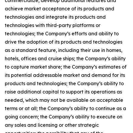
commercialize, develop additional features and
achieve market acceptance of its products and
technologies and integrate its products and
technologies with third-party platforms or
technologies; the Company’s efforts and ability to
drive the adoption of its products and technologies
as a standard feature, including their use in homes,
hotels, offices and cruise ships; the Company’s ability
to capture market share; the Company’s estimates of
its potential addressable market and demand for its
products and technologies; the Company’s ability to
raise additional capital to support its operations as
needed, which may not be available on acceptable
terms or at all; the Company’s ability to continue as a
going concern; the Company’s ability to execute on
any sales and licensing or other strategic