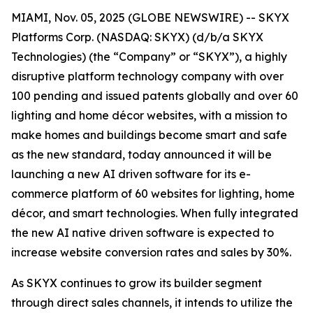
MIAMI, Nov. 05, 2025 (GLOBE NEWSWIRE) -- SKYX
Platforms Corp. (NASDAQ: SKYX) (d/b/a SKYX
Technologies) (the “Company” or “SKYX”), a highly
disruptive platform technology company with over
100 pending and issued patents globally and over 60
lighting and home décor websites, with a mission to
make homes and buildings become smart and safe
as the new standard, today announced it will be
launching a new AI driven software for its e-
commerce platform of 60 websites for lighting, home
décor, and smart technologies. When fully integrated
the new AI native driven software is expected to
increase website conversion rates and sales by 30%.
As SKYX continues to grow its builder segment
through direct sales channels, it intends to utilize the