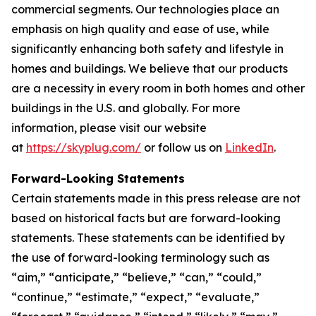
commercial segments. Our technologies place an
emphasis on high quality and ease of use, while
significantly enhancing both safety and lifestyle in
homes and buildings. We believe that our products
are a necessity in every room in both homes and other
buildings in the U.S. and globally. For more
information, please visit our website
at
https://skyplug.com/
or follow us on
LinkedIn
.
Forward-Looking Statements
Certain statements made in this press release are not
based on historical facts but are forward-looking
statements. These statements can be identified by
the use of forward-looking terminology such as
“aim,” “anticipate,” “believe,” “can,” “could,”
“continue,” “estimate,” “expect,” “evaluate,”