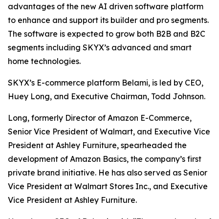
advantages of the new AI driven software platform
to enhance and support its builder and pro segments.
The software is expected to grow both B2B and B2C
segments including SKYX’s advanced and smart
home technologies.
SKYX’s E-commerce platform Belami, is led by CEO,
Huey Long, and Executive Chairman, Todd Johnson.
Long, formerly Director of Amazon E-Commerce,
Senior Vice President of Walmart, and Executive Vice
President at Ashley Furniture, spearheaded the
development of Amazon Basics, the company’s first
private brand initiative. He has also served as Senior
Vice President at Walmart Stores Inc., and Executive
Vice President at Ashley Furniture.