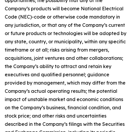
opportunities; the possibility that any of the
Company’s products will become National Electrical
Code (NEC)-code or otherwise code mandatory in
any jurisdiction, or that any of the Company’s current
or future products or technologies will be adopted by
any state, country, or municipality, within any specific
timeframe or at all; risks arising from mergers,
acquisitions, joint ventures and other collaborations;
the Company’s ability to attract and retain key
executives and qualified personnel; guidance
provided by management, which may differ from the
Company’s actual operating results; the potential
impact of unstable market and economic conditions
on the Company’s business, financial condition, and
stock price; and other risks and uncertainties
described in the Company’s filings with the Securities