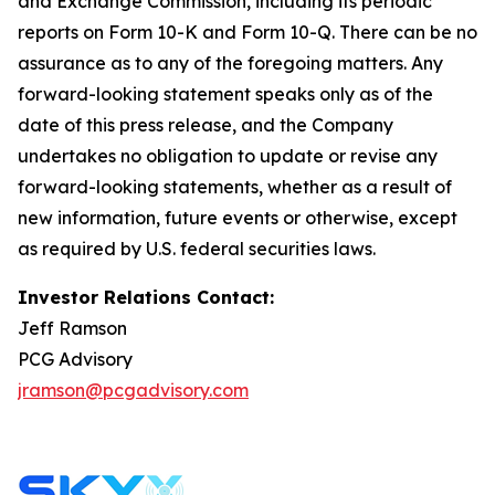
and Exchange Commission, including its periodic
reports on Form 10-K and Form 10-Q. There can be no
assurance as to any of the foregoing matters. Any
forward-looking statement speaks only as of the
date of this press release, and the Company
undertakes no obligation to update or revise any
forward-looking statements, whether as a result of
new information, future events or otherwise, except
as required by U.S. federal securities laws.
Investor Relations Contact:
Jeff Ramson
PCG Advisory
jramson@pcgadvisory.com