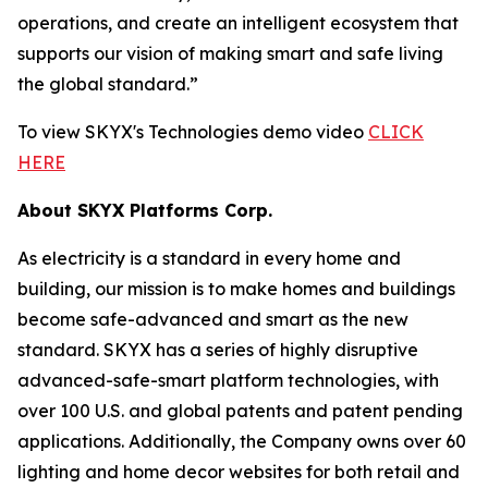
operations, and create an intelligent ecosystem that
supports our vision of making smart and safe living
the global standard.”
To view SKYX's Technologies demo video
CLICK
HERE
About SKYX Platforms Corp.
As electricity is a standard in every home and
building, our mission is to make homes and buildings
become safe-advanced and smart as the new
standard. SKYX has a series of highly disruptive
advanced-safe-smart platform technologies, with
over 100 U.S. and global patents and patent pending
applications. Additionally, the Company owns over 60
lighting and home decor websites for both retail and