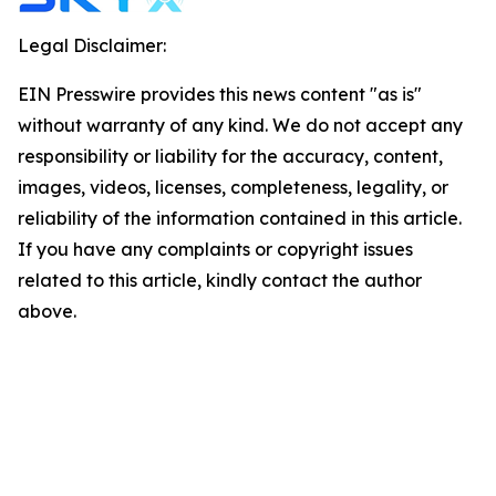
Legal Disclaimer:
EIN Presswire provides this news content "as is"
without warranty of any kind. We do not accept any
responsibility or liability for the accuracy, content,
images, videos, licenses, completeness, legality, or
reliability of the information contained in this article.
If you have any complaints or copyright issues
related to this article, kindly contact the author
above.