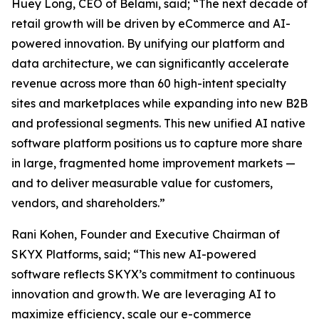
Huey Long, CEO of Belami, said; “The next decade of
retail growth will be driven by eCommerce and AI-
powered innovation. By unifying our platform and
data architecture, we can significantly accelerate
revenue across more than 60 high-intent specialty
sites and marketplaces while expanding into new B2B
and professional segments. This new unified AI native
software platform positions us to capture more share
in large, fragmented home improvement markets —
and to deliver measurable value for customers,
vendors, and shareholders.”
Rani Kohen, Founder and Executive Chairman of
SKYX Platforms, said; “This new AI-powered
software reflects SKYX’s commitment to continuous
innovation and growth. We are leveraging AI to
maximize efficiency, scale our e-commerce