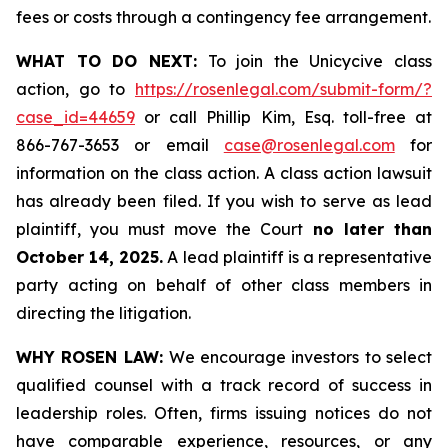
fees or costs through a contingency fee arrangement.
WHAT TO DO NEXT:
To join the Unicycive class
action, go to
https://rosenlegal.com/submit-form/?
case_id=44659
or call Phillip Kim, Esq. toll-free at
866-767-3653 or email
case@rosenlegal.com
for
information on the class action. A class action lawsuit
has already been filed. If you wish to serve as lead
plaintiff, you must move the Court
no later than
October 14, 2025.
A lead plaintiff is a representative
party acting on behalf of other class members in
directing the litigation.
WHY ROSEN LAW:
We encourage investors to select
qualified counsel with a track record of success in
leadership roles. Often, firms issuing notices do not
have comparable experience, resources, or any