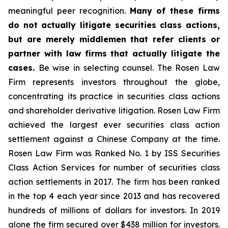
meaningful peer recognition.
Many of these firms
do not actually litigate securities class actions,
but are merely middlemen that refer clients or
partner with law firms that actually litigate the
cases.
Be wise in selecting counsel. The Rosen Law
Firm represents investors throughout the globe,
concentrating its practice in securities class actions
and shareholder derivative litigation. Rosen Law Firm
achieved the largest ever securities class action
settlement against a Chinese Company at the time.
Rosen Law Firm was Ranked No. 1 by ISS Securities
Class Action Services for number of securities class
action settlements in 2017. The firm has been ranked
in the top 4 each year since 2013 and has recovered
hundreds of millions of dollars for investors. In 2019
alone the firm secured over $438 million for investors.