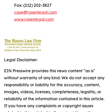
Fax: (212) 202-3827
case@rosenlegal.com
www.rosenlegal.com
Legal Disclaimer:
EIN Presswire provides this news content "as is"
without warranty of any kind. We do not accept any
responsibility or liability for the accuracy, content,
images, videos, licenses, completeness, legality, or
reliability of the information contained in this article.
If you have any complaints or copyright issues