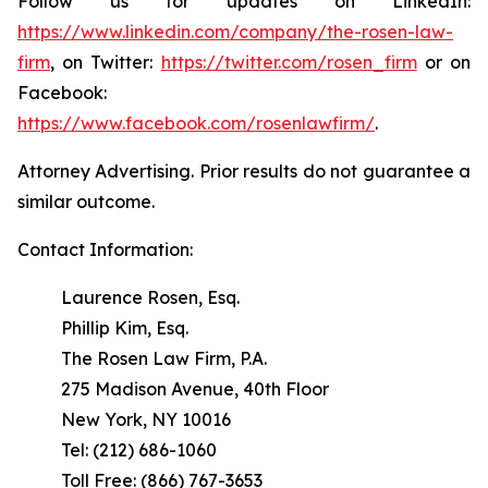
Follow us for updates on LinkedIn:
https://www.linkedin.com/company/the-rosen-law-
firm
, on Twitter:
https://twitter.com/rosen_firm
or on
Facebook:
https://www.facebook.com/rosenlawfirm/
.
Attorney Advertising. Prior results do not guarantee a
similar outcome.
Contact Information:
Laurence Rosen, Esq.
Phillip Kim, Esq.
The Rosen Law Firm, P.A.
275 Madison Avenue, 40th Floor
New York, NY 10016
Tel: (212) 686-1060
Toll Free: (866) 767-3653