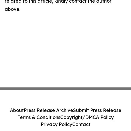
related to this article, kindly contact the author
above.
About
Press Release Archive
Submit Press Release
Terms & Conditions
Copyright/DMCA Policy
Privacy Policy
Contact