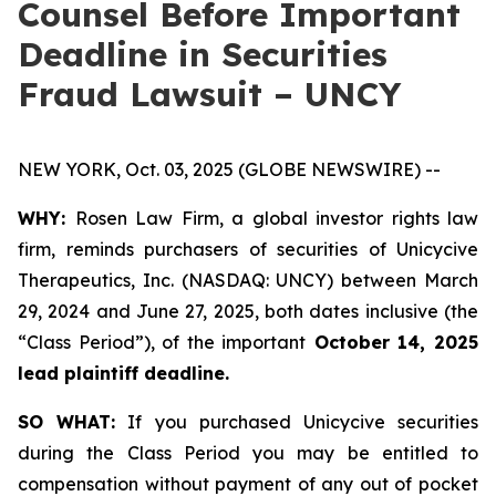
Counsel Before Important
Deadline in Securities
Fraud Lawsuit – UNCY
NEW YORK, Oct. 03, 2025 (GLOBE NEWSWIRE) --
WHY:
Rosen Law Firm, a global investor rights law
firm, reminds purchasers of securities of Unicycive
Therapeutics, Inc. (NASDAQ: UNCY) between March
29, 2024 and June 27, 2025, both dates inclusive (the
“Class Period”), of the important
October 14, 2025
lead plaintiff deadline.
SO WHAT:
If you purchased Unicycive securities
during the Class Period you may be entitled to
compensation without payment of any out of pocket