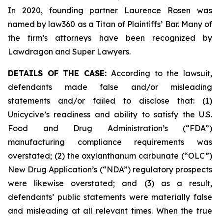
In 2020, founding partner Laurence Rosen was
named by law360 as a Titan of Plaintiffs’ Bar. Many of
the firm’s attorneys have been recognized by
Lawdragon and Super Lawyers.
DETAILS OF THE CASE:
According to the lawsuit,
defendants made false and/or misleading
statements and/or failed to disclose that: (1)
Unicycive’s readiness and ability to satisfy the U.S.
Food and Drug Administration’s (“FDA”)
manufacturing compliance requirements was
overstated; (2) the oxylanthanum carbunate (“OLC”)
New Drug Application’s (“NDA”) regulatory prospects
were likewise overstated; and (3) as a result,
defendants’ public statements were materially false
and misleading at all relevant times. When the true