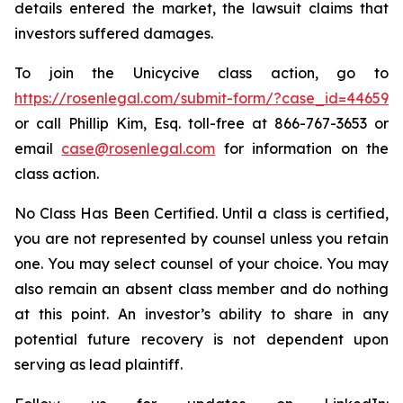
details entered the market, the lawsuit claims that
investors suffered damages.
To join the Unicycive class action, go to
https://rosenlegal.com/submit-form/?case_id=44659
or call Phillip Kim, Esq. toll-free at 866-767-3653 or
email
case@rosenlegal.com
for information on the
class action.
No Class Has Been Certified. Until a class is certified,
you are not represented by counsel unless you retain
one. You may select counsel of your choice. You may
also remain an absent class member and do nothing
at this point. An investor’s ability to share in any
potential future recovery is not dependent upon
serving as lead plaintiff.