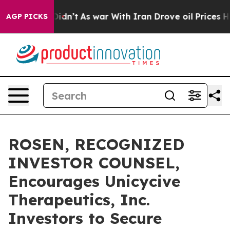
ll, it Didn’t
As war With Iran Drove oil Prices Highe
AGP PICKS
ROSEN, RECOGNIZED
INVESTOR COUNSEL,
Encourages Unicycive
Therapeutics, Inc.
Investors to Secure