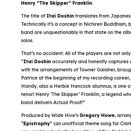
Henry “The Skipper” Franklin
.
The title of
Itai Doshin
translates from Japanese 
Technically it’s a concept in Nichiren Buddhism, b
band are unquestionably in that state on the al
solos.
That’s no accident. All of the players are not on
“
Itai Doshin
accurately and honestly captures whe
with the arrangements of Towner Galaher, brought 
Patrice at the beginning of my recording career
Handy, also a Herbie Hancock alumnus, is one of 
tenor! Henry ‘The Skipper’ Franklin, a legend wh
band delivers Actual Proof!”
Produced by Wide Hive’s
Gregory Howe
, arra
“
Epistrophy
” (an unofficial theme song for Clark