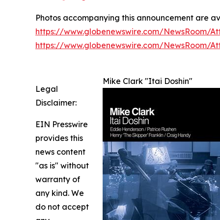
Photos accompanying this announcement are av
https://www.globenewswire.com/NewsRoom/At
https://www.globenewswire.com/NewsRoom/A
Mike Clark "Itai Doshin"
Legal
Disclaimer:
EIN Presswire
provides this
news content
"as is" without
warranty of
any kind. We
do not accept