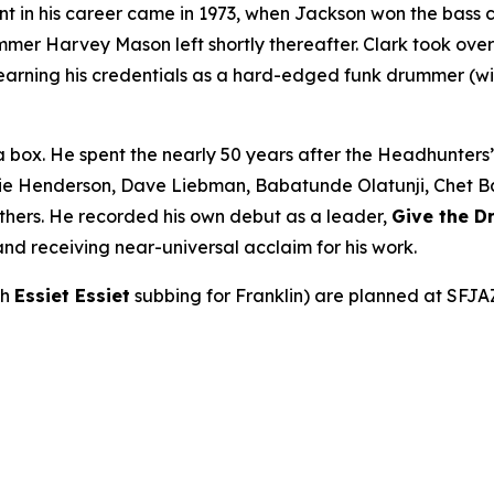
int in his career came in 1973, when Jackson won the bass 
r Harvey Mason left shortly thereafter. Clark took over be
earning his credentials as a hard-edged funk drummer (wi
a box. He spent the nearly 50 years after the Headhunters
ie Henderson, Dave Liebman, Babatunde Olatunji, Chet Bake
thers. He recorded his own debut as a leader,
Give the 
nd receiving near-universal acclaim for his work.
th
Essiet Essiet
subbing for Franklin) are planned at SFJA