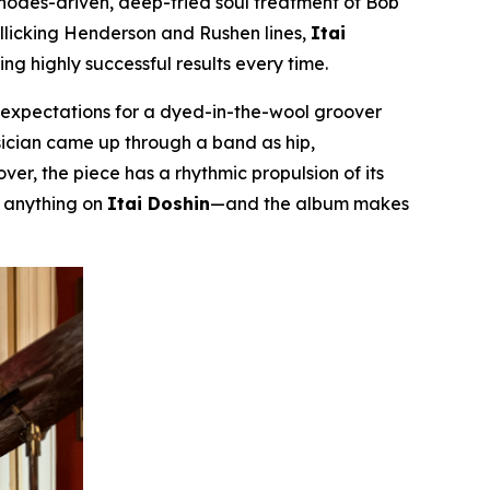
Rhodes-driven, deep-fried soul treatment of Bob
rollicking Henderson and Rushen lines,
Itai
g highly successful results every time.
m expectations for a dyed-in-the-wool groover
musician came up through a band as hip,
er, the piece has a rhythmic propulsion of its
r anything on
Itai Doshin
—and the album makes