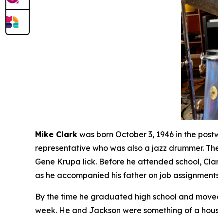
Mike Clark
was born October 3, 1946 in the post
representative who was also a jazz drummer. The
Gene Krupa lick. Before he attended school, Cla
as he accompanied his father on job assignments
By the time he graduated high school and moved 
week. He and Jackson were something of a house 