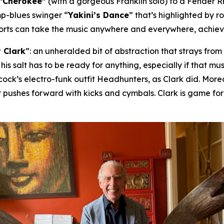
“Cherokee”
(with a gorgeous Franklin solo) to a Fender 
mp-blues swinger “
Yakini’s Dance
” that’s highlighted by 
horts can take the music anywhere and everywhere, achievin
 Clark
”: an unheralded bit of abstraction that strays fro
 his salt has to be ready for anything, especially if that 
ck’s electro-funk outfit Headhunters, as Clark did. Moreov
 pushes forward with kicks and cymbals. Clark is game fo