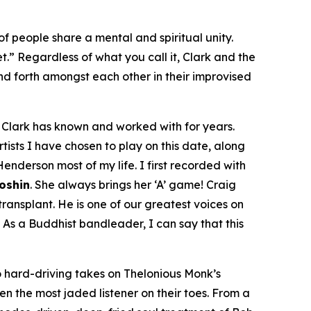
f people share a mental and spiritual unity.
et.” Regardless of what you call it, Clark and the
d forth amongst each other in their improvised
om Clark has known and worked with for years.
tists I have chosen to play on this date, along
enderson most of my life. I first recorded with
Doshin
. She always brings her ‘A’ game! Craig
ansplant. He is one of our greatest voices on
 As a Buddhist bandleader, I can say that this
 hard-driving takes on Thelonious Monk’s
even the most jaded listener on their toes. From a