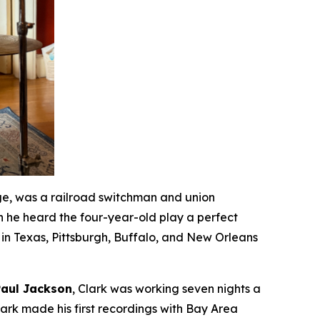
ge, was a railroad switchman and union
n he heard the four-year-old play a perfect
in Texas, Pittsburgh, Buffalo, and New Orleans
Paul Jackson
, Clark was working seven nights a
rk made his first recordings with Bay Area