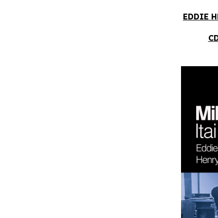
EDDIE H
CD