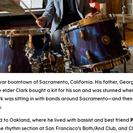
war boomtown of Sacramento, California. His father, Geor
 elder Clark bought a kit for his son and was stunned whe
rk was sitting in with bands around Sacramento—and then 
.
to Oakland, where he lived with bassist and best friend
rhythm section at San Francisco’s Both/And Club, and Cla