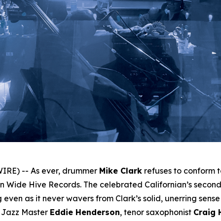
IRE) -- As ever, drummer
Mike Clark
refuses to conform 
 Wide Hive Records. The celebrated Californian’s second 
even as it never wavers from Clark’s solid, unerring sense of
A Jazz Master
Eddie Henderson
, tenor saxophonist
Craig