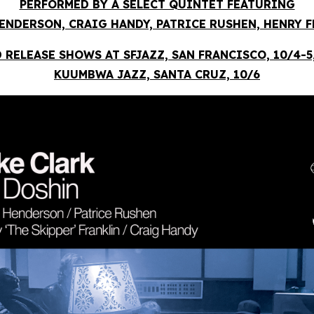
PERFORMED BY A SELECT QUINTET FEATURING
ENDERSON, CRAIG HANDY, PATRICE RUSHEN, HENRY 
 RELEASE SHOWS AT SFJAZZ, SAN FRANCISCO, 10/4-5
KUUMBWA JAZZ, SANTA CRUZ, 10/6