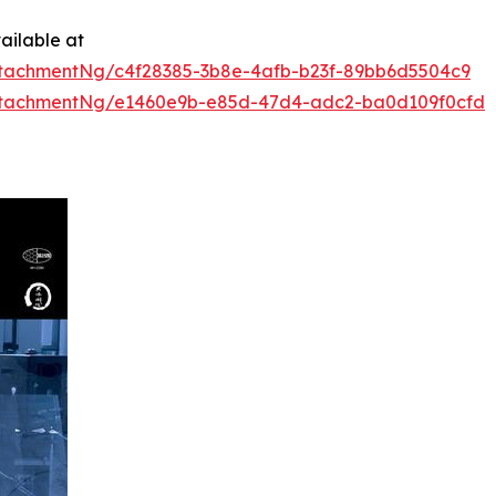
ailable at
tachmentNg/c4f28385-3b8e-4afb-b23f-89bb6d5504c9
ttachmentNg/e1460e9b-e85d-47d4-adc2-ba0d109f0cfd