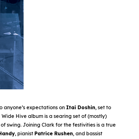
to anyone’s expectations on
Itai Doshin
, set to
Wide Hive album is a searing set of (mostly)
 swing. Joining Clark for the festivities is a true
 Handy
, pianist
Patrice Rushen
, and bassist