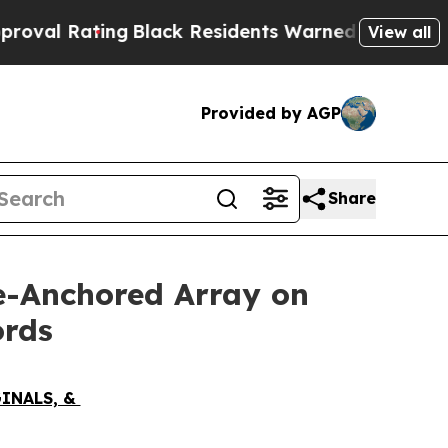
ck Residents Warned of Abusive Cops for Years. 
View all
Provided by AGP
Share
ve-Anchored Array on
ords
GINALS, &