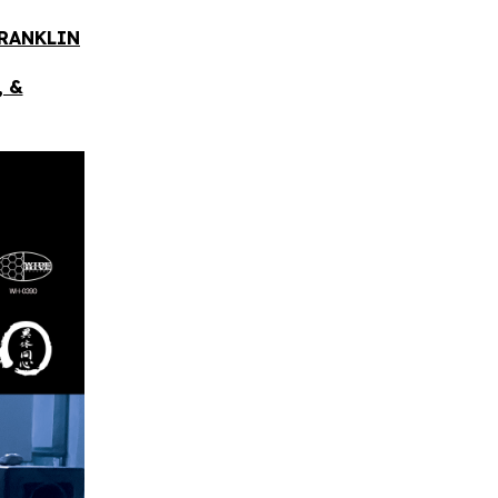
FRANKLIN
, &