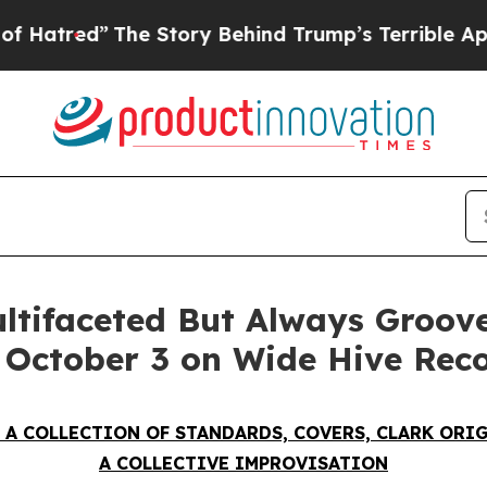
ory Behind Trump’s Terrible Approval Rating
Bla
ultifaceted But Always Groo
g October 3 on Wide Hive Rec
 A COLLECTION OF STANDARDS, COVERS, CLARK ORI
A COLLECTIVE IMPROVISATION