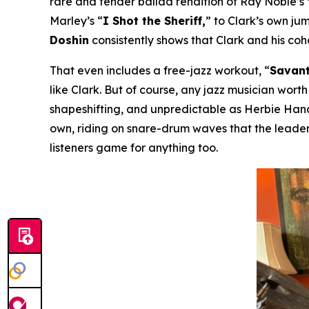
rare and tender ballad rendition of Ray Noble’s
Marley’s “
I Shot the Sheriff,
” to Clark’s own ju
Doshin
consistently shows that Clark and his co
That even includes a free-jazz workout, “
Savant
like Clark. But of course, any jazz musician worth
shapeshifting, and unpredictable as Herbie Hanco
own, riding on snare-drum waves that the leader
listeners game for anything too.