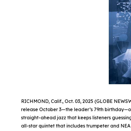
RICHMOND, Calif., Oct. 03, 2025 (GLOBE NEWSW
release October 3—the leader’s 79th birthday—on
straight-ahead jazz that keeps listeners guessing 
all-star quintet that includes trumpeter and NE