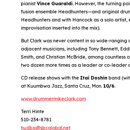
pianist
Vince Guaraldi
. However, the turning po
fusion ensemble Headhunters—and original drumme
Headhunters and with Hancock as a solo artist, 
improvisation inserted into the mix).
But Clark was never content in so wide-ranging 
adjacent musicians, including Tony Bennett, Edd
Smith, and Christian McBride, among countless o
two dozen more times as a leader or co-leader a
CD release shows with the
Itai Doshin
band (wi
at Kuumbwa Jazz, Santa Cruz, Mon.
10/6
.
www.drummermikeclark.com
Terri Hinte
510-234-8781
hudba@sbcglobal.net