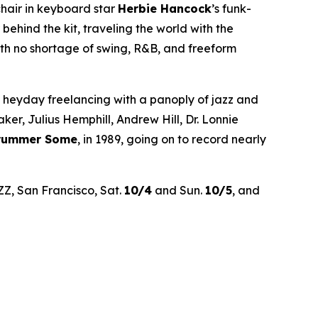
chair in keyboard star
Herbie Hancock
’s funk-
hind the kit, traveling the world with the
th no shortage of swing, R&B, and freeform
’ heyday freelancing with a panoply of jazz and
r, Julius Hemphill, Andrew Hill, Dr. Lonnie
Drummer Some
, in 1989, going on to record nearly
ZZ, San Francisco, Sat.
10/4
and Sun.
10/5
, and