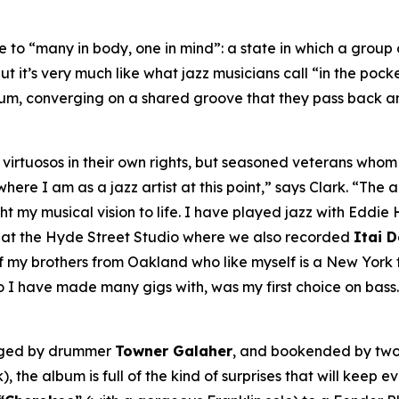
to “many in body, one in mind”: a state in which a group o
ut it’s very much like what jazz musicians call “in the pock
bum, converging on a shared groove that they pass back an
ly virtuosos in their own rights, but seasoned veterans wh
re I am as a jazz artist at this point,” says Clark. “The ar
my musical vision to life. I have played jazz with Eddie H
, at the Hyde Street Studio where we also recorded
Itai 
my brothers from Oakland who like myself is a New York tr
o I have made many gigs with, was my first choice on bass.
nged by drummer
Towner Galaher
, and bookended by two
), the album is full of the kind of surprises that will keep 