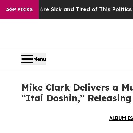
Sick and Tired of This Politics of Hatred”
The St
AGP PICKS
Menu
Mike Clark Delivers a M
“Itai Doshin,” Releasin
ALBUM IS