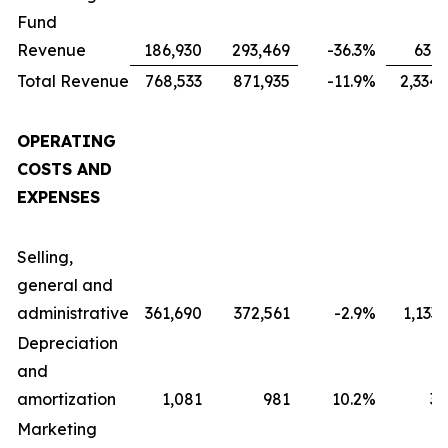
Fund
Revenue
186,930
293,469
-36.3
%
631,
Total Revenue
768,533
871,935
-11.9
%
2,334,
OPERATING
COSTS AND
EXPENSES
Selling,
general and
administrative
361,690
372,561
-2.9
%
1,133
Depreciation
and
amortization
1,081
981
10.2
%
3,
Marketing