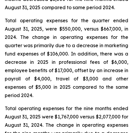
August 31, 2025 compared to same period 2024.
Total operating expenses for the quarter ended
August 31, 2025, were $550,000, versus $667,000, in
2024. The change in operating expenses for the
quarter was primarily due to a decrease in marketing
fund expenses of $106,000. In addition, there was a
decrease in 2025 in professional fees of $6,000,
employee benefits of $17,000, offset by an increase in
payroll of $4,000, travel of $3,000 and other
expenses of $5,000 in 2025 compared to the same
period 2024.
Total operating expenses for the nine months ended
August 31, 2025 were $1,767,000 versus $2,077,000 for
August 31, 2024. The change in operating expenses