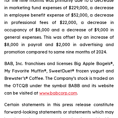
for the nine months was primarily due to a decrease
in marketing fund expenses of $229,000, a decrease
in employee benefit expense of $52,000, a decrease
in professional fees of $22,000, a decrease in
occupancy of $8,000 and a decrease of $9,000 in
general expenses. This was offset by an increase of
$8,000 in payroll and $2,000 in advertising and
promotion compared to same nine months of 2024.
BAB, Inc. franchises and licenses Big Apple Bagels®,
My Favorite Muffin®, SweetDuet® frozen yogurt and
Brewster’s® Coffee. The Company’s stock is traded on
the OTCQB under the symbol BABB and its website
can be visited at
www.babcorp.com
.
Certain statements in this press release constitute
forward-looking statements or statements which may