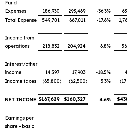
Fund
Expenses
186,930
293,469
-36.3
%
631,
Total Expense
549,701
667,011
-17.6
%
1,767
Income from
operations
218,832
204,924
6.8
%
566,
Interest/other
income
14,597
17,903
-18.5
%
43,
Income taxes
(65,800
)
(62,500
)
5.3
%
(171,
$
167,629
$
160,327
$
438,
NET INCOME
4.6
%
Earnings per
share - basic