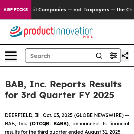
onnected oil Companies — not Taxpayers — the Chance t
AGP PICKS
BAB, Inc. Reports Results
for 3rd Quarter FY 2025
DEERFIELD, Ill., Oct. 03, 2025 (GLOBE NEWSWIRE) --
BAB, Inc.
(OTCQB: BABB)
, announced its financial
results for the third quarter ended August 31, 2025.