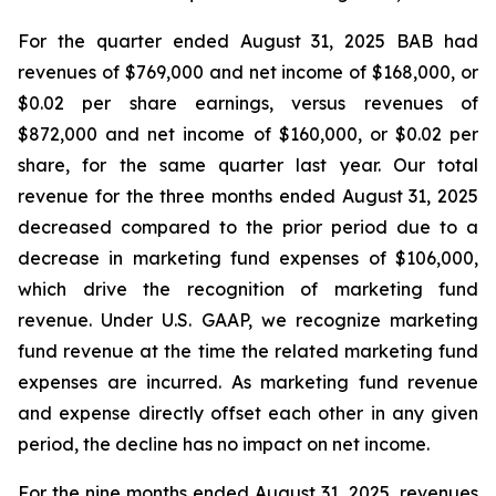
For the quarter ended August 31, 2025 BAB had
revenues of $769,000 and net income of $168,000, or
$0.02 per share earnings, versus revenues of
$872,000 and net income of $160,000, or $0.02 per
share, for the same quarter last year. Our total
revenue for the three months ended August 31, 2025
decreased compared to the prior period due to a
decrease in marketing fund expenses of $106,000,
which drive the recognition of marketing fund
revenue. Under U.S. GAAP, we recognize marketing
fund revenue at the time the related marketing fund
expenses are incurred. As marketing fund revenue
and expense directly offset each other in any given
period, the decline has no impact on net income.
For the nine months ended August 31, 2025, revenues