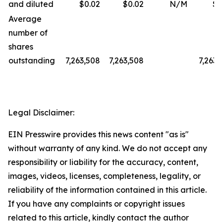
and diluted
$0.02
$0.02
N/M
$0
Average
number of
shares
outstanding
7,263,508
7,263,508
7,263,
Legal Disclaimer:
EIN Presswire provides this news content "as is"
without warranty of any kind. We do not accept any
responsibility or liability for the accuracy, content,
images, videos, licenses, completeness, legality, or
reliability of the information contained in this article.
If you have any complaints or copyright issues
related to this article, kindly contact the author