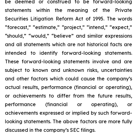
be deemed or construed to be forward-looking
statements within the meaning of the Private
Securities Litigation Reform Act of 1995. The words
“forecast,” “estimate,” “project,” “intend,” “expect,”
“should,” “would,” “believe” and similar expressions
and all statements which are not historical facts are
intended to identify forward-looking statements.
These forward-looking statements involve and are
subject to known and unknown risks, uncertainties
and other factors which could cause the company’s
actual results, performance (financial or operating),
or achievements to differ from the future results,
performance (financial or operating), or
achievements expressed or implied by such forward-
looking statements. The above factors are more fully
discussed in the company’s SEC filings.