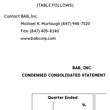
(TABLE FOLLOWS)
Contact:
BAB, Inc.
Michael K. Murtaugh (847) 948-7520
Fax: (847) 405-8140
www.babcorp.com
BAB, INC.
CONDENSED CONSOLIDATED STATEMENTS 
Quarter Ended
%