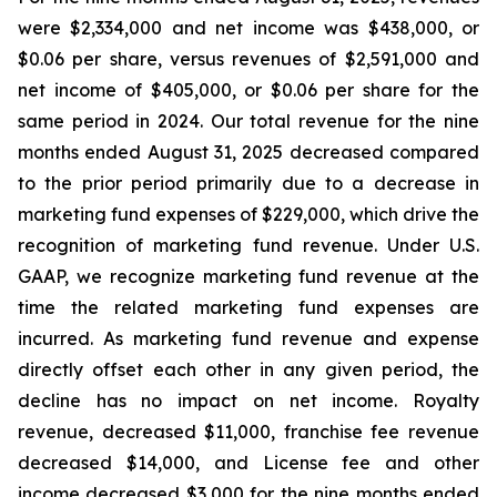
were $2,334,000 and net income was $438,000, or
$0.06 per share, versus revenues of $2,591,000 and
net income of $405,000, or $0.06 per share for the
same period in 2024. Our total revenue for the nine
months ended August 31, 2025 decreased compared
to the prior period primarily due to a decrease in
marketing fund expenses of $229,000, which drive the
recognition of marketing fund revenue. Under U.S.
GAAP, we recognize marketing fund revenue at the
time the related marketing fund expenses are
incurred. As marketing fund revenue and expense
directly offset each other in any given period, the
decline has no impact on net income. Royalty
revenue, decreased $11,000, franchise fee revenue
decreased $14,000, and License fee and other
income decreased $3,000 for the nine months ended