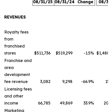
08/31/25
08/31/24
Change
08/31
REVENUES
Royalty fees
from
franchised
stores
$511,736
$519,299
-1.5
%
$1,480,
Franchise and
area
development
fee revenue
3,082
9,298
-66.9
%
15,
Licensing fees
and other
income
66,785
49,869
33.9
%
207,
Marketing