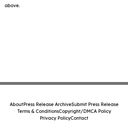
above.
About
Press Release Archive
Submit Press Release
Terms & Conditions
Copyright/DMCA Policy
Privacy Policy
Contact