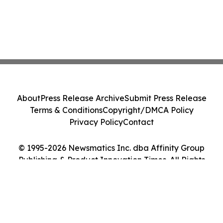
About
Press Release Archive
Submit Press Release
Terms & Conditions
Copyright/DMCA Policy
Privacy Policy
Contact
© 1995-2026 Newsmatics Inc. dba Affinity Group
Publishing & Product Innovation Times. All Rights
Reserved.
Cookie Settings / Your Privacy Choices