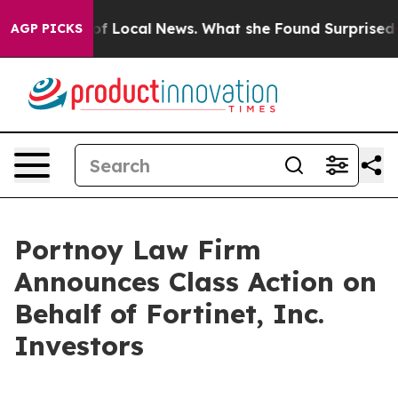
the Future of Local News. What she Found Surprised he
AGP PICKS
Portnoy Law Firm
Announces Class Action on
Behalf of Fortinet, Inc.
Investors