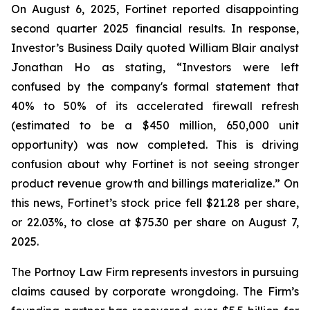
On August 6, 2025, Fortinet reported disappointing
second quarter 2025 financial results. In response,
Investor’s Business Daily quoted William Blair analyst
Jonathan Ho as stating, “Investors were left
confused by the company's formal statement that
40% to 50% of its accelerated firewall refresh
(estimated to be a $450 million, 650,000 unit
opportunity) was now completed. This is driving
confusion about why Fortinet is not seeing stronger
product revenue growth and billings materialize.” On
this news, Fortinet’s stock price fell $21.28 per share,
or 22.03%, to close at $75.30 per share on August 7,
2025.
The Portnoy Law Firm represents investors in pursuing
claims caused by corporate wrongdoing. The Firm’s