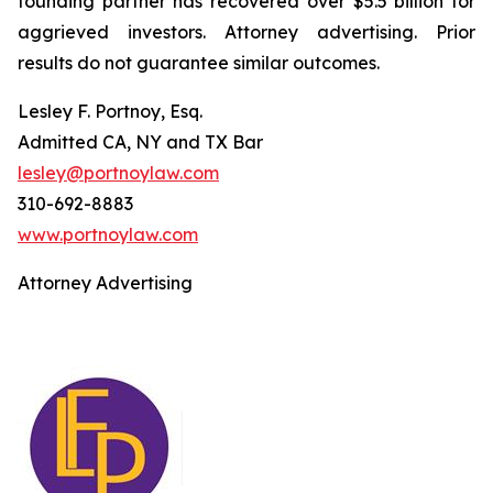
founding partner has recovered over $5.5 billion for
aggrieved investors. Attorney advertising. Prior
results do not guarantee similar outcomes.
Lesley F. Portnoy, Esq.
Admitted CA, NY and TX Bar
lesley@portnoylaw.com
310-692-8883
www.portnoylaw.com
Attorney Advertising