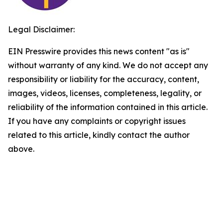
Legal Disclaimer:
EIN Presswire provides this news content "as is"
without warranty of any kind. We do not accept any
responsibility or liability for the accuracy, content,
images, videos, licenses, completeness, legality, or
reliability of the information contained in this article.
If you have any complaints or copyright issues
related to this article, kindly contact the author
above.