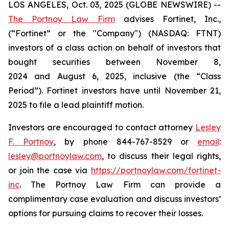
LOS ANGELES, Oct. 03, 2025 (GLOBE NEWSWIRE) --
The Portnoy Law Firm
advises Fortinet, Inc.,
(“Fortinet” or the "Company") (NASDAQ: FTNT)
investors of a class action on behalf of investors that
bought securities between November 8,
2024 and August 6, 2025, inclusive (the “Class
Period”). Fortinet investors have until November 21,
2025 to file a lead plaintiff motion.
Investors are encouraged to contact attorney
Lesley
F. Portnoy
, by phone 844-767-8529 or
email
:
lesley@portnoylaw.com
, to discuss their legal rights,
or join the case via
https://portnoylaw.com/fortinet-
inc
. The Portnoy Law Firm can provide a
complimentary case evaluation and discuss investors’
options for pursuing claims to recover their losses.