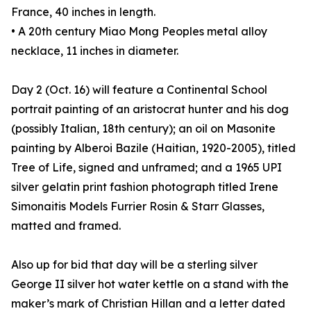
France, 40 inches in length.
• A 20th century Miao Mong Peoples metal alloy
necklace, 11 inches in diameter.
Day 2 (Oct. 16) will feature a Continental School
portrait painting of an aristocrat hunter and his dog
(possibly Italian, 18th century); an oil on Masonite
painting by Alberoi Bazile (Haitian, 1920-2005), titled
Tree of Life, signed and unframed; and a 1965 UPI
silver gelatin print fashion photograph titled Irene
Simonaitis Models Furrier Rosin & Starr Glasses,
matted and framed.
Also up for bid that day will be a sterling silver
George II silver hot water kettle on a stand with the
maker’s mark of Christian Hillan and a letter dated