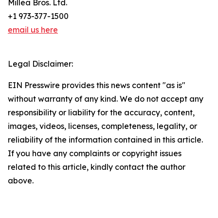
Millea Bros. Ltd.
+1 973-377-1500
email us here
Legal Disclaimer:
EIN Presswire provides this news content "as is"
without warranty of any kind. We do not accept any
responsibility or liability for the accuracy, content,
images, videos, licenses, completeness, legality, or
reliability of the information contained in this article.
If you have any complaints or copyright issues
related to this article, kindly contact the author
above.