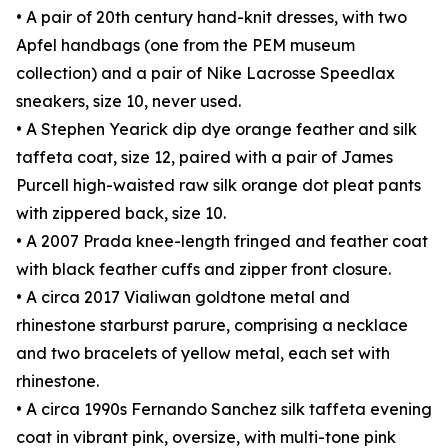
• A pair of 20th century hand-knit dresses, with two
Apfel handbags (one from the PEM museum
collection) and a pair of Nike Lacrosse Speedlax
sneakers, size 10, never used.
• A Stephen Yearick dip dye orange feather and silk
taffeta coat, size 12, paired with a pair of James
Purcell high-waisted raw silk orange dot pleat pants
with zippered back, size 10.
• A 2007 Prada knee-length fringed and feather coat
with black feather cuffs and zipper front closure.
• A circa 2017 Vialiwan goldtone metal and
rhinestone starburst parure, comprising a necklace
and two bracelets of yellow metal, each set with
rhinestone.
• A circa 1990s Fernando Sanchez silk taffeta evening
coat in vibrant pink, oversize, with multi-tone pink