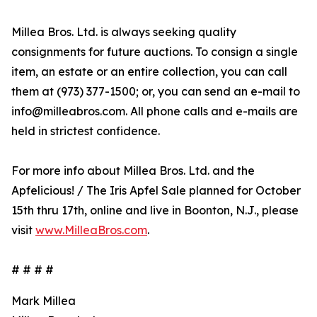
Millea Bros. Ltd. is always seeking quality
consignments for future auctions. To consign a single
item, an estate or an entire collection, you can call
them at (973) 377-1500; or, you can send an e-mail to
info@milleabros.com. All phone calls and e-mails are
held in strictest confidence.
For more info about Millea Bros. Ltd. and the
Apfelicious! / The Iris Apfel Sale planned for October
15th thru 17th, online and live in Boonton, N.J., please
visit
www.MilleaBros.com
.
# # # #
Mark Millea