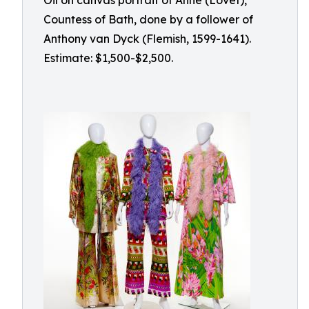
Oil on canvas portrait of Anne (Lovet),
Countess of Bath, done by a follower of
Anthony van Dyck (Flemish, 1599-1641).
Estimate: $1,500-$2,500.