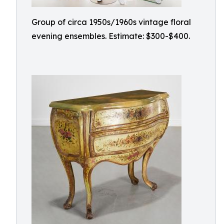
Group of circa 1950s/1960s vintage floral
evening ensembles. Estimate: $300-$400.