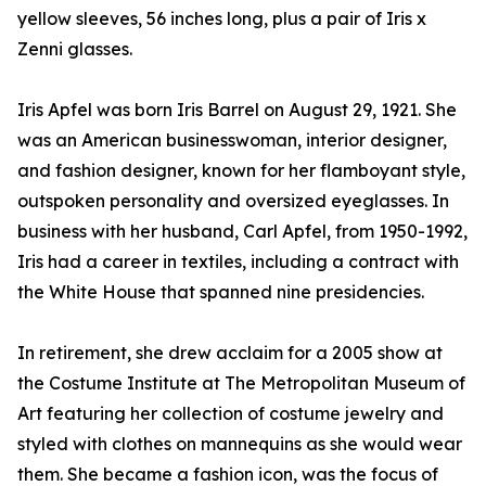
yellow sleeves, 56 inches long, plus a pair of Iris x
Zenni glasses.
Iris Apfel was born Iris Barrel on August 29, 1921. She
was an American businesswoman, interior designer,
and fashion designer, known for her flamboyant style,
outspoken personality and oversized eyeglasses. In
business with her husband, Carl Apfel, from 1950-1992,
Iris had a career in textiles, including a contract with
the White House that spanned nine presidencies.
In retirement, she drew acclaim for a 2005 show at
the Costume Institute at The Metropolitan Museum of
Art featuring her collection of costume jewelry and
styled with clothes on mannequins as she would wear
them. She became a fashion icon, was the focus of