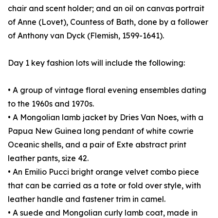
chair and scent holder; and an oil on canvas portrait
of Anne (Lovet), Countess of Bath, done by a follower
of Anthony van Dyck (Flemish, 1599-1641).
Day 1 key fashion lots will include the following:
• A group of vintage floral evening ensembles dating
to the 1960s and 1970s.
• A Mongolian lamb jacket by Dries Van Noes, with a
Papua New Guinea long pendant of white cowrie
Oceanic shells, and a pair of Exte abstract print
leather pants, size 42.
• An Emilio Pucci bright orange velvet combo piece
that can be carried as a tote or fold over style, with
leather handle and fastener trim in camel.
• A suede and Mongolian curly lamb coat, made in