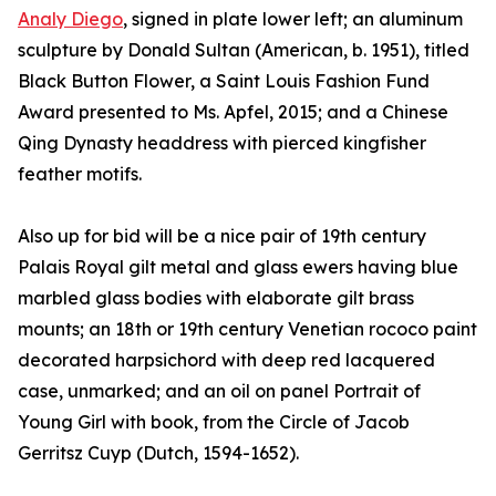
Analy Diego
, signed in plate lower left; an aluminum
sculpture by Donald Sultan (American, b. 1951), titled
Black Button Flower, a Saint Louis Fashion Fund
Award presented to Ms. Apfel, 2015; and a Chinese
Qing Dynasty headdress with pierced kingfisher
feather motifs.
Also up for bid will be a nice pair of 19th century
Palais Royal gilt metal and glass ewers having blue
marbled glass bodies with elaborate gilt brass
mounts; an 18th or 19th century Venetian rococo paint
decorated harpsichord with deep red lacquered
case, unmarked; and an oil on panel Portrait of
Young Girl with book, from the Circle of Jacob
Gerritsz Cuyp (Dutch, 1594-1652).