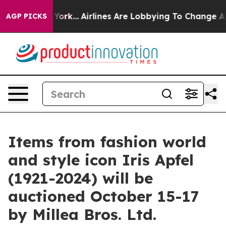
York...
Airlines Are Lobbying To Change Airfare Font Si
AGP PICKS
Items from fashion world
and style icon Iris Apfel
(1921-2024) will be
auctioned October 15-17
by Millea Bros. Ltd.