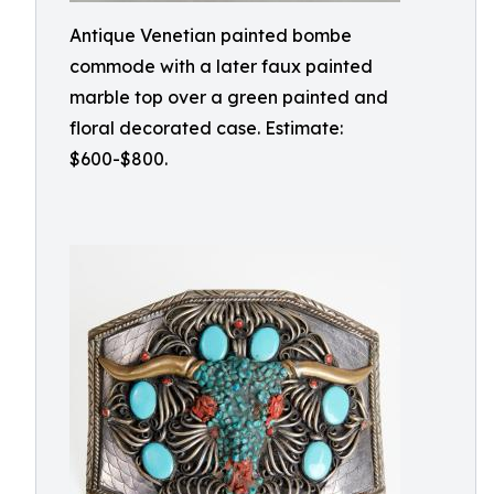
Antique Venetian painted bombe
commode with a later faux painted
marble top over a green painted and
floral decorated case. Estimate:
$600-$800.