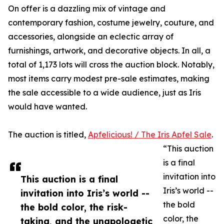
On offer is a dazzling mix of vintage and
contemporary fashion, costume jewelry, couture, and
accessories, alongside an eclectic array of
furnishings, artwork, and decorative objects. In all, a
total of 1,173 lots will cross the auction block. Notably,
most items carry modest pre-sale estimates, making
the sale accessible to a wide audience, just as Iris
would have wanted.
The auction is titled,
Apfelicious! / The Iris Apfel Sale
.
“This auction
is a final
invitation into
This auction is a final
Iris’s world --
invitation into Iris’s world --
the bold
the bold color, the risk-
color, the
taking, and the unapologetic