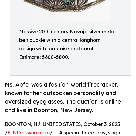
Massive 20th century Navajo silver metal
belt buckle with a central longhorn
design with turquoise and coral.
Estimate: $600-$800.
Ms. Apfel was a fashion-world firecracker,
known for her outspoken personality and
oversized eyeglasses. The auction is online
and live in Boonton, New Jersey.
BOONTON, NJ, UNITED STATES, October 3, 2025
/
EINPresswire.com
/ -- A special three-day, single-