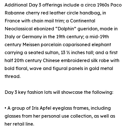
Additional Day 3 offerings include a circa 1960s Paco
Rabanne cherry red leather circle handbag, in
France with chain mail trim; a Continental
Neoclassical ebonized “Dolphin” gueridon, made in
Italy or Germany in the 19th century; a mid-19th
century Meissen porcelain caparisoned elephant
carrying a seated sultan, 13 ½ inches tall; and a first
half 20th century Chinese embroidered silk robe with
bold floral, wave and figural panels in gold metal
thread.
Day 3 key fashion lots will showcase the following:
• A group of Iris Apfel eyeglass frames, including
glasses from her personal use collection, as well as
her retail line.