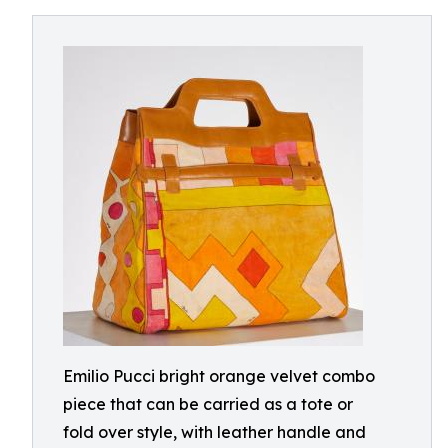
Emilio Pucci bright orange velvet combo
piece that can be carried as a tote or
fold over style, with leather handle and