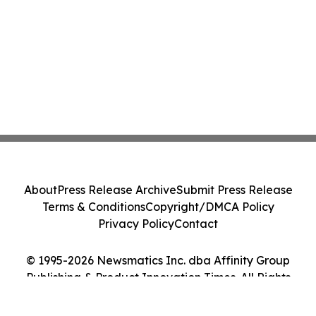
About
Press Release Archive
Submit Press Release
Terms & Conditions
Copyright/DMCA Policy
Privacy Policy
Contact
© 1995-2026 Newsmatics Inc. dba Affinity Group
Publishing & Product Innovation Times. All Rights
Reserved.