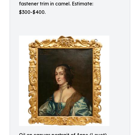
fastener trim in camel. Estimate:
$300-$400.