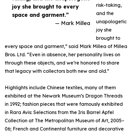
risk-taking,
joy she brought to every
and the
space and garment.”
unapologetic
— Mark Millea
joy she
brought to
every space and garment,” said Mark Millea of Millea
Bros. Ltd. “Even in absence, her personality lives on
through these objects, and we’re honored to share
that legacy with collectors both new and old.”
Highlights include Chinese textiles, many of them
exhibited at the Newark Museum’s Dragon Threads
in 1992; fashion pieces that were famously exhibited
in Rara Avis: Selections from the Iris Barrel Apfel
Collection at The Metropolitan Museum of Art, 2005–
06; French and Continental furniture and decorative