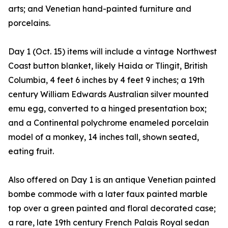
arts; and Venetian hand-painted furniture and
porcelains.
Day 1 (Oct. 15) items will include a vintage Northwest
Coast button blanket, likely Haida or Tlingit, British
Columbia, 4 feet 6 inches by 4 feet 9 inches; a 19th
century William Edwards Australian silver mounted
emu egg, converted to a hinged presentation box;
and a Continental polychrome enameled porcelain
model of a monkey, 14 inches tall, shown seated,
eating fruit.
Also offered on Day 1 is an antique Venetian painted
bombe commode with a later faux painted marble
top over a green painted and floral decorated case;
a rare, late 19th century French Palais Royal sedan