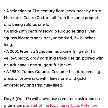
• A selection of 21st century floral necklaces by artist
Mercedes Castro Corbat, all from the same project
and being sold as one lot.
• A mid-20th century Navajo turquoise and silver
squash blossom necklace, unmarked, 24 ½ inches
long.
• A 2001 Proenza Schouler macrame fringe skirt in
yellow, black, gray yarn in a tribal design, paired with
an Adrienne Landau goat fur jacket.
• A 1980s James Galanos Costume Institute evening
dress of brown silk, with rhinestone and gold
embroidery and trim, fully lined.
Day 3 (Oct. 17) will showcase a vector illustration on
aluminum
portrait of the lady herself, Iris Apfel, by