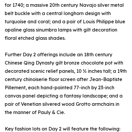
for 1740; a massive 20th century Navajo silver metal
belt buckle with a central longhorn design with
turquoise and coral; and a pair of Louis Philippe blue
opaline glass sinumbra lamps with gilt decoration
floral etched glass shades.
Further Day 2 offerings include an 18th century
Chinese Qing Dynasty gilt bronze chocolate pot with
decorated scenic relief panels, 10 ½ inches tall; a 19th
century chinoiserie floor screen after Jean-Baptiste
Pillement, each hand-painted 77-inch by 23-inch
canvas panel depicting a fantasy landscape; and a
pair of Venetian silvered wood Grotto armchairs in
the manner of Pauly & Cie.
Key fashion lots on Day 2 will feature the following: