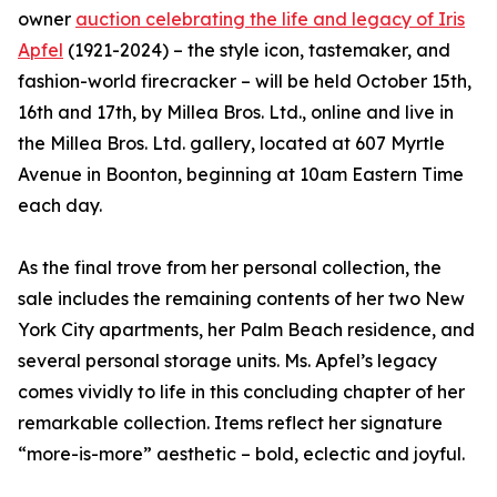
owner
auction celebrating the life and legacy of Iris
Apfel
(1921-2024) – the style icon, tastemaker, and
fashion-world firecracker – will be held October 15th,
16th and 17th, by Millea Bros. Ltd., online and live in
the Millea Bros. Ltd. gallery, located at 607 Myrtle
Avenue in Boonton, beginning at 10am Eastern Time
each day.
As the final trove from her personal collection, the
sale includes the remaining contents of her two New
York City apartments, her Palm Beach residence, and
several personal storage units. Ms. Apfel’s legacy
comes vividly to life in this concluding chapter of her
remarkable collection. Items reflect her signature
“more-is-more” aesthetic – bold, eclectic and joyful.