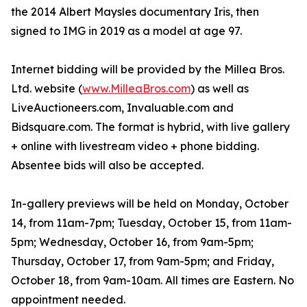
the 2014 Albert Maysles documentary Iris, then
signed to IMG in 2019 as a model at age 97.
Internet bidding will be provided by the Millea Bros.
Ltd. website (
www.MilleaBros.com
) as well as
LiveAuctioneers.com, Invaluable.com and
Bidsquare.com. The format is hybrid, with live gallery
+ online with livestream video + phone bidding.
Absentee bids will also be accepted.
In-gallery previews will be held on Monday, October
14, from 11am-7pm; Tuesday, October 15, from 11am-
5pm; Wednesday, October 16, from 9am-5pm;
Thursday, October 17, from 9am-5pm; and Friday,
October 18, from 9am-10am. All times are Eastern. No
appointment needed.