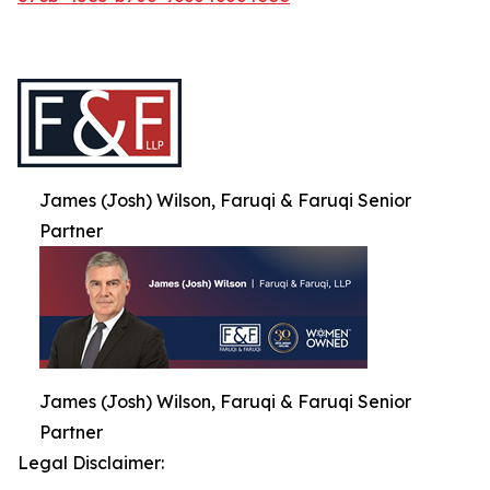
James (Josh) Wilson, Faruqi & Faruqi Senior
Partner
James (Josh) Wilson, Faruqi & Faruqi Senior
Partner
Legal Disclaimer: