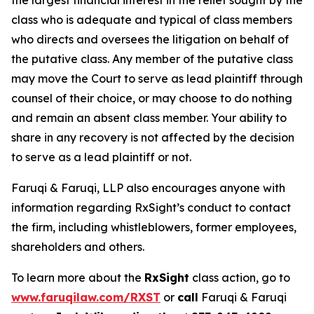
the largest financial interest in the relief sought by the
class who is adequate and typical of class members
who directs and oversees the litigation on behalf of
the putative class. Any member of the putative class
may move the Court to serve as lead plaintiff through
counsel of their choice, or may choose to do nothing
and remain an absent class member. Your ability to
share in any recovery is not affected by the decision
to serve as a lead plaintiff or not.
Faruqi & Faruqi, LLP also encourages anyone with
information regarding RxSight’s conduct to contact
the firm, including whistleblowers, former employees,
shareholders and others.
To learn more about the
RxSight
class action, go to
www.faruqilaw.com/RXST
or
call
Faruqi & Faruqi