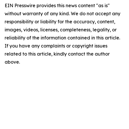
EIN Presswire provides this news content "as is"
without warranty of any kind. We do not accept any
responsibility or liability for the accuracy, content,
images, videos, licenses, completeness, legality, or
reliability of the information contained in this article.
If you have any complaints or copyright issues
related to this article, kindly contact the author
above.