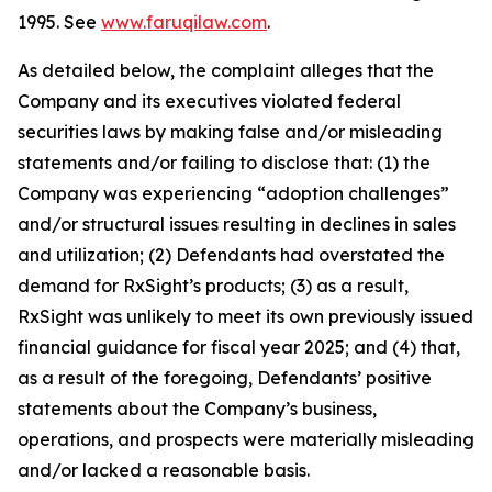
1995. See
www.faruqilaw.com
.
As detailed below, the complaint alleges that the
Company and its executives violated federal
securities laws by making false and/or misleading
statements and/or failing to disclose that: (1) the
Company was experiencing “adoption challenges”
and/or structural issues resulting in declines in sales
and utilization; (2) Defendants had overstated the
demand for RxSight’s products; (3) as a result,
RxSight was unlikely to meet its own previously issued
financial guidance for fiscal year 2025; and (4) that,
as a result of the foregoing, Defendants’ positive
statements about the Company’s business,
operations, and prospects were materially misleading
and/or lacked a reasonable basis.