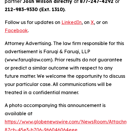
partner
Josh Wilson directly
at
877-247-4292
or
212-983-9330 (Ext. 1310)
.
Follow us for updates on
LinkedIn
, on
X
, or on
Facebook
.
Attorney Advertising. The law firm responsible for this
advertisement is Faruqi & Faruqi, LLP
(www.faruqilaw.com). Prior results do not guarantee
or predict a similar outcome with respect to any
future matter. We welcome the opportunity to discuss
your particular case. All communications will be
treated in a confidential manner.
A photo accompanying this announcement is
available at
https://www.globenewswire.com/NewsRoom/Attachme
87cb-45e3-b706-966046064eee