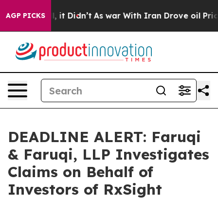
. Well, it Didn’t
As war With Iran Drove oil Prices H
AGP PICKS
DEADLINE ALERT: Faruqi
& Faruqi, LLP Investigates
Claims on Behalf of
Investors of RxSight