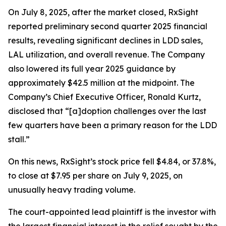
On July 8, 2025, after the market closed, RxSight
reported preliminary second quarter 2025 financial
results, revealing significant declines in LDD sales,
LAL utilization, and overall revenue. The Company
also lowered its full year 2025 guidance by
approximately $42.5 million at the midpoint. The
Company’s Chief Executive Officer, Ronald Kurtz,
disclosed that “[a]doption challenges over the last
few quarters have been a primary reason for the LDD
stall.”
On this news, RxSight’s stock price fell $4.84, or 37.8%,
to close at $7.95 per share on July 9, 2025, on
unusually heavy trading volume.
The court-appointed lead plaintiff is the investor with