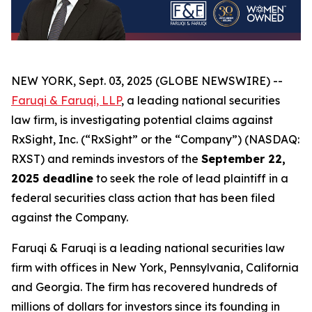
NEW YORK, Sept. 03, 2025 (GLOBE NEWSWIRE) --
Faruqi & Faruqi, LLP
, a leading national securities
law firm, is investigating potential claims against
RxSight, Inc. (“RxSight” or the “Company”) (NASDAQ:
RXST) and reminds investors of the
September 22,
2025 deadline
to seek the role of lead plaintiff in a
federal securities class action that has been filed
against the Company.
Faruqi & Faruqi is a leading national securities law
firm with offices in New York, Pennsylvania, California
and Georgia. The firm has recovered hundreds of
millions of dollars for investors since its founding in