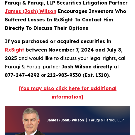
Faruqi & Faruqi, LLP Securities Litigation Partner
James (Josh) Wilson
Encourages Investors Who
Suffered Losses In RxSight To Contact Him
Directly To Discuss Their Options
If you purchased or acquired securities in
RxSight
between November 7, 2024 and July 8,
2025
and would like to discuss your legal rights, call
Faruqi & Faruqi partner
Josh Wilson directly
at
877-247-4292
or
212-983-9330 (Ext. 1310)
.
[You may also click here for additional
information]