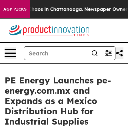
 Collapse
Chaos in Chattanooga. Newspaper Owner Call
AGP PICKS
PE Energy Launches pe-
energy.com.mx and
Expands as a Mexico
Distribution Hub for
Industrial Supplies