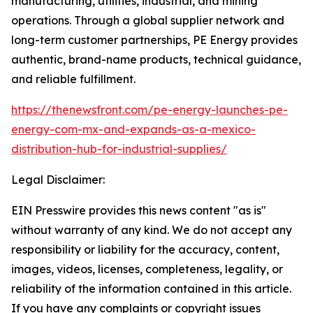
manufacturing, utilities, industrial, and mining
operations. Through a global supplier network and
long-term customer partnerships, PE Energy provides
authentic, brand-name products, technical guidance,
and reliable fulfillment.
https://thenewsfront.com/pe-energy-launches-pe-
energy-com-mx-and-expands-as-a-mexico-
distribution-hub-for-industrial-supplies/
Legal Disclaimer:
EIN Presswire provides this news content "as is"
without warranty of any kind. We do not accept any
responsibility or liability for the accuracy, content,
images, videos, licenses, completeness, legality, or
reliability of the information contained in this article.
If you have any complaints or copyright issues