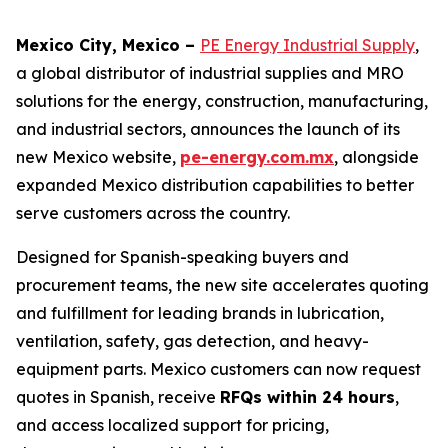
Mexico City, Mexico –
PE Energy Industrial Supply
,
a global distributor of industrial supplies and MRO
solutions for the energy, construction, manufacturing,
and industrial sectors, announces the launch of its
new Mexico website,
pe-energy.com.mx
, alongside
expanded Mexico distribution capabilities to better
serve customers across the country.
Designed for Spanish-speaking buyers and
procurement teams, the new site accelerates quoting
and fulfillment for leading brands in lubrication,
ventilation, safety, gas detection, and heavy-
equipment parts. Mexico customers can now request
quotes in Spanish, receive
RFQs within 24 hours
,
and access localized support for pricing,