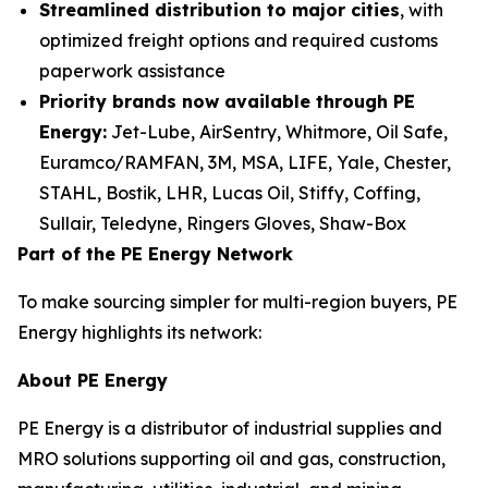
Streamlined distribution to major cities
, with
optimized freight options and required customs
paperwork assistance
Priority brands now available through PE
Energy:
Jet-Lube, AirSentry, Whitmore, Oil Safe,
Euramco/RAMFAN, 3M, MSA, LIFE, Yale, Chester,
STAHL, Bostik, LHR, Lucas Oil, Stiffy, Coffing,
Sullair, Teledyne, Ringers Gloves, Shaw-Box
Part of the PE Energy Network
To make sourcing simpler for multi-region buyers, PE
Energy highlights its network:
About PE Energy
PE Energy is a distributor of industrial supplies and
MRO solutions supporting oil and gas, construction,