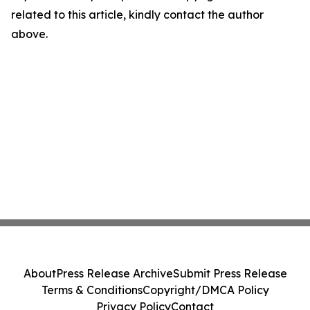
related to this article, kindly contact the author
above.
About
Press Release Archive
Submit Press Release
Terms & Conditions
Copyright/DMCA Policy
Privacy Policy
Contact