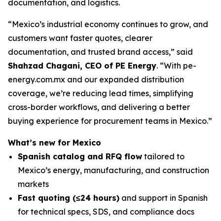
documentation, and logistics.
“Mexico’s industrial economy continues to grow, and
customers want faster quotes, clearer
documentation, and trusted brand access,” said
Shahzad Chagani, CEO of PE Energy
. “With pe-
energy.com.mx and our expanded distribution
coverage, we’re reducing lead times, simplifying
cross-border workflows, and delivering a better
buying experience for procurement teams in Mexico.”
What’s new for Mexico
Spanish catalog and RFQ flow
tailored to
Mexico’s energy, manufacturing, and construction
markets
Fast quoting (≤24 hours)
and support in Spanish
for technical specs, SDS, and compliance docs