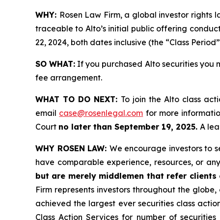
WHY:
Rosen Law Firm, a global investor rights 
traceable to Alto’s initial public offering cond
22, 2024, both dates inclusive (the “Class Period”
SO WHAT:
If you purchased Alto securities you 
fee arrangement.
WHAT TO DO NEXT:
To join the Alto class act
email
case@rosenlegal.com
for more information
Court
no later than September 19, 2025.
A lea
WHY ROSEN LAW:
We encourage investors to sel
have comparable experience, resources, or any
but are merely middlemen that refer clients o
Firm represents investors throughout the globe, 
achieved the largest ever securities class act
Class Action Services for number of securities