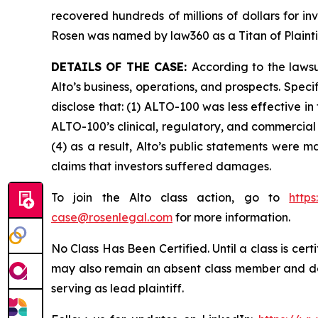
recovered hundreds of millions of dollars for in
Rosen was named by law360 as a Titan of Plaint
DETAILS OF THE CASE:
According to the laws
Alto’s business, operations, and prospects. Spe
disclose that: (1) ALTO-100 was less effective i
ALTO-100’s clinical, regulatory, and commercial 
(4) as a result, Alto’s public statements were m
claims that investors suffered damages.
To join the Alto class action, go to
http
case@rosenlegal.com
for more information.
No Class Has Been Certified. Until a class is cer
may also remain an absent class member and do no
serving as lead plaintiff.