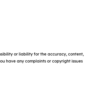
ility or liability for the accuracy, content,
f you have any complaints or copyright issues