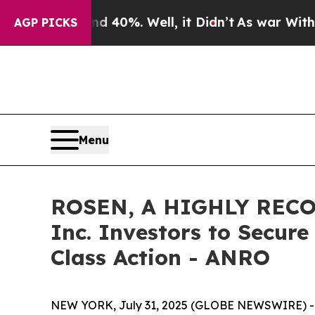
Around 40%. Well, it Didn’t
As war With Iran Dr
AGP PICKS
Menu
ROSEN, A HIGHLY RECOG
Inc. Investors to Secure
Class Action - ANRO
NEW YORK, July 31, 2025 (GLOBE NEWSWIRE) -