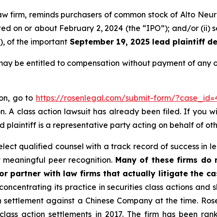
law firm, reminds purchasers of common stock of Alto Neur
ucted on or about February 2, 2024 (the “IPO”); and/or (ii
), of the important
September 19, 2025 lead plaintiff de
may be entitled to compensation without payment of any o
ion, go to
https://rosenlegal.com/submit-form/?case_id=
. A class action lawsuit has already been filed. If you w
d plaintiff is a representative party acting on behalf of oth
ect qualified counsel with a track record of success in lea
 meaningful peer recognition.
Many of these firms do no
r partner with law firms that actually litigate the c
concentrating its practice in securities class actions and 
ion settlement against a Chinese Company at the time. Ro
 class action settlements in 2017. The firm has been r