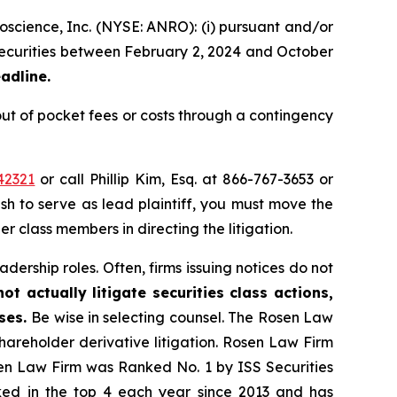
oscience, Inc. (NYSE: ANRO): (i) pursuant and/or
) securities between February 2, 2024 and October
adline.
ut of pocket fees or costs through a contingency
42321
or call Phillip Kim, Esq. at 866-767-3653 or
ish to serve as lead plaintiff, you must move the
er class members in directing the litigation.
dership roles. Often, firms issuing notices do not
t actually litigate securities class actions,
ases.
Be wise in selecting counsel. The Rosen Law
shareholder derivative litigation. Rosen Law Firm
sen Law Firm was Ranked No. 1 by ISS Securities
anked in the top 4 each year since 2013 and has