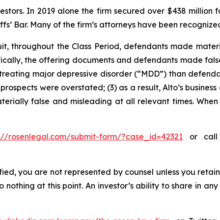
vestors. In 2019 alone the firm secured over $438 million 
iffs’ Bar. Many of the firm’s attorneys have been recogn
uit, throughout the Class Period, defendants made mater
cifically, the offering documents and defendants made fal
n treating major depressive disorder (“MDD”) than defendan
prospects were overstated; (3) as a result, Alto’s busines
aterially false and misleading at all relevant times. When
s://rosenlegal.com/submit-form/?case_id=42321
or call 
tified, you are not represented by counsel unless you reta
thing at this point. An investor’s ability to share in an