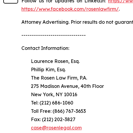
Follow us for updates on LinkedIn:
https://w
https://www.facebook.com/rosenlawfirm/
.
Attorney Advertising. Prior results do not guaran
-------------------------------
Contact Information:
Laurence Rosen, Esq.
Phillip Kim, Esq.
The Rosen Law Firm, P.A.
275 Madison Avenue, 40th Floor
New York, NY 10016
Tel: (212) 686-1060
Toll Free: (866) 767-3653
Fax: (212) 202-3827
case@rosenlegal.com