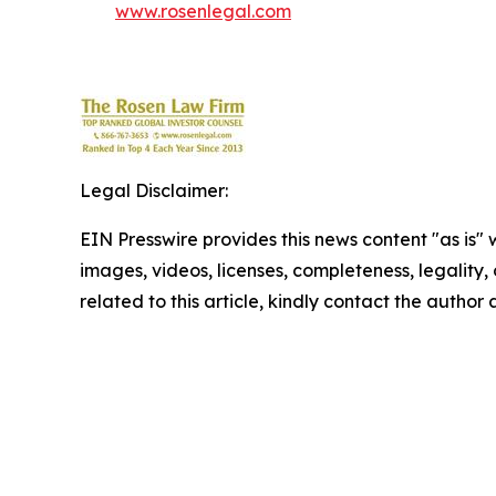
www.rosenlegal.com
Legal Disclaimer:
EIN Presswire provides this news content "as is" 
images, videos, licenses, completeness, legality, o
related to this article, kindly contact the author