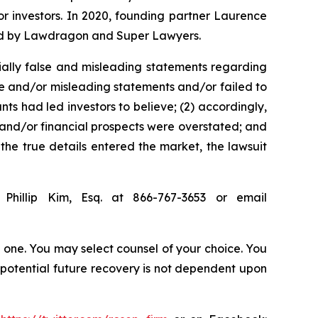
for investors. In 2020, founding partner Laurence
ized by Lawdragon and Super Lawyers.
ially false and misleading statements regarding
se and/or misleading statements and/or failed to
ts had led investors to believe; (2) accordingly,
s and/or financial prospects were overstated; and
 the true details entered the market, the lawsuit
Phillip Kim, Esq. at 866-767-3653 or email
in one. You may select counsel of your choice. You
y potential future recovery is not dependent upon