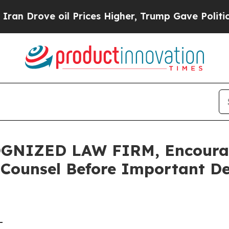
ove oil Prices Higher, Trump Gave Politically C
NIZED LAW FIRM, Encourage
 Counsel Before Important De
-