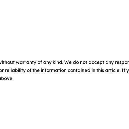
without warranty of any kind. We do not accept any responsib
r reliability of the information contained in this article. I
 above.