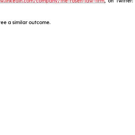
ww.linkedin.com/company/the-rosen-law-firm
, on Twitter
tee a similar outcome.