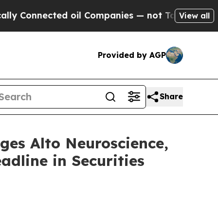
onnected oil Companies — not Taxpayers — the Ch
View all
Provided by AGP
Share
s Alto Neuroscience,
adline in Securities