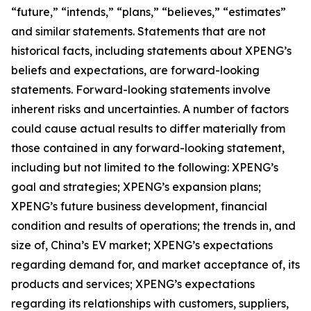
“future,” “intends,” “plans,” “believes,” “estimates”
and similar statements. Statements that are not
historical facts, including statements about XPENG’s
beliefs and expectations, are forward-looking
statements. Forward-looking statements involve
inherent risks and uncertainties. A number of factors
could cause actual results to differ materially from
those contained in any forward-looking statement,
including but not limited to the following: XPENG’s
goal and strategies; XPENG’s expansion plans;
XPENG’s future business development, financial
condition and results of operations; the trends in, and
size of, China’s EV market; XPENG’s expectations
regarding demand for, and market acceptance of, its
products and services; XPENG’s expectations
regarding its relationships with customers, suppliers,