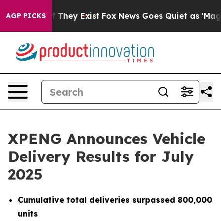
no Proof They Exist
Fox News Goes Quiet as 'Maga Medi
AGP PICKS
XPENG Announces Vehicle
Delivery Results for July
2025
Cumulative total deliveries surpassed 800,000
units