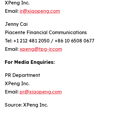
XPeng Inc.
Email:
ir@xiaopeng.com
Jenny Cai
Piacente Financial Communications
Tel: +1 212 481 2050 / +86 10 6508 0677
Email:
xpeng@tpg-ir.com
For Media Enquiries:
PR Department
XPeng Inc.
Email:
pr@xiaopeng.com
Source: XPeng Inc.