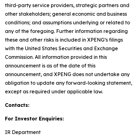
third-party service providers, strategic partners and
other stakeholders; general economic and business
conditions; and assumptions underlying or related to
any of the foregoing. Further information regarding
these and other risks is included in XPENG’s filings
with the United States Securities and Exchange
Commission. All information provided in this
announcement is as of the date of this
announcement, and XPENG does not undertake any
obligation to update any forward-looking statement,
except as required under applicable law.
Contacts:
For Investor Enquiries:
IR Department