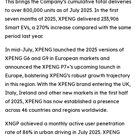
This brings the Company’s cumulative total deliveries
to over 800,000 units as of July 2025. In the first
seven months of 2025, XPENG delivered 233,906
Smart EVs, a 270% increase compared with the same
period last year.
In mid-July, XPENG launched the 2025 versions of
XPENG G6 and G9 in European markets and
announced the XPENG P7+’s upcoming launch in
Europe, bolstering XPENG’s robust growth trajectory
in this region. With the XPENG brand entering the UK,
Italy, Ireland and other new markets in the first half
of 2025, XPENG has now established a presence
across 46 countries and regions worldwide.
XNGP achieved a monthly active user penetration
rate of 86% in urban driving in July 2025. XPENG