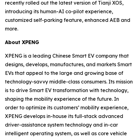
recently rolled out the latest version of Tianji XOS,
introducing its human-AI co-pilot experience,
customized self-parking feature, enhanced AEB and
more.
About XPENG
XPENG is a leading Chinese Smart EV company that
designs, develops, manufactures, and markets Smart
EVs that appeal to the large and growing base of
technology-savvy middle-class consumers. Its mission
is to drive Smart EV transformation with technology,
shaping the mobility experience of the future. In
order to optimize its customers’ mobility experience,
XPENG develops in-house its full-stack advanced
driver-assistance system technology and in-car
intelligent operating system, as well as core vehicle