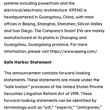
systems including powertrain and the
electrical/electronic architecture. XPENG is
headquartered in Guangzhou, China, with main
offices in Beijing, Shanghai, Shenzhen, Silicon Valley
and San Diego. The Company’s Smart EVs are mainly
manufactured at its plants in Zhaoqing and
Guangzhou, Guangdong province. For more
information, please visit https://www.xpeng.com/.
Safe Harbor Statement
This announcement contains forward-looking
statements. These statements are made under the
“safe harbor” provisions of the United States Private
Securities Litigation Reform Act of 1995. These
forward-looking statements can be identified by
terminology such as “will,” “expects,” “anticipates,”