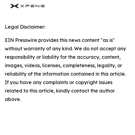
Legal Disclaimer:
EIN Presswire provides this news content "as is"
without warranty of any kind. We do not accept any
responsibility or liability for the accuracy, content,
images, videos, licenses, completeness, legality, or
reliability of the information contained in this article.
If you have any complaints or copyright issues
related to this article, kindly contact the author
above.