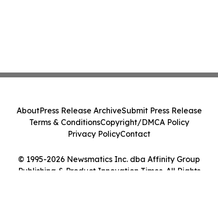
About
Press Release Archive
Submit Press Release
Terms & Conditions
Copyright/DMCA Policy
Privacy Policy
Contact
© 1995-2026 Newsmatics Inc. dba Affinity Group
Publishing & Product Innovation Times. All Rights
Reserved.
Cookie Settings / Your Privacy Choices