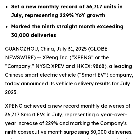
Set a new monthly record of 36,717 units in
July, representing 229% YoY growth
Marked the ninth straight month exceeding
30,000 deliveries
GUANGZHOU, China, July 31, 2025 (GLOBE
NEWSWIRE) -- XPeng Inc. (“XPENG” or the
“Company,” NYSE: XPEV and HKEX: 9868), a leading
Chinese smart electric vehicle (“Smart EV”) company,
today announced its vehicle delivery results for July
2025.
XPENG achieved a new record monthly deliveries of
36,717 Smart EVs in July, representing a year-over-
year increase of 229% and marking the Company’s
ninth consecutive month surpassing 30,000 deliveries.