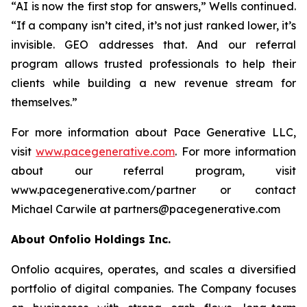
“AI is now the first stop for answers,” Wells continued.
“If a company isn’t cited, it’s not just ranked lower, it’s
invisible. GEO addresses that. And our referral
program allows trusted professionals to help their
clients while building a new revenue stream for
themselves.”
For more information about Pace Generative LLC,
visit
www.pacegenerative.com
. For more information
about our referral program, visit
www.pacegenerative.com/partner or contact
Michael Carwile at partners@pacegenerative.com
About Onfolio Holdings Inc.
Onfolio acquires, operates, and scales a diversified
portfolio of digital companies. The Company focuses