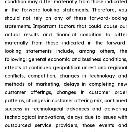
condition may differ materially from those indicated
in the forward-looking statements. Therefore, you
should not rely on any of these forward-looking
statements. Important factors that could cause our
actual results and financial condition to differ
materially from those indicated in the forward-
looking statements include, among others, the
following: general economic and business conditions,
effects of continued geopolitical unrest and regional
conflicts, competition, changes in technology and
methods of marketing, delays in completing new
customer offerings, changes in customer order
patterns, changes in customer offering mix, continued
success in technological advances and delivering
technological innovations, delays due to issues with
outsourced service providers, those events and