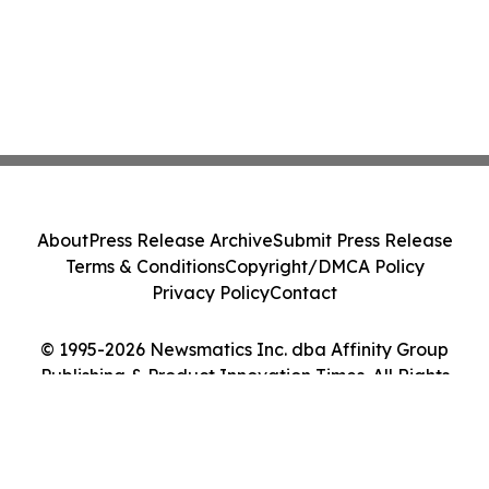
About
Press Release Archive
Submit Press Release
Terms & Conditions
Copyright/DMCA Policy
Privacy Policy
Contact
© 1995-2026 Newsmatics Inc. dba Affinity Group
Publishing & Product Innovation Times. All Rights
Reserved.
Cookie Settings / Your Privacy Choices