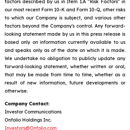
factors described by us in Item 1.A "Risk Factors" in
our most recent Form 10-K and Form 10-Q, other risks
to which our Company is subject, and various other
factors beyond the Company's control. Any forward-
looking statement made by us in this press release is
based only on information currently available to us
and speaks only as of the date on which it is made.
We undertake no obligation to publicly update any
forward-looking statement, whether written or oral,
that may be made from time to time, whether as a
result of new information, future developments or
otherwise.
Company Contact:
Investor Communications
Onfolio Holdings Inc.
Investors@Onfolio.com