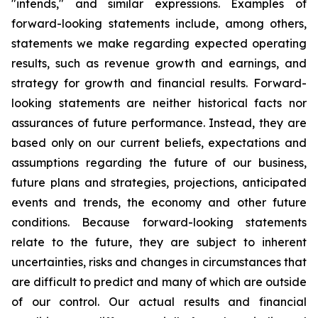
"intends," and similar expressions. Examples of
forward-looking statements include, among others,
statements we make regarding expected operating
results, such as revenue growth and earnings, and
strategy for growth and financial results. Forward-
looking statements are neither historical facts nor
assurances of future performance. Instead, they are
based only on our current beliefs, expectations and
assumptions regarding the future of our business,
future plans and strategies, projections, anticipated
events and trends, the economy and other future
conditions. Because forward-looking statements
relate to the future, they are subject to inherent
uncertainties, risks and changes in circumstances that
are difficult to predict and many of which are outside
of our control. Our actual results and financial