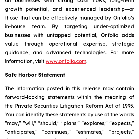
on businesses with strong cash flows, long-term
growth potential, and experienced leadership—or
those that can be effectively managed by Onfolio’s
in-house team. By targeting under-optimized
businesses with untapped potential, Onfolio adds
value through operational expertise, strategic
guidance, and advanced technologies. For more
information, visit
www
.
onfolio.com
.
Safe Harbor Statement
The information posted in this release may contain
forward-looking statements within the meaning of
the Private Securities Litigation Reform Act of 1995.
You can identify these statements by use of the words
"may," "will," "should," "plans," "explores," "expects,"
"anticipates," "continues," "estimates," "projects,"