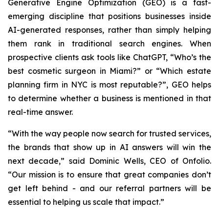
Generative Engine Optimization (GEO) is a fast-
emerging discipline that positions businesses inside
AI-generated responses, rather than simply helping
them rank in traditional search engines. When
prospective clients ask tools like ChatGPT, “Who’s the
best cosmetic surgeon in Miami?” or “Which estate
planning firm in NYC is most reputable?”, GEO helps
to determine whether a business is mentioned in that
real-time answer.
“With the way people now search for trusted services,
the brands that show up in AI answers will win the
next decade,” said Dominic Wells, CEO of Onfolio.
“Our mission is to ensure that great companies don’t
get left behind - and our referral partners will be
essential to helping us scale that impact.”