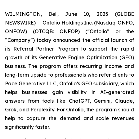
WILMINGTON, Del., June 10, 2025 (GLOBE
NEWSWIRE) -- Onfolio Holdings Inc. (Nasdaq: ONFO,
ONFOW) (OTCQB: ONFOP) (“Onfolio” or the
“Company”) today announced the official launch of
its Referral Partner Program to support the rapid
growth of its Generative Engine Optimization (GEO)
business. The program offers recurring income and
long-term upside to professionals who refer clients to
Pace Generative LLC, Onfolio’s GEO subsidiary, which
helps businesses gain visibility in AI-generated
answers from tools like ChatGPT, Gemini, Claude,
Grok, and Perplexity. For Onfolio, the program should
help to capture the demand and scale revenues
significantly faster.