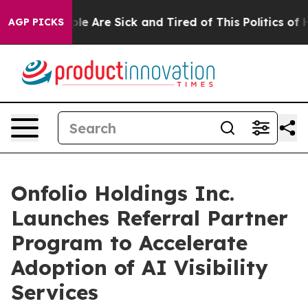
n: “People Are Sick and Tired of This Politics of Hatr
AGP PICKS
Onfolio Holdings Inc.
Launches Referral Partner
Program to Accelerate
Adoption of AI Visibility
Services