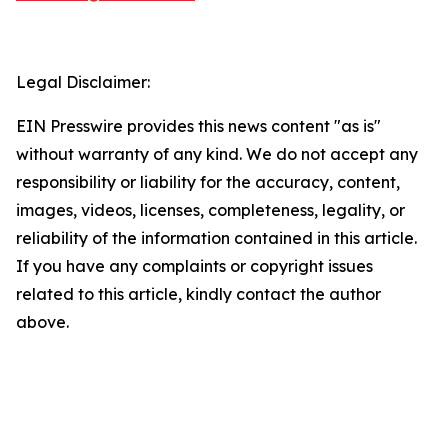
Legal Disclaimer:
EIN Presswire provides this news content "as is"
without warranty of any kind. We do not accept any
responsibility or liability for the accuracy, content,
images, videos, licenses, completeness, legality, or
reliability of the information contained in this article.
If you have any complaints or copyright issues
related to this article, kindly contact the author
above.