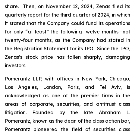
share. Then, on November 12, 2024, Zenas filed its
quarterly report for the third quarter of 2024, in which
it stated that the Company could fund its operations
for only “at least” the following twelve months—not
twenty-four months, as the Company had stated in
the Registration Statement for its IPO. Since the IPO,
Zenas’s stock price has fallen sharply, damaging
investors.
Pomerantz LLP, with offices in New York, Chicago,
Los Angeles, London, Paris, and Tel Aviv, is
acknowledged as one of the premier firms in the
areas of corporate, securities, and antitrust class
litigation. Founded by the late Abraham L.
Pomerantz, known as the dean of the class action bar,
Pomerantz pioneered the field of securities class