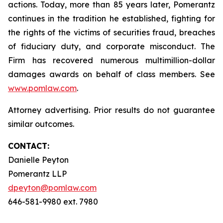
actions. Today, more than 85 years later, Pomerantz
continues in the tradition he established, fighting for
the rights of the victims of securities fraud, breaches
of fiduciary duty, and corporate misconduct. The
Firm has recovered numerous multimillion-dollar
damages awards on behalf of class members. See
www.pomlaw.com
.
Attorney advertising. Prior results do not guarantee
similar outcomes.
CONTACT:
Danielle Peyton
Pomerantz LLP
dpeyton@pomlaw.com
646-581-9980 ext. 7980