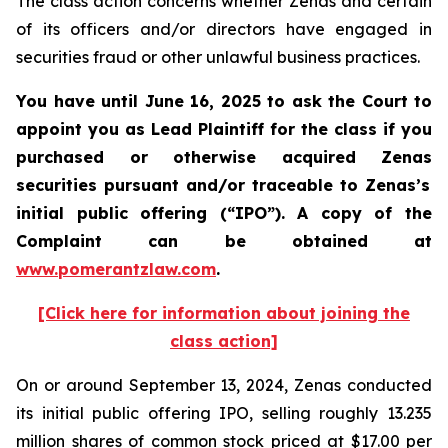
The class action concerns whether Zenas and certain
of its officers and/or directors have engaged in
securities fraud or other unlawful business practices.
You have until June 16, 2025 to ask the Court to
appoint you as Lead Plaintiff for the class if you
purchased or otherwise acquired
Zenas
securities
pursuant and/or traceable to Zenas
’s
initial public offering (“IPO”).
A copy of the
Complaint can be obtained a
t
www.pomerantzlaw.com
.
[Click here for information about joining the
class action]
On or around September 13, 2024, Zenas conducted
its initial public offering IPO, selling roughly 13.235
million shares of common stock priced at $17.00 per