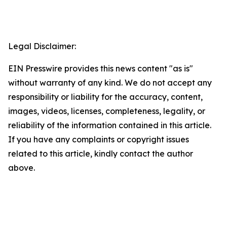
Legal Disclaimer:
EIN Presswire provides this news content "as is"
without warranty of any kind. We do not accept any
responsibility or liability for the accuracy, content,
images, videos, licenses, completeness, legality, or
reliability of the information contained in this article.
If you have any complaints or copyright issues
related to this article, kindly contact the author
above.