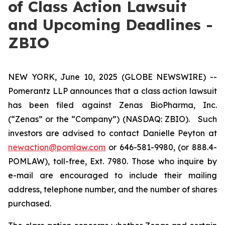
of Class Action Lawsuit
and Upcoming Deadlines -
ZBIO
NEW YORK, June 10, 2025 (GLOBE NEWSWIRE) --
Pomerantz LLP announces that a class action lawsuit
has been filed against Zenas BioPharma, Inc.
(“Zenas” or the “Company”) (NASDAQ: ZBIO). Such
investors are advised to contact Danielle Peyton at
newaction@pomlaw.com
or 646-581-9980, (or 888.4-
POMLAW), toll-free, Ext. 7980. Those who inquire by
e-mail are encouraged to include their mailing
address, telephone number, and the number of shares
purchased.