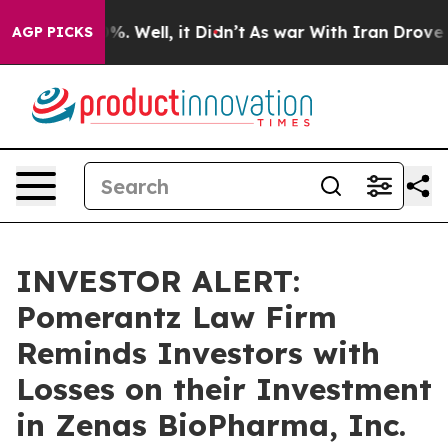
ound 40%. Well, it Didn’t
As war With Iran Drove oil
AGP PICKS
INVESTOR ALERT:
Pomerantz Law Firm
Reminds Investors with
Losses on their Investment
in Zenas BioPharma, Inc.