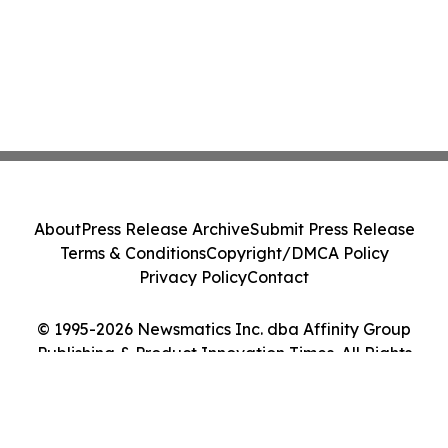
About
Press Release Archive
Submit Press Release
Terms & Conditions
Copyright/DMCA Policy
Privacy Policy
Contact
© 1995-2026 Newsmatics Inc. dba Affinity Group
Publishing & Product Innovation Times. All Rights
Reserved.
Cookie Settings / Your Privacy Choices