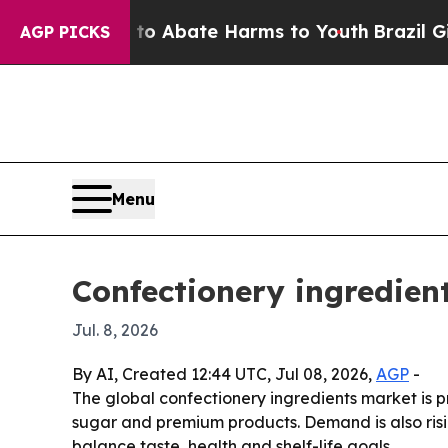
ion Fund to Abate Harms to Youth
Brazil Gives Pa
AGP PICKS
Menu
Confectionery ingredien
Jul. 8, 2026
By AI, Created 12:44 UTC, Jul 08, 2026,
AGP
-
The global confectionery ingredients market is pr
sugar and premium products. Demand is also risi
balance taste, health and shelf-life goals.