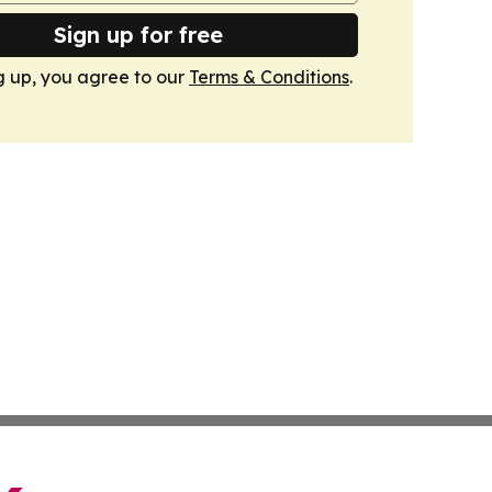
Sign up for free
g up, you agree to our
Terms & Conditions
.