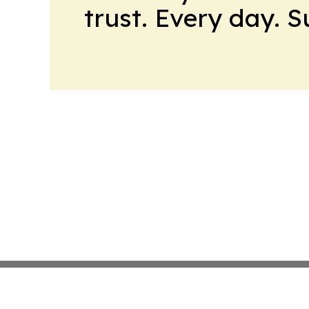
trust. Every day. 