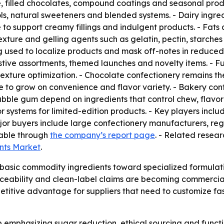
, filled chocolates, compound coatings and seasonal prod
ls, natural sweeteners and blended systems. - Dairy ingre
 support creamy fillings and indulgent products. - Fats an
- Texture and gelling agents such as gelatin, pectin, starch
g used to localize products and mask off-notes in reduced-
tive assortments, themed launches and novelty items. - Fu
 texture optimization. - Chocolate confectionery remains the
to grow on convenience and flavor variety. - Bakery conf
ble gum depend on ingredients that control chew, flavor 
or systems for limited-edition products. - Key players incl
jor buyers include large confectionery manufacturers, reg
lable through
the company’s report page
. - Related resear
ents Market
.
basic commodity ingredients toward specialized formulation
eability and clean-label claims are becoming commercial n
itive advantage for suppliers that need to customize fast
p emphasizing sugar reduction, ethical sourcing and funct