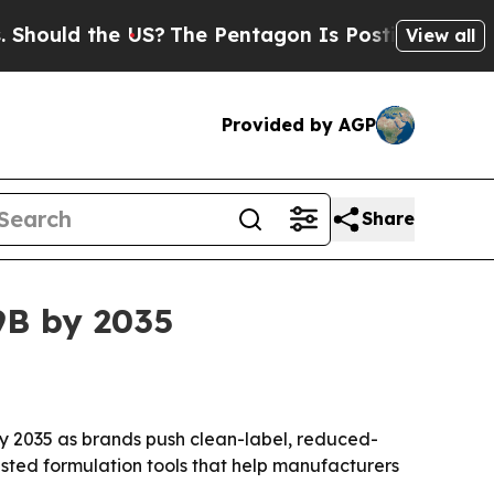
d the US?
The Pentagon Is Posting Cryptic Bibli
View all
Provided by AGP
Share
9B by 2035
 by 2035 as brands push clean-label, reduced-
isted formulation tools that help manufacturers