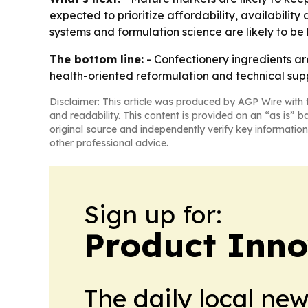
expected to prioritize affordability, availability
systems and formulation science are likely to be
The bottom line:
- Confectionery ingredients ar
health-oriented reformulation and technical sup
Disclaimer: This article was produced by AGP Wire with t
and readability. This content is provided on an “as is” b
original source and independently verify key information
other professional advice.
Sign up for:
Product Inno
The daily local ne