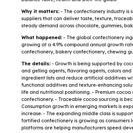
Why it matters:
- The confectionery industry is 
suppliers that can deliver taste, texture, traceab
steady demand across chocolate, gummies, bake
What happened:
- The global confectionery ingr
growing at a 4.9% compound annual growth rate 
confectionery, bakery confectionery, chewing gu
The details:
- Growth is being supported by coco
and gelling agents, flavoring agents, colors and 
ingredient lists and reduce artificial additives 
functional additives and texture-enhancing soluti
life and nutritional positioning. - Premium cocoa
confectionery. - Traceable cocoa sourcing is bec
Consumption growth in emerging markets is exp
increase. - The expanding middle class is supp
fortified confectionery is growing as consumers 
platforms are helping manufacturers speed deve