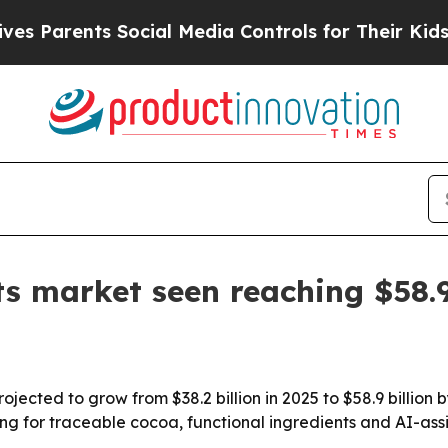
rents Social Media Controls for Their Kids. Shoul
ts market seen reaching $58.
ojected to grow from $38.2 billion in 2025 to $58.9 billion
ng for traceable cocoa, functional ingredients and AI-ass