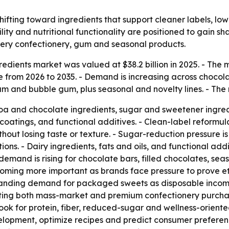
shifting toward ingredients that support cleaner labels, l
ility and nutritional functionality are positioned to gain s
ry confectionery, gum and seasonal products.
edients market was valued at $38.2 billion in 2025. - The ma
from 2026 to 2035. - Demand is increasing across choco
m and bubble gum, plus seasonal and novelty lines. - The r
a and chocolate ingredients, sugar and sweetener ingredien
coatings, and functional additives. - Clean-label reformul
without losing taste or texture. - Sugar-reduction pressure
ons. - Dairy ingredients, fats and oils, and functional add
 demand is rising for chocolate bars, filled chocolates, se
oming more important as brands face pressure to prove eth
anding demand for packaged sweets as disposable income
orting both mass-market and premium confectionery purcha
look for protein, fiber, reduced-sugar and wellness-oriente
lopment, optimize recipes and predict consumer preferen