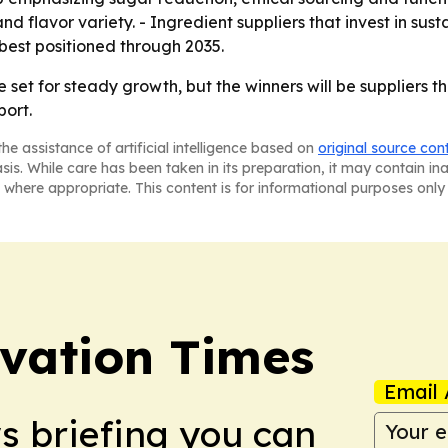
 and flavor variety. - Ingredient suppliers that invest in s
 best positioned through 2035.
e set for steady growth, but the winners will be suppliers
port.
he assistance of artificial intelligence based on
original source con
asis. While care has been taken in its preparation, it may contain i
 where appropriate. This content is for informational purposes only 
vation Times
Email 
ws briefing you can