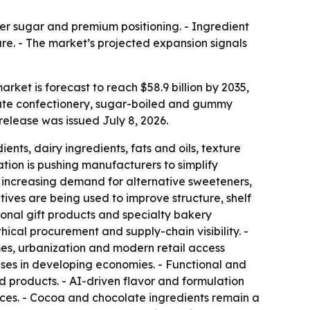
ower sugar and premium positioning. - Ingredient
hare. - The market’s projected expansion signals
rket is forecast to reach $58.9 billion by 2035,
late confectionery, sugar-boiled and gummy
elease was issued July 8, 2026.
ts, dairy ingredients, fats and oils, texture
ation is pushing manufacturers to simplify
 is increasing demand for alternative sweeteners,
itives are being used to improve structure, shelf
asonal gift products and specialty bakery
ical procurement and supply-chain visibility. -
s, urbanization and modern retail access
ses in developing economies. - Functional and
d products. - AI-driven flavor and formulation
ces. - Cocoa and chocolate ingredients remain a