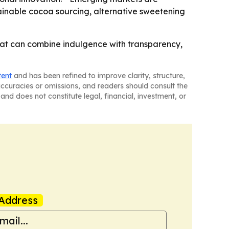
ustainable cocoa sourcing, alternative sweetening
 that can combine indulgence with transparency,
tent
and has been refined to improve clarity, structure,
naccuracies or omissions, and readers should consult the
and does not constitute legal, financial, investment, or
Address