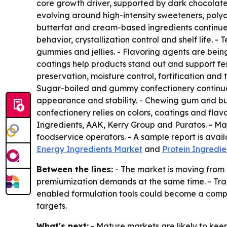
core growth driver, supported by dark chocolate
evolving around high-intensity sweeteners, polyo
butterfat and cream-based ingredients continue to
behavior, crystallization control and shelf life. 
gummies and jellies. - Flavoring agents are bein
coatings help products stand out and support fes
preservation, moisture control, fortification and
Sugar-boiled and gummy confectionery continue 
appearance and stability. - Chewing gum and bub
confectionery relies on colors, coatings and flav
Ingredients, AAK, Kerry Group and Puratos. - Ma
foodservice operators. - A sample report is avai
Energy Ingredients Market
and
Protein Ingredi
Between the lines:
- The market is moving from 
premiumization demands at the same time. - Trac
enabled formulation tools could become a compet
targets.
What's next:
- Mature markets are likely to kee