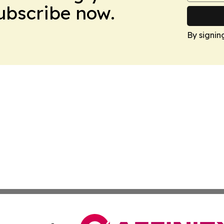
Subscribe now.
By signin