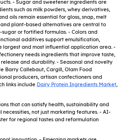
ucts. - Sugar and sweetener ingredients are
dients such as milk powders, whey derivatives,
d oils remain essential for gloss, snap, melt
es and plant-based alternatives are central to
sugar or fortified formulas. - Colors and
nctional additives support emulsification,
 largest and most influential application area. -
ectionery needs ingredients that improve taste,
release and durability. - Seasonal and novelty
ude Barry Callebaut, Cargill, Olam Food
ional producers, artisan confectioners and
ch links include
Dairy Protein Ingredients Market
,
s that can satisfy health, sustainability and
ecessities, not just marketing features. - AI-
er for regional tastes and reformulation
ional innovation. - Emerging markets are