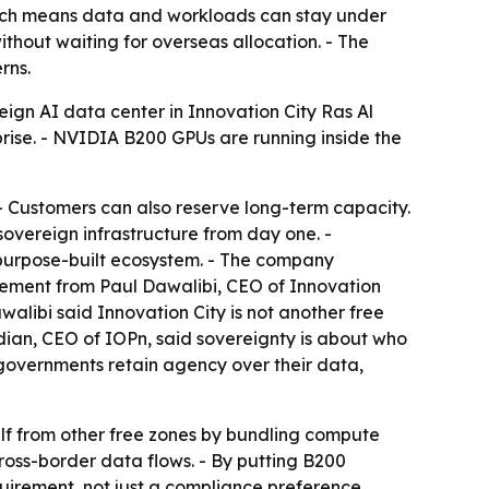
hich means data and workloads can stay under
thout waiting for overseas allocation. - The
rns.
eign AI data center in Innovation City Ras Al
prise. - NVIDIA B200 GPUs are running inside the
- Customers can also reserve long-term capacity.
overeign infrastructure from day one. -
 purpose-built ecosystem. - The company
ncement from Paul Dawalibi, CEO of Innovation
walibi said Innovation City is not another free
dian, CEO of IOPn, said sovereignty is about who
 governments retain agency over their data,
tself from other free zones by bundling compute
cross-border data flows. - By putting B200
uirement, not just a compliance preference.