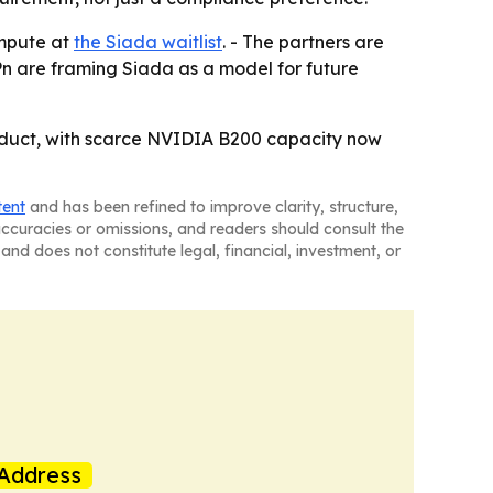
ompute at
the Siada waitlist
. - The partners are
Pn are framing Siada as a model for future
roduct, with scarce NVIDIA B200 capacity now
tent
and has been refined to improve clarity, structure,
naccuracies or omissions, and readers should consult the
and does not constitute legal, financial, investment, or
Address