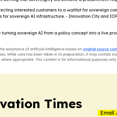
recting interested customers to a waitlist for sovereign c
 for sovereign AI infrastructure. - Innovation City and IO
 turning sovereign AI from a policy concept into a live p
he assistance of artificial intelligence based on
original source con
asis. While care has been taken in its preparation, it may contain i
 where appropriate. This content is for informational purposes only 
vation Times
Email 