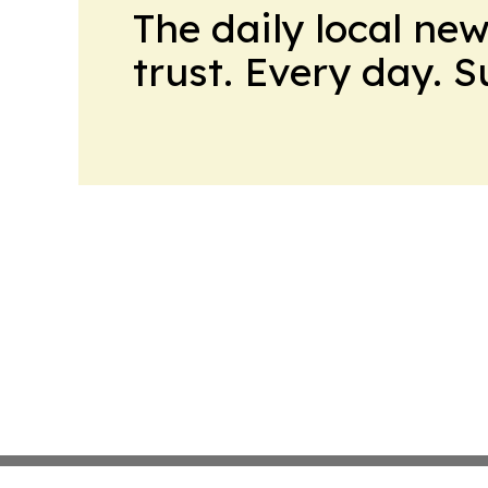
The daily local ne
trust. Every day. 