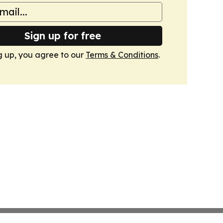
Sign up for free
g up, you agree to our
Terms & Conditions
.