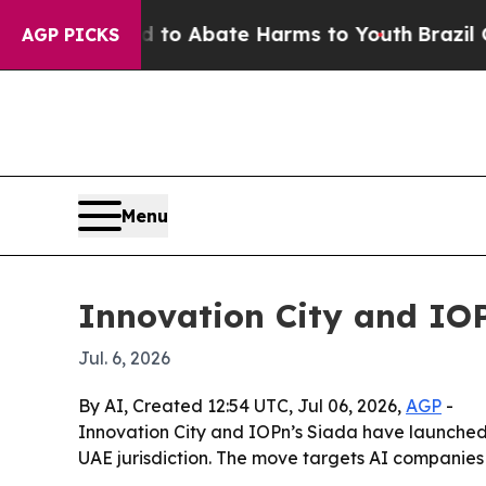
llion Fund to Abate Harms to Youth
Brazil Gives
AGP PICKS
Menu
Innovation City and IOP
Jul. 6, 2026
By AI, Created 12:54 UTC, Jul 06, 2026,
AGP
-
Innovation City and IOPn’s Siada have launched 
UAE jurisdiction. The move targets AI companies