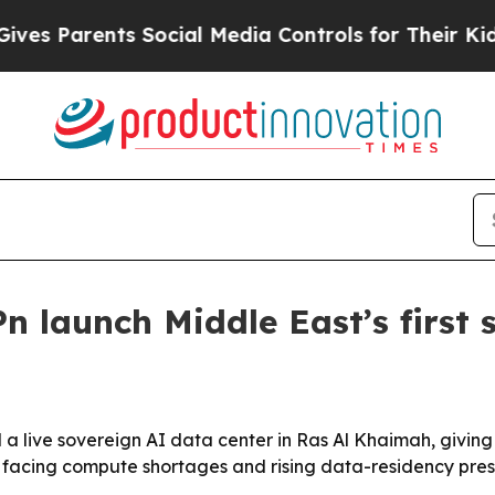
 Parents Social Media Controls for Their Kids. Sh
n launch Middle East’s first 
a live sovereign AI data center in Ras Al Khaimah, givin
 facing compute shortages and rising data-residency pres