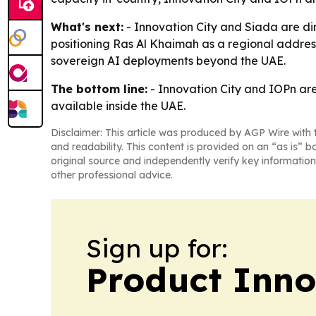
What's next:
- Innovation City and Siada are di
positioning Ras Al Khaimah as a regional address
sovereign AI deployments beyond the UAE.
The bottom line:
- Innovation City and IOPn are
available inside the UAE.
Disclaimer: This article was produced by AGP Wire with t
and readability. This content is provided on an “as is” b
original source and independently verify key information
other professional advice.
Sign up for:
Product Inno