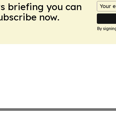
ws briefing you can
Subscribe now.
By signin