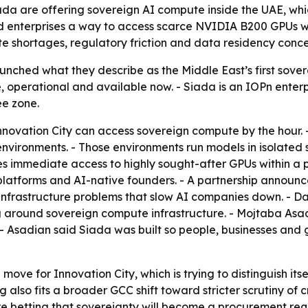
iada are offering sovereign AI compute inside the UAE, w
and enterprises a way to access scarce NVIDIA B200 GPUs wi
te shortages, regulatory friction and data residency conce
unched what they describe as the Middle East’s first sover
ve, operational and available now. - Siada is an IOPn enter
ee zone.
nnovation City can access sovereign compute by the hour. 
vironments. - Those environments run models in isolated s
es immediate access to highly sought-after GPUs within a
h platforms and AI-native founders. - A partnership annou
e infrastructure problems that slow AI companies down. - Da
g around sovereign compute infrastructure. - Mojtaba Asa
 - Asadian said Siada was built so people, businesses and
 move for Innovation City, which is trying to distinguish i
g also fits a broader GCC shift toward stricter scrutiny of 
re betting that sovereignty will become a procurement req