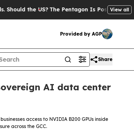
ould the US?
The Pentagon Is Posting Cryptic Bib
View all
Provided by AGP
Share
sovereign AI data center
g businesses access to NVIDIA B200 GPUs inside
sure across the GCC.