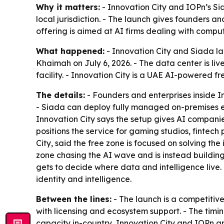
Why it matters:
- Innovation City and IOPn’s S
local jurisdiction. - The launch gives founders 
offering is aimed at AI firms dealing with compu
What happened:
- Innovation City and Siada la
Khaimah on July 6, 2026. - The data center is li
facility. - Innovation City is a UAE AI-powered fr
The details:
- Founders and enterprises inside I
- Siada can deploy fully managed on-premises en
Innovation City says the setup gives AI compani
positions the service for gaming studios, fintec
City, said the free zone is focused on solving th
zone chasing the AI wave and is instead buildin
gets to decide where data and intelligence live.
identity and intelligence.
Between the lines:
- The launch is a competitive
with licensing and ecosystem support. - The timin
capacity in-country, Innovation City and IOPn a