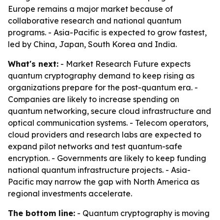
Europe remains a major market because of
collaborative research and national quantum
programs. - Asia-Pacific is expected to grow fastest,
led by China, Japan, South Korea and India.
What's next:
- Market Research Future expects
quantum cryptography demand to keep rising as
organizations prepare for the post-quantum era. -
Companies are likely to increase spending on
quantum networking, secure cloud infrastructure and
optical communication systems. - Telecom operators,
cloud providers and research labs are expected to
expand pilot networks and test quantum-safe
encryption. - Governments are likely to keep funding
national quantum infrastructure projects. - Asia-
Pacific may narrow the gap with North America as
regional investments accelerate.
The bottom line:
- Quantum cryptography is moving