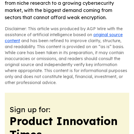
from niche research to a growing cybersecurity
market, with the biggest demand coming from
sectors that cannot afford weak encryption.
Disclaimer: This article was produced by AGP Wire with the
assistance of artificial intelligence based on
original source
content
and has been refined to improve clarity, structure,
and readability. This content is provided on an “as is” basis.
While care has been taken in its preparation, it may contain
inaccuracies or omissions, and readers should consult the
original source and independently verify key information
where appropriate. This content is for informational purposes
only and does not constitute legal, financial, investment, or
other professional advice.
Sign up for:
Product Innovation