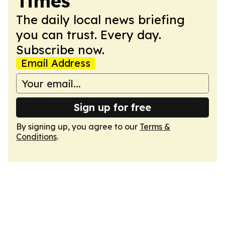
Times
The daily local news briefing
you can trust. Every day.
Subscribe now.
Email Address
Sign up for free
By signing up, you agree to our
Terms &
Conditions
.