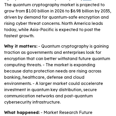
The quantum cryptography market is projected to
grow from $1.00 billion in 2026 to $6.98 billion by 2035,
driven by demand for quantum-safe encryption and
rising cyber threat concerns. North America leads
today, while Asia-Pacific is expected to post the
fastest growth.
Why it matters:
- Quantum cryptography is gaining
traction as governments and enterprises look for
encryption that can better withstand future quantum
computing threats. - The market is expanding
because data protection needs are rising across
banking, healthcare, defense and cloud
environments. - A larger market could accelerate
investment in quantum key distribution, secure
communication networks and post-quantum
cybersecurity infrastructure.
What happened:
- Market Research Future