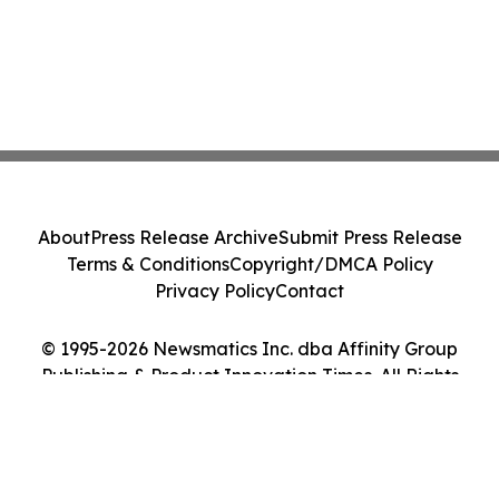
About
Press Release Archive
Submit Press Release
Terms & Conditions
Copyright/DMCA Policy
Privacy Policy
Contact
© 1995-2026 Newsmatics Inc. dba Affinity Group
Publishing & Product Innovation Times. All Rights
Reserved.
Cookie Settings / Your Privacy Choices