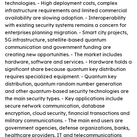
technologies. - High deployment costs, complex
infrastructure requirements and limited commercial
availability are slowing adoption. - Interoperability
with existing security systems remains a concern for
enterprises planning migration. - Smart city projects,
5G infrastructure, satellite-based quantum
communication and government funding are
creating new opportunities. - The market includes
hardware, software and services. - Hardware holds a
significant share because quantum key distribution
requires specialized equipment. - Quantum key
distribution, quantum random number generation
and other quantum-based security technologies are
the main security types. - Key applications include
secure network communication, database
encryption, cloud security, financial transactions and
military communications. - The main end users are
government agencies, defense organizations, banks,
healthcare providers, IT and telecommunications