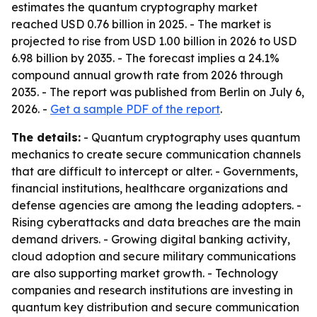
estimates the quantum cryptography market
reached USD 0.76 billion in 2025. - The market is
projected to rise from USD 1.00 billion in 2026 to USD
6.98 billion by 2035. - The forecast implies a 24.1%
compound annual growth rate from 2026 through
2035. - The report was published from Berlin on July 6,
2026. -
Get a sample PDF of the report
.
The details:
- Quantum cryptography uses quantum
mechanics to create secure communication channels
that are difficult to intercept or alter. - Governments,
financial institutions, healthcare organizations and
defense agencies are among the leading adopters. -
Rising cyberattacks and data breaches are the main
demand drivers. - Growing digital banking activity,
cloud adoption and secure military communications
are also supporting market growth. - Technology
companies and research institutions are investing in
quantum key distribution and secure communication