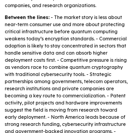
companies, and research organizations.
Between the lines:
- The market story is less about
near-term consumer use and more about protecting
critical infrastructure before quantum computing
weakens today’s encryption standards. - Commercial
adoption is likely to stay concentrated in sectors that
handle sensitive data and can absorb higher
deployment costs first. - Competitive pressure is rising
as vendors race to combine quantum cryptography
with traditional cybersecurity tools. - Strategic
partnerships among governments, telecom operators,
research institutions and private companies are
becoming a key route to commercialization. - Patent
activity, pilot projects and hardware improvements
suggest the field is moving from research toward
early deployment. - North America leads because of
strong research funding, cybersecurity infrastructure
and government-backed innovation programs. -