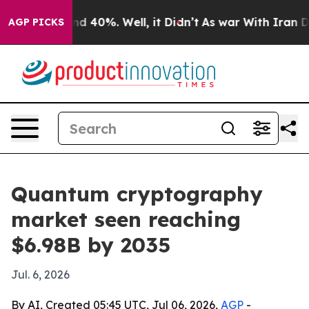
r Around 40%. Well, it Didn’t
As war With Iran Drove
AGP PICKS
Quantum cryptography
market seen reaching
$6.98B by 2035
Jul. 6, 2026
By AI, Created 05:45 UTC, Jul 06, 2026,
AGP
-