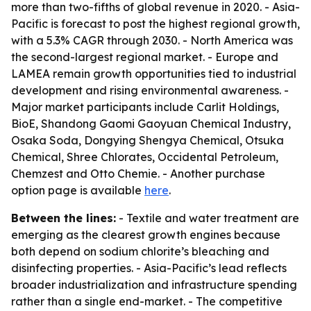
more than two-fifths of global revenue in 2020. - Asia-
Pacific is forecast to post the highest regional growth,
with a 5.3% CAGR through 2030. - North America was
the second-largest regional market. - Europe and
LAMEA remain growth opportunities tied to industrial
development and rising environmental awareness. -
Major market participants include Carlit Holdings,
BioE, Shandong Gaomi Gaoyuan Chemical Industry,
Osaka Soda, Dongying Shengya Chemical, Otsuka
Chemical, Shree Chlorates, Occidental Petroleum,
Chemzest and Otto Chemie. - Another purchase
option page is available
here
.
Between the lines:
- Textile and water treatment are
emerging as the clearest growth engines because
both depend on sodium chlorite’s bleaching and
disinfecting properties. - Asia-Pacific’s lead reflects
broader industrialization and infrastructure spending
rather than a single end-market. - The competitive