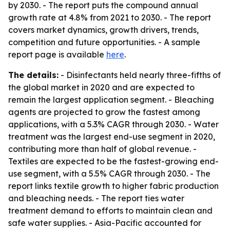
by 2030. - The report puts the compound annual
growth rate at 4.8% from 2021 to 2030. - The report
covers market dynamics, growth drivers, trends,
competition and future opportunities. - A sample
report page is available
here
.
The details:
- Disinfectants held nearly three-fifths of
the global market in 2020 and are expected to
remain the largest application segment. - Bleaching
agents are projected to grow the fastest among
applications, with a 5.3% CAGR through 2030. - Water
treatment was the largest end-use segment in 2020,
contributing more than half of global revenue. -
Textiles are expected to be the fastest-growing end-
use segment, with a 5.5% CAGR through 2030. - The
report links textile growth to higher fabric production
and bleaching needs. - The report ties water
treatment demand to efforts to maintain clean and
safe water supplies. - Asia-Pacific accounted for