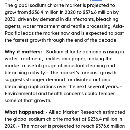
The global sodium chlorite market is projected to
grow from $236.4 million in 2020 to $376.6 million by
2030, driven by demand in disinfectants, bleaching
agents, water treatment and textile processing. Asia-
Pacific leads the market now and is expected to post
the fastest growth through the end of the decade.
Why it matters:
- Sodium chlorite demand is rising in
water treatment, textiles and paper, making the
market a useful gauge of industrial cleaning and
bleaching activity. - The market’s forecast growth
suggests stronger demand for disinfectant and
bleaching applications over the next several years. -
Environmental and health concerns could temper
some of that growth.
What happened:
- Allied Market Research estimated
the global sodium chlorite market at $236.4 million in
2020. - The market is projected to reach $376.6 million