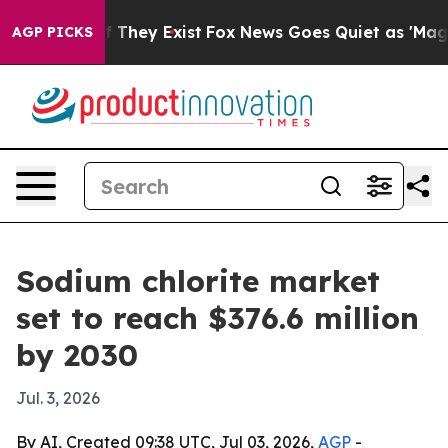
 no Proof They Exist
Fox News Goes Quiet as 'Maga Med
AGP PICKS
Sodium chlorite market
set to reach $376.6 million
by 2030
Jul. 3, 2026
By AI, Created 09:38 UTC, Jul 03, 2026,
AGP
-