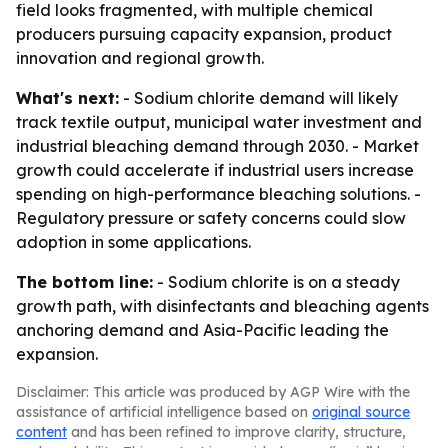
field looks fragmented, with multiple chemical
producers pursuing capacity expansion, product
innovation and regional growth.
What's next:
- Sodium chlorite demand will likely
track textile output, municipal water investment and
industrial bleaching demand through 2030. - Market
growth could accelerate if industrial users increase
spending on high-performance bleaching solutions. -
Regulatory pressure or safety concerns could slow
adoption in some applications.
The bottom line:
- Sodium chlorite is on a steady
growth path, with disinfectants and bleaching agents
anchoring demand and Asia-Pacific leading the
expansion.
Disclaimer: This article was produced by AGP Wire with the
assistance of artificial intelligence based on
original source
content
and has been refined to improve clarity, structure,