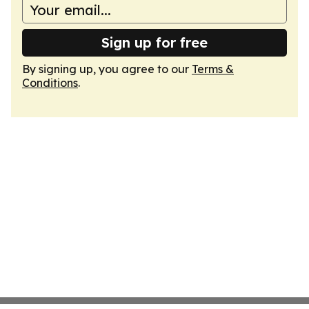
Sign up for free
By signing up, you agree to our
Terms &
Conditions
.