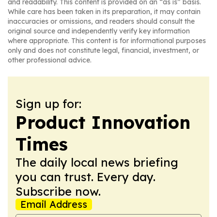
and readability. This content is provided on an “as is” basis.
While care has been taken in its preparation, it may contain
inaccuracies or omissions, and readers should consult the
original source and independently verify key information
where appropriate. This content is for informational purposes
only and does not constitute legal, financial, investment, or
other professional advice.
Sign up for:
Product Innovation
Times
The daily local news briefing
you can trust. Every day.
Subscribe now.
Email Address