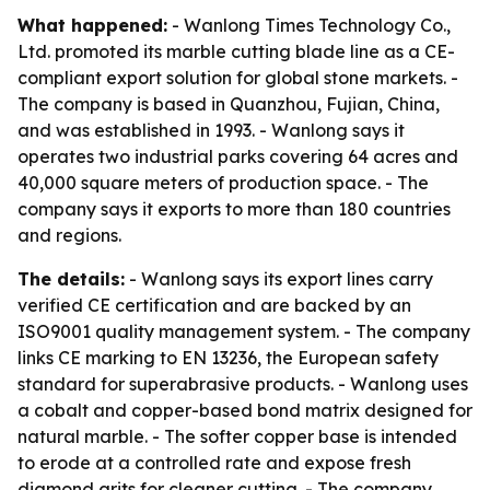
What happened:
- Wanlong Times Technology Co.,
Ltd. promoted its marble cutting blade line as a CE-
compliant export solution for global stone markets. -
The company is based in Quanzhou, Fujian, China,
and was established in 1993. - Wanlong says it
operates two industrial parks covering 64 acres and
40,000 square meters of production space. - The
company says it exports to more than 180 countries
and regions.
The details:
- Wanlong says its export lines carry
verified CE certification and are backed by an
ISO9001 quality management system. - The company
links CE marking to EN 13236, the European safety
standard for superabrasive products. - Wanlong uses
a cobalt and copper-based bond matrix designed for
natural marble. - The softer copper base is intended
to erode at a controlled rate and expose fresh
diamond grits for cleaner cutting. - The company