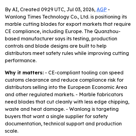
By AI, Created 09:29 UTC, Jul 03, 2026,
AGP
-
Wanlong Times Technology Co., Ltd. is positioning its
marble cutting blades for export markets that require
CE compliance, including Europe. The Quanzhou-
based manufacturer says its testing, production
controls and blade designs are built to help
distributors meet safety rules while improving cutting
performance.
Why it matters:
- CE-compliant tooling can speed
customs clearance and reduce compliance risk for
distributors selling into the European Economic Area
and other regulated markets. - Marble fabricators
need blades that cut cleanly with less edge chipping,
waste and heat damage. - Wanlong is targeting
buyers that want a single supplier for safety
documentation, technical support and production
scale.