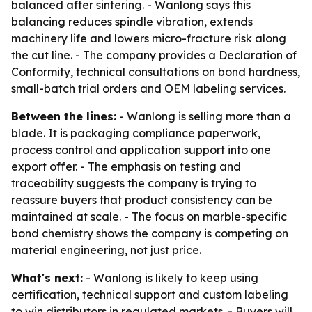
balanced after sintering. - Wanlong says this
balancing reduces spindle vibration, extends
machinery life and lowers micro-fracture risk along
the cut line. - The company provides a Declaration of
Conformity, technical consultations on bond hardness,
small-batch trial orders and OEM labeling services.
Between the lines:
- Wanlong is selling more than a
blade. It is packaging compliance paperwork,
process control and application support into one
export offer. - The emphasis on testing and
traceability suggests the company is trying to
reassure buyers that product consistency can be
maintained at scale. - The focus on marble-specific
bond chemistry shows the company is competing on
material engineering, not just price.
What's next:
- Wanlong is likely to keep using
certification, technical support and custom labeling
to win distributors in regulated markets. - Buyers will