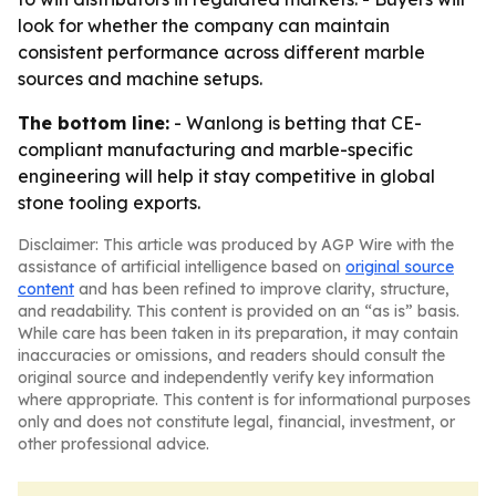
look for whether the company can maintain
consistent performance across different marble
sources and machine setups.
The bottom line:
- Wanlong is betting that CE-
compliant manufacturing and marble-specific
engineering will help it stay competitive in global
stone tooling exports.
Disclaimer: This article was produced by AGP Wire with the
assistance of artificial intelligence based on
original source
content
and has been refined to improve clarity, structure,
and readability. This content is provided on an “as is” basis.
While care has been taken in its preparation, it may contain
inaccuracies or omissions, and readers should consult the
original source and independently verify key information
where appropriate. This content is for informational purposes
only and does not constitute legal, financial, investment, or
other professional advice.