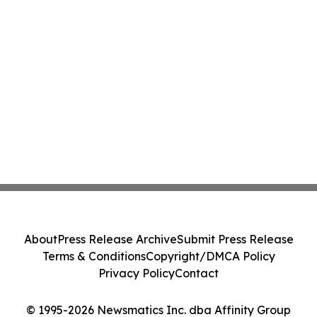
About
Press Release Archive
Submit Press Release
Terms & Conditions
Copyright/DMCA Policy
Privacy Policy
Contact
© 1995-2026 Newsmatics Inc. dba Affinity Group