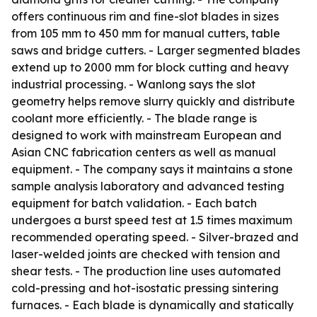
offers continuous rim and fine-slot blades in sizes
from 105 mm to 450 mm for manual cutters, table
saws and bridge cutters. - Larger segmented blades
extend up to 2000 mm for block cutting and heavy
industrial processing. - Wanlong says the slot
geometry helps remove slurry quickly and distribute
coolant more efficiently. - The blade range is
designed to work with mainstream European and
Asian CNC fabrication centers as well as manual
equipment. - The company says it maintains a stone
sample analysis laboratory and advanced testing
equipment for batch validation. - Each batch
undergoes a burst speed test at 1.5 times maximum
recommended operating speed. - Silver-brazed and
laser-welded joints are checked with tension and
shear tests. - The production line uses automated
cold-pressing and hot-isostatic pressing sintering
furnaces. - Each blade is dynamically and statically