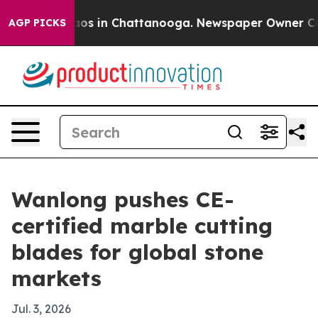
llapse
Chaos in Chattanooga. Newspaper Owner Calls t
AGP PICKS
Wanlong pushes CE-
certified marble cutting
blades for global stone
markets
Jul. 3, 2026