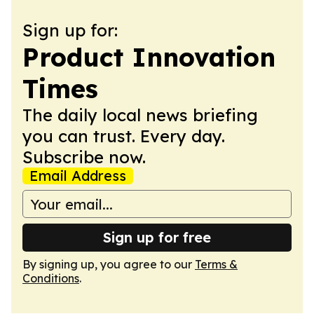
Sign up for:
Product Innovation
Times
The daily local news briefing
you can trust. Every day.
Subscribe now.
Email Address
Sign up for free
By signing up, you agree to our
Terms &
Conditions
.