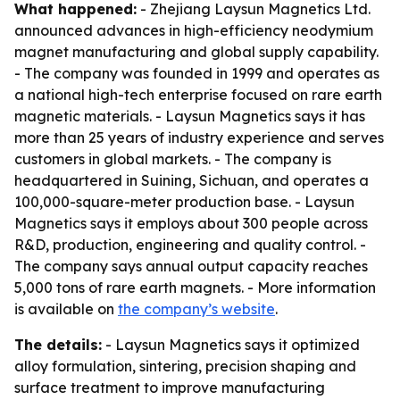
What happened:
- Zhejiang Laysun Magnetics Ltd.
announced advances in high-efficiency neodymium
magnet manufacturing and global supply capability.
- The company was founded in 1999 and operates as
a national high-tech enterprise focused on rare earth
magnetic materials. - Laysun Magnetics says it has
more than 25 years of industry experience and serves
customers in global markets. - The company is
headquartered in Suining, Sichuan, and operates a
100,000-square-meter production base. - Laysun
Magnetics says it employs about 300 people across
R&D, production, engineering and quality control. -
The company says annual output capacity reaches
5,000 tons of rare earth magnets. - More information
is available on
the company’s website
.
The details:
- Laysun Magnetics says it optimized
alloy formulation, sintering, precision shaping and
surface treatment to improve manufacturing