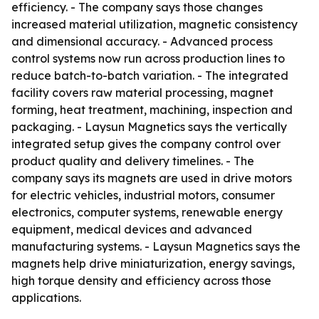
efficiency. - The company says those changes
increased material utilization, magnetic consistency
and dimensional accuracy. - Advanced process
control systems now run across production lines to
reduce batch-to-batch variation. - The integrated
facility covers raw material processing, magnet
forming, heat treatment, machining, inspection and
packaging. - Laysun Magnetics says the vertically
integrated setup gives the company control over
product quality and delivery timelines. - The
company says its magnets are used in drive motors
for electric vehicles, industrial motors, consumer
electronics, computer systems, renewable energy
equipment, medical devices and advanced
manufacturing systems. - Laysun Magnetics says the
magnets help drive miniaturization, energy savings,
high torque density and efficiency across those
applications.