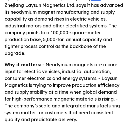
Zhejiang Laysun Magnetics Ltd. says it has advanced
its neodymium magnet manufacturing and supply
capability as demand rises in electric vehicles,
industrial motors and other electrified systems. The
company points to a 100,000-square-meter
production base, 5,000-ton annual capacity and
tighter process control as the backbone of the
upgrade.
Why it matters:
- Neodymium magnets are a core
input for electric vehicles, industrial automation,
consumer electronics and energy systems. - Laysun
Magnetics is trying to improve production efficiency
and supply stability at a time when global demand
for high-performance magnetic materials is rising. -
The company’s scale and integrated manufacturing
system matter for customers that need consistent
quality and predictable delivery.