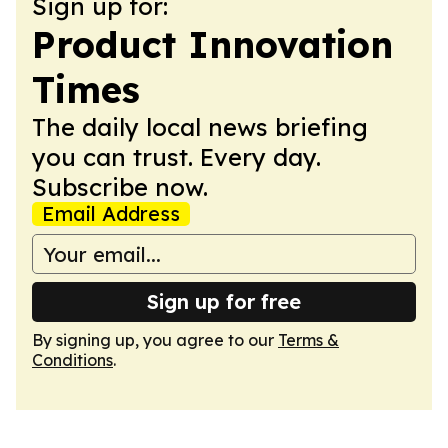
Sign up for:
Product Innovation
Times
The daily local news briefing
you can trust. Every day.
Subscribe now.
Email Address
Sign up for free
By signing up, you agree to our
Terms &
Conditions
.