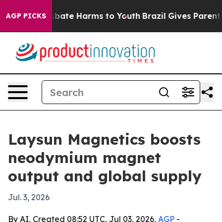
 Fund to Abate Harms to Youth
Brazil Gives Parents So
AGP PICKS
Laysun Magnetics boosts
neodymium magnet
output and global supply
Jul. 3, 2026
By AI, Created 08:52 UTC, Jul 03, 2026,
AGP
-