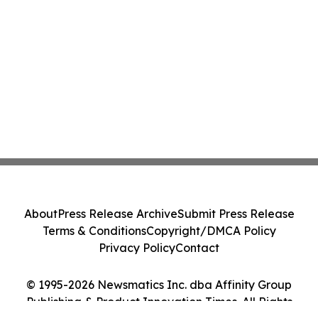
About
Press Release Archive
Submit Press Release
Terms & Conditions
Copyright/DMCA Policy
Privacy Policy
Contact
© 1995-2026 Newsmatics Inc. dba Affinity Group
Publishing & Product Innovation Times. All Rights