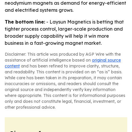
neodymium magnets as demand for energy-efficient
and electrified systems grows.
The bottom line:
- Laysun Magnetics is betting that
tighter process control, larger-scale production and
broader supply capability will help it win more
business in a fast-growing magnet market.
Disclaimer: This article was produced by AGP Wire with the
assistance of artificial intelligence based on
original source
content
and has been refined to improve clarity, structure,
and readability. This content is provided on an “as is” basis.
While care has been taken in its preparation, it may contain
inaccuracies or omissions, and readers should consult the
original source and independently verify key information
where appropriate. This content is for informational purposes
only and does not constitute legal, financial, investment, or
other professional advice.