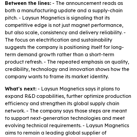
Between the lines:
- The announcement reads as
both a manufacturing update and a supply-chain
pitch. - Laysun Magnetics is signaling that its
competitive edge is not just magnet performance,
but also scale, consistency and delivery reliability. -
The focus on electrification and sustainability
suggests the company is positioning itself for long-
term demand growth rather than a short-term
product refresh. - The repeated emphasis on quality,
credibility, technology and innovation shows how the
company wants to frame its market identity.
What's next:
- Laysun Magnetics says it plans to
expand R&D capabilities, further optimize production
efficiency and strengthen its global supply chain
network. - The company says those steps are meant
to support next-generation technologies and meet
evolving technical requirements. - Laysun Magnetics
aims to remain a leading global supplier of