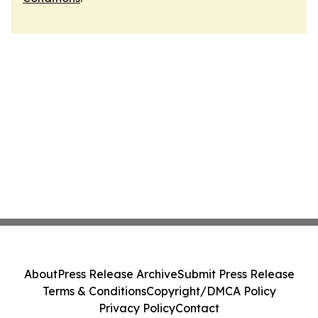
About
Press Release Archive
Submit Press Release
Terms & Conditions
Copyright/DMCA Policy
Privacy Policy
Contact