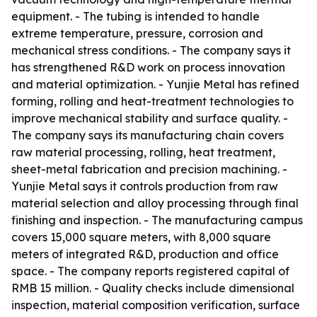
equipment. - The tubing is intended to handle
extreme temperature, pressure, corrosion and
mechanical stress conditions. - The company says it
has strengthened R&D work on process innovation
and material optimization. - Yunjie Metal has refined
forming, rolling and heat-treatment technologies to
improve mechanical stability and surface quality. -
The company says its manufacturing chain covers
raw material processing, rolling, heat treatment,
sheet-metal fabrication and precision machining. -
Yunjie Metal says it controls production from raw
material selection and alloy processing through final
finishing and inspection. - The manufacturing campus
covers 15,000 square meters, with 8,000 square
meters of integrated R&D, production and office
space. - The company reports registered capital of
RMB 15 million. - Quality checks include dimensional
inspection, material composition verification, surface