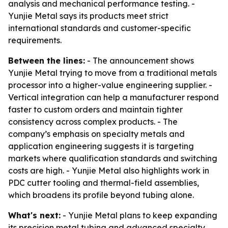
analysis and mechanical performance testing. -
Yunjie Metal says its products meet strict
international standards and customer-specific
requirements.
Between the lines:
- The announcement shows
Yunjie Metal trying to move from a traditional metals
processor into a higher-value engineering supplier. -
Vertical integration can help a manufacturer respond
faster to custom orders and maintain tighter
consistency across complex products. - The
company’s emphasis on specialty metals and
application engineering suggests it is targeting
markets where qualification standards and switching
costs are high. - Yunjie Metal also highlights work in
PDC cutter tooling and thermal-field assemblies,
which broadens its profile beyond tubing alone.
What's next:
- Yunjie Metal plans to keep expanding
its precision metal tubing and advanced specialty