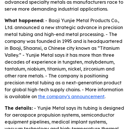
advanced specialty metals as manufacturers race to
serve more demanding industrial applications.
What happened:
- Baoji Yunjie Metal Products Co.,
Ltd. announced a new strategic advance in precision
metal tubing and high-end metal processing. - The
company was founded in 1995 and is headquartered
in Baoji, Shaanxi, a Chinese city known as “Titanium
Valley.” - Yunjie Metal says it has more than three
decades of experience in tungsten, molybdenum,
tantalum, niobium, titanium, nickel, zirconium and
other rare metals. - The company is positioning
precision metal tubing as a next-generation product
for global high-tech supply chains. - More information
is available on
the company's announcement
.
The details:
- Yunjie Metal says its tubing is designed
for aerospace propulsion systems, semiconductor
equipment pipelines, medical implant systems,
vacuum technology and high-temperature thermal