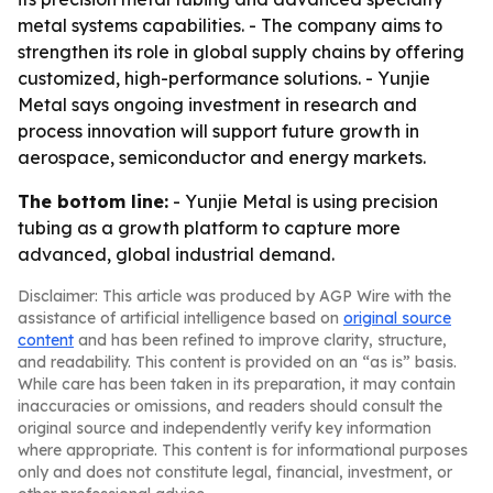
metal systems capabilities. - The company aims to
strengthen its role in global supply chains by offering
customized, high-performance solutions. - Yunjie
Metal says ongoing investment in research and
process innovation will support future growth in
aerospace, semiconductor and energy markets.
The bottom line:
- Yunjie Metal is using precision
tubing as a growth platform to capture more
advanced, global industrial demand.
Disclaimer: This article was produced by AGP Wire with the
assistance of artificial intelligence based on
original source
content
and has been refined to improve clarity, structure,
and readability. This content is provided on an “as is” basis.
While care has been taken in its preparation, it may contain
inaccuracies or omissions, and readers should consult the
original source and independently verify key information
where appropriate. This content is for informational purposes
only and does not constitute legal, financial, investment, or