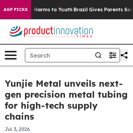
d to Abate Harms to Youth
Brazil Gives Parents Social 
AGP PICKS
Yunjie Metal unveils next-
gen precision metal tubing
for high-tech supply
chains
Jul. 3, 2026