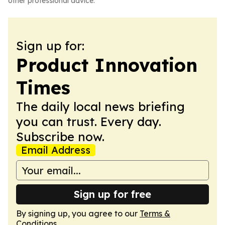
other professional advice.
Sign up for:
Product Innovation
Times
The daily local news briefing
you can trust. Every day.
Subscribe now.
Email Address
Sign up for free
By signing up, you agree to our
Terms &
Conditions
.