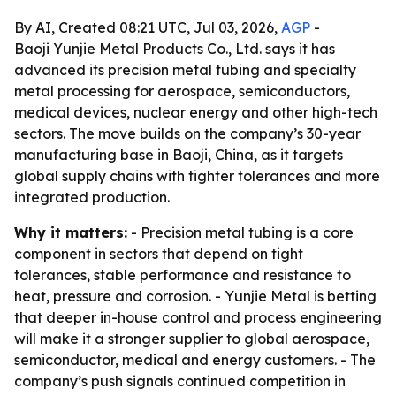
By AI, Created 08:21 UTC, Jul 03, 2026,
AGP
-
Baoji Yunjie Metal Products Co., Ltd. says it has
advanced its precision metal tubing and specialty
metal processing for aerospace, semiconductors,
medical devices, nuclear energy and other high-tech
sectors. The move builds on the company’s 30-year
manufacturing base in Baoji, China, as it targets
global supply chains with tighter tolerances and more
integrated production.
Why it matters:
- Precision metal tubing is a core
component in sectors that depend on tight
tolerances, stable performance and resistance to
heat, pressure and corrosion. - Yunjie Metal is betting
that deeper in-house control and process engineering
will make it a stronger supplier to global aerospace,
semiconductor, medical and energy customers. - The
company’s push signals continued competition in