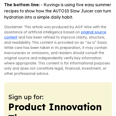
The bottom line:
- Kuvings is using five easy summer
recipes to show how the AUTO10 Slow Juicer can turn
hydration into a simple daily habit.
Disclaimer: This article was produced by AGP Wire with the
assistance of artificial intelligence based on
original source
content
and has been refined to improve clarity, structure,
and readability. This content is provided on an “as is” basis.
While care has been taken in its preparation, it may contain
inaccuracies or omissions, and readers should consult the
original source and independently verify key information
where appropriate. This content is for informational purposes
only and does not constitute legal, financial, investment, or
other professional advice.
Sign up for:
Product Innovation