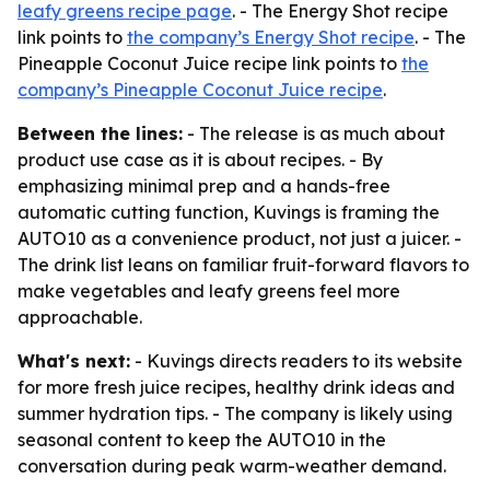
leafy greens recipe page
. - The Energy Shot recipe
link points to
the company’s Energy Shot recipe
. - The
Pineapple Coconut Juice recipe link points to
the
company’s Pineapple Coconut Juice recipe
.
Between the lines:
- The release is as much about
product use case as it is about recipes. - By
emphasizing minimal prep and a hands-free
automatic cutting function, Kuvings is framing the
AUTO10 as a convenience product, not just a juicer. -
The drink list leans on familiar fruit-forward flavors to
make vegetables and leafy greens feel more
approachable.
What's next:
- Kuvings directs readers to its website
for more fresh juice recipes, healthy drink ideas and
summer hydration tips. - The company is likely using
seasonal content to keep the AUTO10 in the
conversation during peak warm-weather demand.