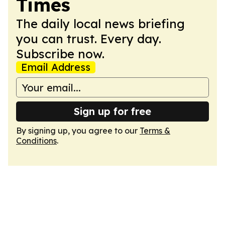
Times
The daily local news briefing
you can trust. Every day.
Subscribe now.
Email Address
Sign up for free
By signing up, you agree to our
Terms &
Conditions
.