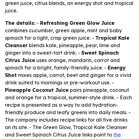
green juice, citrus blends, an energy shot and tropical
juice.
The details:
-
Refreshing Green Glow Juice
combines cucumber, green apple, mint and baby
spinach for a light, crisp green juice. -
Tropical Kale
Cleanser
blends kale, pineapple, pear, lime and
ginger into a sweet-tart drink. -
Sweet Spinach
Citrus Juice
uses orange, mandarin, carrot and
spinach for a bright, family-friendly juice. -
Energy
Shot
mixes apple, carrot, beet and ginger for a vivid
drink suited to mornings or pre-workout use. -
Pineapple Coconut Juice
pairs pineapple, coconut
and orange for a tropical, summer-style drink. - Each
recipe is presented as a way to add hydration-
friendly produce and leafy greens into daily meals. -
The company includes recipe links for all five drinks
on its site. - The Green Glow, Tropical Kale Cleanser
and Sweet Spinach Citrus Juice links point to
the