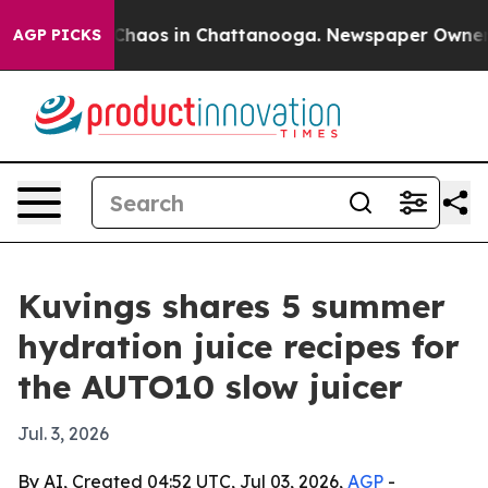
 Collapse
Chaos in Chattanooga. Newspaper Owner Call
AGP PICKS
Kuvings shares 5 summer
hydration juice recipes for
the AUTO10 slow juicer
Jul. 3, 2026
By AI, Created 04:52 UTC, Jul 03, 2026,
AGP
-