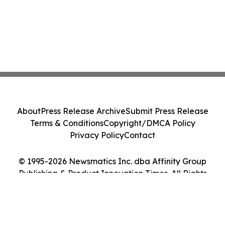
About
Press Release Archive
Submit Press Release
Terms & Conditions
Copyright/DMCA Policy
Privacy Policy
Contact
© 1995-2026 Newsmatics Inc. dba Affinity Group
Publishing & Product Innovation Times. All Rights
Reserved.
Cookie Settings / Your Privacy Choices