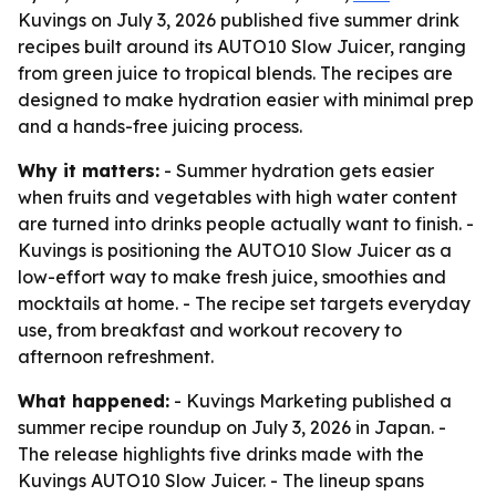
Kuvings on July 3, 2026 published five summer drink
recipes built around its AUTO10 Slow Juicer, ranging
from green juice to tropical blends. The recipes are
designed to make hydration easier with minimal prep
and a hands-free juicing process.
Why it matters:
- Summer hydration gets easier
when fruits and vegetables with high water content
are turned into drinks people actually want to finish. -
Kuvings is positioning the AUTO10 Slow Juicer as a
low-effort way to make fresh juice, smoothies and
mocktails at home. - The recipe set targets everyday
use, from breakfast and workout recovery to
afternoon refreshment.
What happened:
- Kuvings Marketing published a
summer recipe roundup on July 3, 2026 in Japan. -
The release highlights five drinks made with the
Kuvings AUTO10 Slow Juicer. - The lineup spans