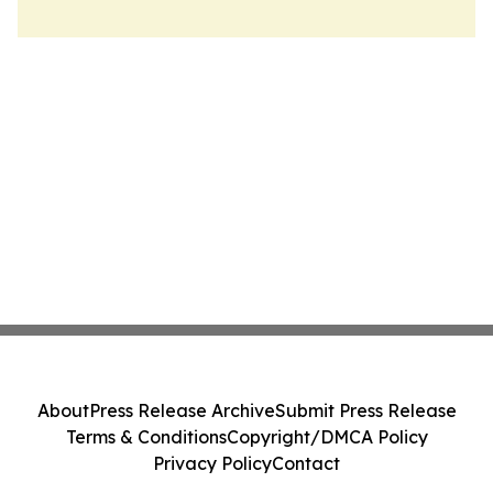
About
Press Release Archive
Submit Press Release
Terms & Conditions
Copyright/DMCA Policy
Privacy Policy
Contact