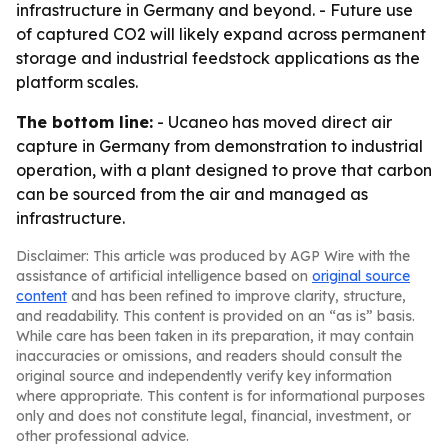
infrastructure in Germany and beyond. - Future use
of captured CO2 will likely expand across permanent
storage and industrial feedstock applications as the
platform scales.
The bottom line:
- Ucaneo has moved direct air
capture in Germany from demonstration to industrial
operation, with a plant designed to prove that carbon
can be sourced from the air and managed as
infrastructure.
Disclaimer: This article was produced by AGP Wire with the
assistance of artificial intelligence based on
original source
content
and has been refined to improve clarity, structure,
and readability. This content is provided on an “as is” basis.
While care has been taken in its preparation, it may contain
inaccuracies or omissions, and readers should consult the
original source and independently verify key information
where appropriate. This content is for informational purposes
only and does not constitute legal, financial, investment, or
other professional advice.