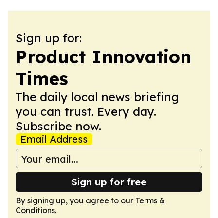
Sign up for:
Product Innovation
Times
The daily local news briefing
you can trust. Every day.
Subscribe now.
Email Address
Sign up for free
By signing up, you agree to our
Terms &
Conditions
.