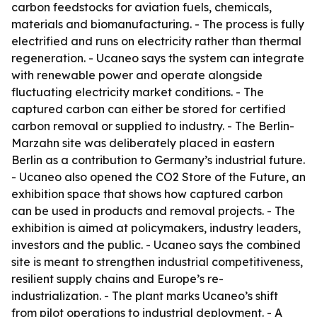
carbon feedstocks for aviation fuels, chemicals,
materials and biomanufacturing. - The process is fully
electrified and runs on electricity rather than thermal
regeneration. - Ucaneo says the system can integrate
with renewable power and operate alongside
fluctuating electricity market conditions. - The
captured carbon can either be stored for certified
carbon removal or supplied to industry. - The Berlin-
Marzahn site was deliberately placed in eastern
Berlin as a contribution to Germany’s industrial future.
- Ucaneo also opened the CO2 Store of the Future, an
exhibition space that shows how captured carbon
can be used in products and removal projects. - The
exhibition is aimed at policymakers, industry leaders,
investors and the public. - Ucaneo says the combined
site is meant to strengthen industrial competitiveness,
resilient supply chains and Europe’s re-
industrialization. - The plant marks Ucaneo’s shift
from pilot operations to industrial deployment. - A