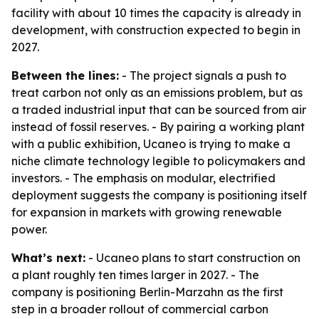
facility with about 10 times the capacity is already in
development, with construction expected to begin in
2027.
Between the lines:
- The project signals a push to
treat carbon not only as an emissions problem, but as
a traded industrial input that can be sourced from air
instead of fossil reserves. - By pairing a working plant
with a public exhibition, Ucaneo is trying to make a
niche climate technology legible to policymakers and
investors. - The emphasis on modular, electrified
deployment suggests the company is positioning itself
for expansion in markets with growing renewable
power.
What’s next:
- Ucaneo plans to start construction on
a plant roughly ten times larger in 2027. - The
company is positioning Berlin-Marzahn as the first
step in a broader rollout of commercial carbon