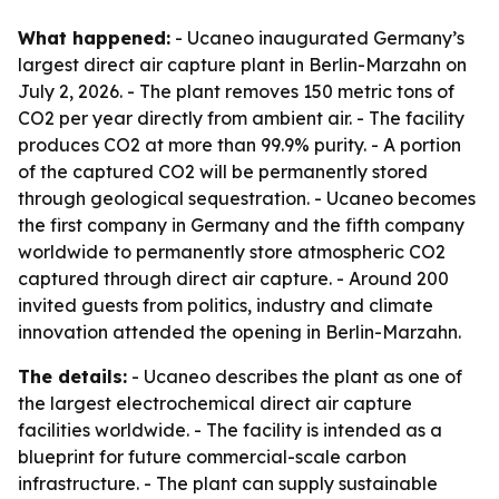
What happened:
- Ucaneo inaugurated Germany’s
largest direct air capture plant in Berlin-Marzahn on
July 2, 2026. - The plant removes 150 metric tons of
CO2 per year directly from ambient air. - The facility
produces CO2 at more than 99.9% purity. - A portion
of the captured CO2 will be permanently stored
through geological sequestration. - Ucaneo becomes
the first company in Germany and the fifth company
worldwide to permanently store atmospheric CO2
captured through direct air capture. - Around 200
invited guests from politics, industry and climate
innovation attended the opening in Berlin-Marzahn.
The details:
- Ucaneo describes the plant as one of
the largest electrochemical direct air capture
facilities worldwide. - The facility is intended as a
blueprint for future commercial-scale carbon
infrastructure. - The plant can supply sustainable