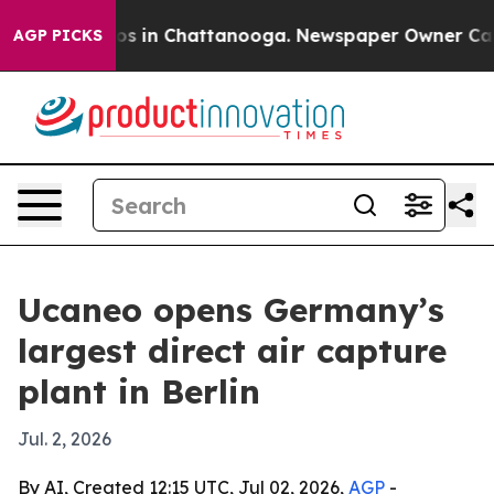
lapse
Chaos in Chattanooga. Newspaper Owner Calls th
AGP PICKS
Ucaneo opens Germany’s
largest direct air capture
plant in Berlin
Jul. 2, 2026
By AI, Created 12:15 UTC, Jul 02, 2026,
AGP
-