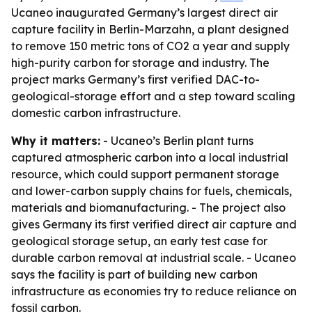
Ucaneo inaugurated Germany’s largest direct air
capture facility in Berlin-Marzahn, a plant designed
to remove 150 metric tons of CO2 a year and supply
high-purity carbon for storage and industry. The
project marks Germany’s first verified DAC-to-
geological-storage effort and a step toward scaling
domestic carbon infrastructure.
Why it matters:
- Ucaneo’s Berlin plant turns
captured atmospheric carbon into a local industrial
resource, which could support permanent storage
and lower-carbon supply chains for fuels, chemicals,
materials and biomanufacturing. - The project also
gives Germany its first verified direct air capture and
geological storage setup, an early test case for
durable carbon removal at industrial scale. - Ucaneo
says the facility is part of building new carbon
infrastructure as economies try to reduce reliance on
fossil carbon.