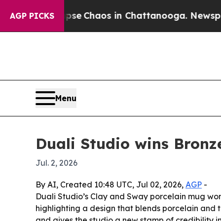
tal Collapse
Chaos in Chattanooga. Newspaper O
AGP PICKS
Menu
Duali Studio wins Bron
Jul. 2, 2026
By AI, Created 10:48 UTC, Jul 02, 2026,
AGP
-
Duali Studio’s Clay and Sway porcelain mug wo
highlighting a design that blends porcelain and t
and gives the studio a new stamp of credibility i