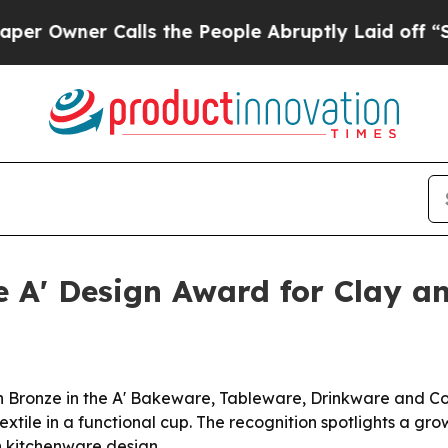
wner Calls the People Abruptly Laid off “Simpl
ze A' Design Award for Clay 
n Bronze in the A' Bakeware, Tableware, Drinkware and C
extile in a functional cup. The recognition spotlights a gr
n kitchenware design.