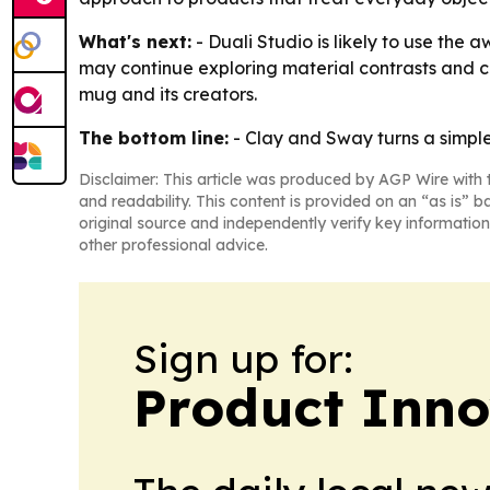
What's next:
- Duali Studio is likely to use the
may continue exploring material contrasts and cr
mug and its creators.
The bottom line:
- Clay and Sway turns a simple
Disclaimer: This article was produced by AGP Wire with t
and readability. This content is provided on an “as is” b
original source and independently verify key information
other professional advice.
Sign up for:
Product Inno