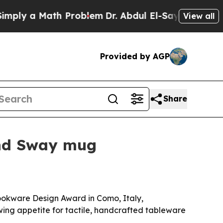
y a Math Problem
Dr. Abdul El-Sayed on Historic 
View all
Provided by AGP
Share
and Sway mug
ookware Design Award in Como, Italy,
owing appetite for tactile, handcrafted tableware