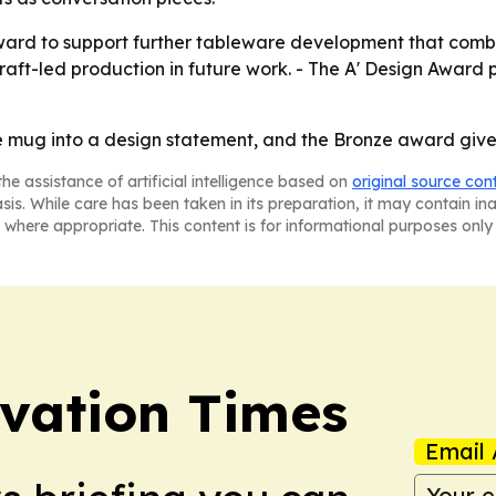
 award to support further tableware development that combi
aft-led production in future work. - The A' Design Award 
 mug into a design statement, and the Bronze award gives
he assistance of artificial intelligence based on
original source con
asis. While care has been taken in its preparation, it may contain i
 where appropriate. This content is for informational purposes only 
vation Times
Email 