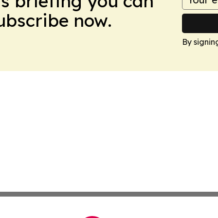
ws briefing you can
Subscribe now.
By signin