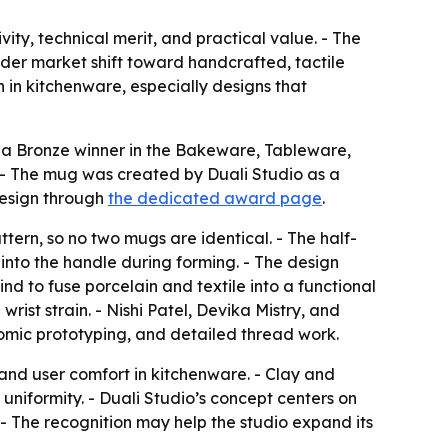
y, technical merit, and practical value. - The
ader market shift toward handcrafted, tactile
 in kitchenware, especially designs that
 a Bronze winner in the Bakeware, Tableware,
- The mug was created by Duali Studio as a
design through
the dedicated award page
.
ern, so no two mugs are identical. - The half-
 into the handle during forming. - The design
kind to fuse porcelain and textile into a functional
ist strain. - Nishi Patel, Devika Mistry, and
nomic prototyping, and detailed thread work.
 and user comfort in kitchenware. - Clay and
uniformity. - Duali Studio’s concept centers on
. - The recognition may help the studio expand its