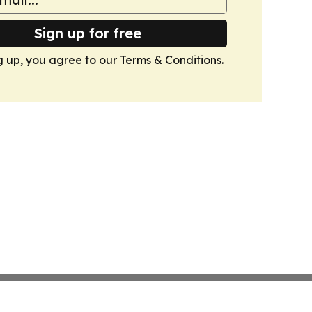
Sign up for free
g up, you agree to our
Terms & Conditions
.