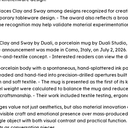
aces Clay and Sway among designs recognized for creativit
mporary tableware design. - The award also reflects a bro
he recognition may help validate material experimentation
lay and Sway by Duali, a porcelain mug by Duali Studio,
announcement was made in Como, Italy, on July 2, 2026. 
ay-and-textile concept. - Interested readers can view the 
orcelain body with a spontaneous, hand-splattered ink patt
eaded and hand-tied into precision-drilled apertures built
nd soft textile. - The mug is presented as the first of its 
el weight were calculated to balance the mug and reduce wr
craftsmanship. - Their work included textile testing, ergo
es value not just aesthetics, but also material innovation
h visible craft and emotional presence over mass-produced 
gle object with both visual contrast and practical function
s as conversation pieces.