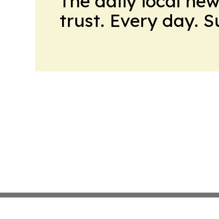
The daily local ne
trust. Every day. 