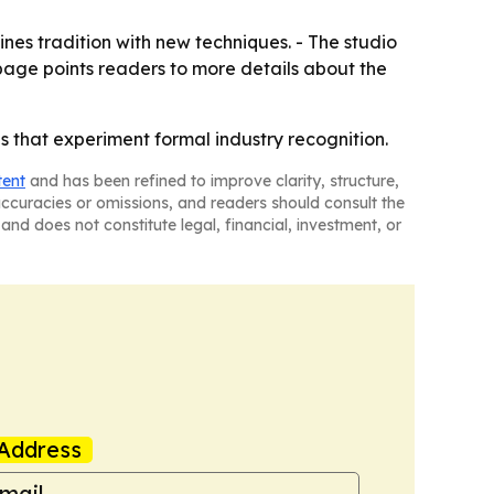
nes tradition with new techniques. - The studio
page points readers to more details about the
 that experiment formal industry recognition.
tent
and has been refined to improve clarity, structure,
naccuracies or omissions, and readers should consult the
and does not constitute legal, financial, investment, or
Address