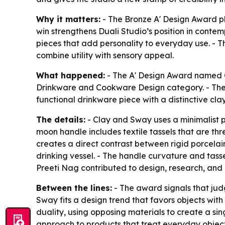
Why it matters:
- The Bronze A' Design Award pl
win strengthens Duali Studio’s position in conte
pieces that add personality to everyday use. - T
combine utility with sensory appeal.
What happened:
- The A' Design Award named C
Drinkware and Cookware Design category. - The 
functional drinkware piece with a distinctive cl
The details:
- Clay and Sway uses a minimalist p
moon handle includes textile tassels that are thr
creates a direct contrast between rigid porcelain a
drinking vessel. - The handle curvature and tass
Preeti Nag contributed to design, research, and 
Between the lines:
- The award signals that judg
Sway fits a design trend that favors objects wit
duality, using opposing materials to create a sin
approach to products that treat everyday object