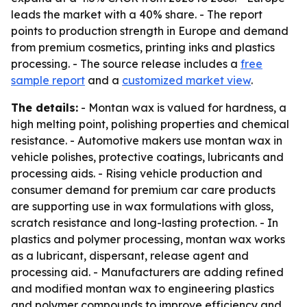
leads the market with a 40% share. - The report
points to production strength in Europe and demand
from premium cosmetics, printing inks and plastics
processing. - The source release includes a
free
sample report
and a
customized market view
.
The details:
- Montan wax is valued for hardness, a
high melting point, polishing properties and chemical
resistance. - Automotive makers use montan wax in
vehicle polishes, protective coatings, lubricants and
processing aids. - Rising vehicle production and
consumer demand for premium car care products
are supporting use in wax formulations with gloss,
scratch resistance and long-lasting protection. - In
plastics and polymer processing, montan wax works
as a lubricant, dispersant, release agent and
processing aid. - Manufacturers are adding refined
and modified montan wax to engineering plastics
and polymer compounds to improve efficiency and