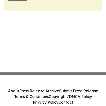
About
Press Release Archive
Submit Press Release
Terms & Conditions
Copyright/DMCA Policy
Privacy Policy
Contact