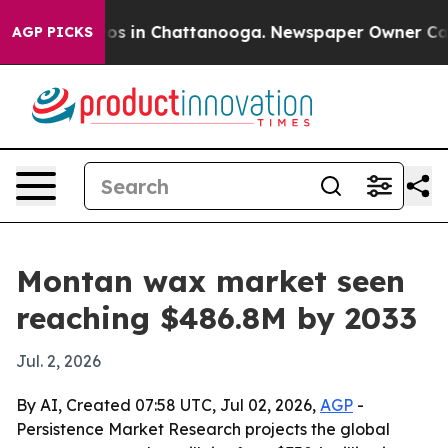
lapse
Chaos in Chattanooga. Newspaper Owner Calls th
AGP PICKS
Montan wax market seen
reaching $486.8M by 2033
Jul. 2, 2026
By AI, Created 07:58 UTC, Jul 02, 2026,
AGP
-
Persistence Market Research projects the global