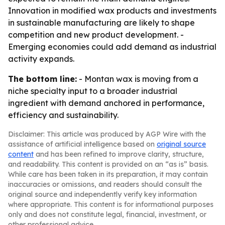
Innovation in modified wax products and investments
in sustainable manufacturing are likely to shape
competition and new product development. -
Emerging economies could add demand as industrial
activity expands.
The bottom line:
- Montan wax is moving from a
niche specialty input to a broader industrial
ingredient with demand anchored in performance,
efficiency and sustainability.
Disclaimer: This article was produced by AGP Wire with the
assistance of artificial intelligence based on
original source
content
and has been refined to improve clarity, structure,
and readability. This content is provided on an “as is” basis.
While care has been taken in its preparation, it may contain
inaccuracies or omissions, and readers should consult the
original source and independently verify key information
where appropriate. This content is for informational purposes
only and does not constitute legal, financial, investment, or
other professional advice.