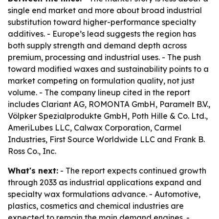
single end market and more about broad industrial
substitution toward higher-performance specialty
additives. - Europe’s lead suggests the region has
both supply strength and demand depth across
premium, processing and industrial uses. - The push
toward modified waxes and sustainability points to a
market competing on formulation quality, not just
volume. - The company lineup cited in the report
includes Clariant AG, ROMONTA GmbH, Paramelt B.V.,
Völpker Spezialprodukte GmbH, Poth Hille & Co. Ltd.,
AmeriLubes LLC, Calwax Corporation, Carmel
Industries, First Source Worldwide LLC and Frank B.
Ross Co., Inc.
What's next:
- The report expects continued growth
through 2033 as industrial applications expand and
specialty wax formulations advance. - Automotive,
plastics, cosmetics and chemical industries are
expected to remain the main demand engines. -