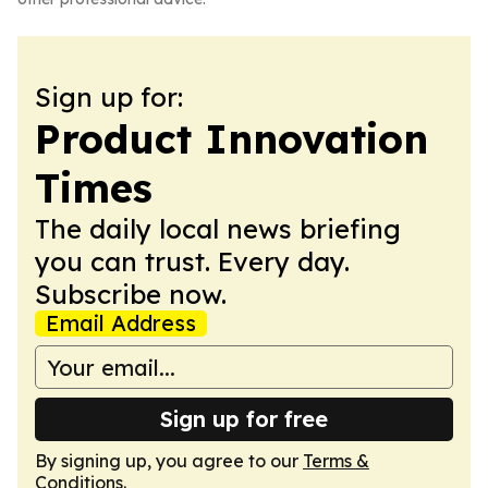
Sign up for:
Product Innovation
Times
The daily local news briefing
you can trust. Every day.
Subscribe now.
Email Address
Sign up for free
By signing up, you agree to our
Terms &
Conditions
.