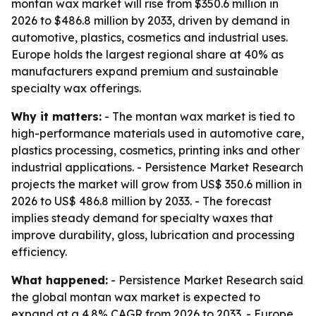
montan wax market will rise from $350.6 million in
2026 to $486.8 million by 2033, driven by demand in
automotive, plastics, cosmetics and industrial uses.
Europe holds the largest regional share at 40% as
manufacturers expand premium and sustainable
specialty wax offerings.
Why it matters:
- The montan wax market is tied to
high-performance materials used in automotive care,
plastics processing, cosmetics, printing inks and other
industrial applications. - Persistence Market Research
projects the market will grow from US$ 350.6 million in
2026 to US$ 486.8 million by 2033. - The forecast
implies steady demand for specialty waxes that
improve durability, gloss, lubrication and processing
efficiency.
What happened:
- Persistence Market Research said
the global montan wax market is expected to
expand at a 4.8% CAGR from 2026 to 2033. - Europe