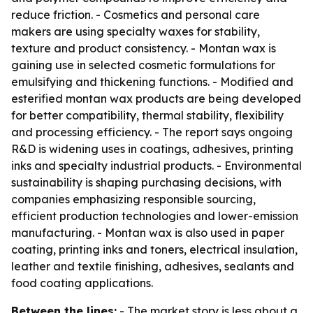
reduce friction. - Cosmetics and personal care
makers are using specialty waxes for stability,
texture and product consistency. - Montan wax is
gaining use in selected cosmetic formulations for
emulsifying and thickening functions. - Modified and
esterified montan wax products are being developed
for better compatibility, thermal stability, flexibility
and processing efficiency. - The report says ongoing
R&D is widening uses in coatings, adhesives, printing
inks and specialty industrial products. - Environmental
sustainability is shaping purchasing decisions, with
companies emphasizing responsible sourcing,
efficient production technologies and lower-emission
manufacturing. - Montan wax is also used in paper
coating, printing inks and toners, electrical insulation,
leather and textile finishing, adhesives, sealants and
food coating applications.
Between the lines:
- The market story is less about a