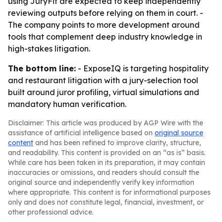
using JuryFit are expected to keep independently
reviewing outputs before relying on them in court. -
The company points to more development around
tools that complement deep industry knowledge in
high-stakes litigation.
The bottom line:
- ExposeIQ is targeting hospitality
and restaurant litigation with a jury-selection tool
built around juror profiling, virtual simulations and
mandatory human verification.
Disclaimer: This article was produced by AGP Wire with the
assistance of artificial intelligence based on
original source
content
and has been refined to improve clarity, structure,
and readability. This content is provided on an “as is” basis.
While care has been taken in its preparation, it may contain
inaccuracies or omissions, and readers should consult the
original source and independently verify key information
where appropriate. This content is for informational purposes
only and does not constitute legal, financial, investment, or
other professional advice.