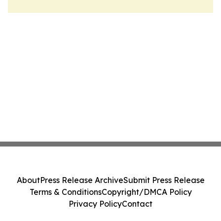
About
Press Release Archive
Submit Press Release
Terms & Conditions
Copyright/DMCA Policy
Privacy Policy
Contact