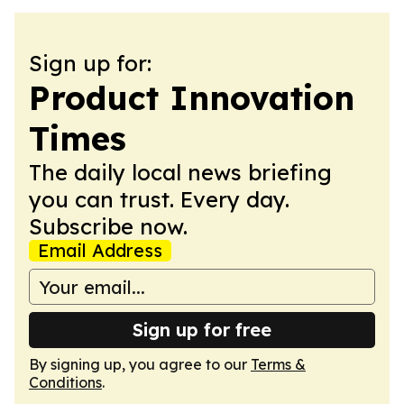
Sign up for:
Product Innovation
Times
The daily local news briefing
you can trust. Every day.
Subscribe now.
Email Address
Sign up for free
By signing up, you agree to our
Terms &
Conditions
.