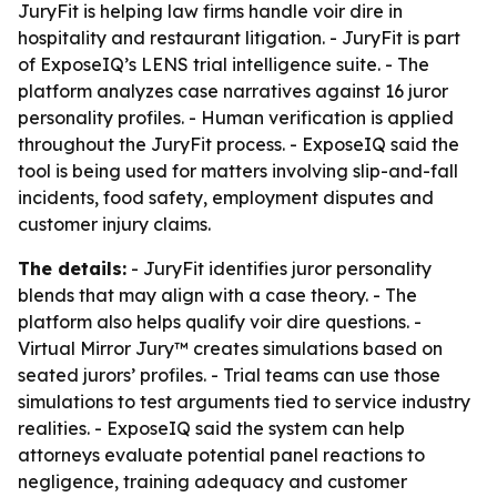
JuryFit is helping law firms handle voir dire in
hospitality and restaurant litigation. - JuryFit is part
of ExposeIQ’s LENS trial intelligence suite. - The
platform analyzes case narratives against 16 juror
personality profiles. - Human verification is applied
throughout the JuryFit process. - ExposeIQ said the
tool is being used for matters involving slip-and-fall
incidents, food safety, employment disputes and
customer injury claims.
The details:
- JuryFit identifies juror personality
blends that may align with a case theory. - The
platform also helps qualify voir dire questions. -
Virtual Mirror Jury™ creates simulations based on
seated jurors’ profiles. - Trial teams can use those
simulations to test arguments tied to service industry
realities. - ExposeIQ said the system can help
attorneys evaluate potential panel reactions to
negligence, training adequacy and customer