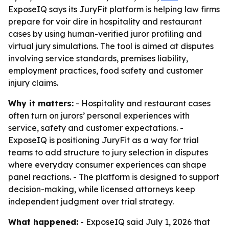
ExposeIQ says its JuryFit platform is helping law firms
prepare for voir dire in hospitality and restaurant
cases by using human-verified juror profiling and
virtual jury simulations. The tool is aimed at disputes
involving service standards, premises liability,
employment practices, food safety and customer
injury claims.
Why it matters:
- Hospitality and restaurant cases
often turn on jurors’ personal experiences with
service, safety and customer expectations. -
ExposeIQ is positioning JuryFit as a way for trial
teams to add structure to jury selection in disputes
where everyday consumer experiences can shape
panel reactions. - The platform is designed to support
decision-making, while licensed attorneys keep
independent judgment over trial strategy.
What happened:
- ExposeIQ said July 1, 2026 that