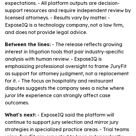
expectations. - All platform outputs are decision-
support resources and require independent review by
licensed attorneys. - Results vary by matter. -
ExposeIQ is a technology company, not a law firm,
and does not provide legal advice.
Between the lines:
- The release reflects growing
interest in litigation tools that pair industry-specific
analysis with human review. - ExposeIQ is
emphasizing professional oversight to frame JuryFit
as support for attorney judgment, not a replacement
for it. - The focus on hospitality and restaurant
disputes suggests the company sees a niche where
juror life experience can strongly affect case
outcomes.
What's next:
- ExposeIQ said the platform will
continue to support jury selection and mirror jury
strategies in specialized practice areas. - Trial teams