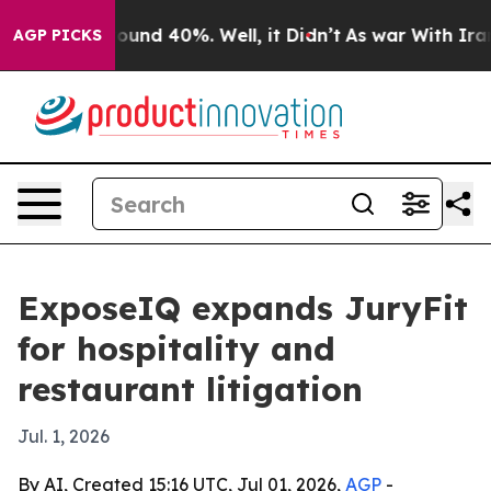
loor Around 40%. Well, it Didn’t
As war With Iran Dr
AGP PICKS
ExposeIQ expands JuryFit
for hospitality and
restaurant litigation
Jul. 1, 2026
By AI, Created 15:16 UTC, Jul 01, 2026,
AGP
-