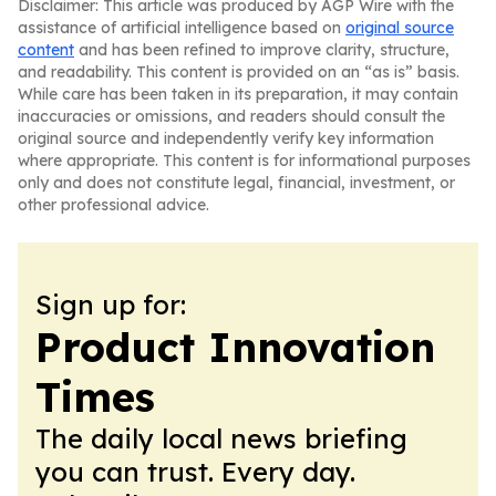
Disclaimer: This article was produced by AGP Wire with the
assistance of artificial intelligence based on
original source
content
and has been refined to improve clarity, structure,
and readability. This content is provided on an “as is” basis.
While care has been taken in its preparation, it may contain
inaccuracies or omissions, and readers should consult the
original source and independently verify key information
where appropriate. This content is for informational purposes
only and does not constitute legal, financial, investment, or
other professional advice.
Sign up for:
Product Innovation
Times
The daily local news briefing
you can trust. Every day.