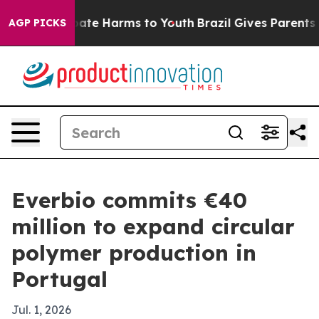
 Fund to Abate Harms to Youth
Brazil Gives Parents Soc
AGP PICKS
Everbio commits €40
million to expand circular
polymer production in
Portugal
Jul. 1, 2026