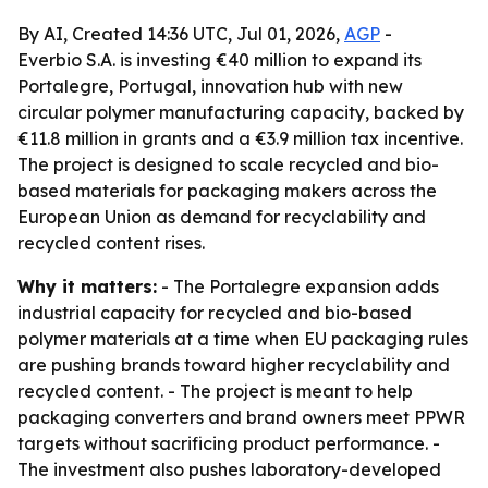
By AI, Created 14:36 UTC, Jul 01, 2026,
AGP
-
Everbio S.A. is investing €40 million to expand its
Portalegre, Portugal, innovation hub with new
circular polymer manufacturing capacity, backed by
€11.8 million in grants and a €3.9 million tax incentive.
The project is designed to scale recycled and bio-
based materials for packaging makers across the
European Union as demand for recyclability and
recycled content rises.
Why it matters:
- The Portalegre expansion adds
industrial capacity for recycled and bio-based
polymer materials at a time when EU packaging rules
are pushing brands toward higher recyclability and
recycled content. - The project is meant to help
packaging converters and brand owners meet PPWR
targets without sacrificing product performance. -
The investment also pushes laboratory-developed