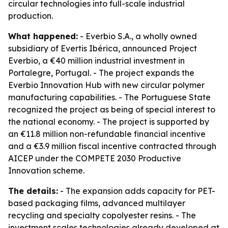
circular technologies into full-scale industrial
production.
What happened:
- Everbio S.A., a wholly owned
subsidiary of Evertis Ibérica, announced Project
Everbio, a €40 million industrial investment in
Portalegre, Portugal. - The project expands the
Everbio Innovation Hub with new circular polymer
manufacturing capabilities. - The Portuguese State
recognized the project as being of special interest to
the national economy. - The project is supported by
an €11.8 million non-refundable financial incentive
and a €3.9 million fiscal incentive contracted through
AICEP under the COMPETE 2030 Productive
Innovation scheme.
The details:
- The expansion adds capacity for PET-
based packaging films, advanced multilayer
recycling and specialty copolyester resins. - The
investment scales technologies already developed at