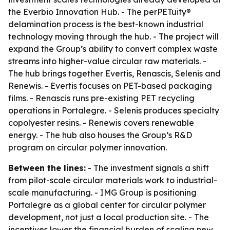
the Everbio Innovation Hub. - The perPETuity®
delamination process is the best-known industrial
technology moving through the hub. - The project will
expand the Group’s ability to convert complex waste
streams into higher-value circular raw materials. -
The hub brings together Evertis, Renascis, Selenis and
Renewis. - Evertis focuses on PET-based packaging
films. - Renascis runs pre-existing PET recycling
operations in Portalegre. - Selenis produces specialty
copolyester resins. - Renewis covers renewable
energy. - The hub also houses the Group’s R&D
program on circular polymer innovation.
Between the lines:
- The investment signals a shift
from pilot-scale circular materials work to industrial-
scale manufacturing. - IMG Group is positioning
Portalegre as a global center for circular polymer
development, not just a local production site. - The
incentives lower the financial burden of scaling new