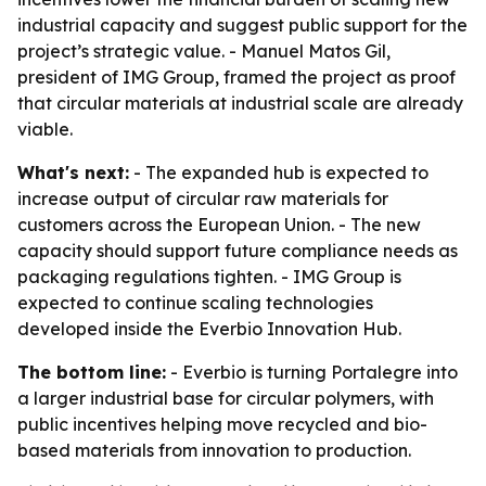
industrial capacity and suggest public support for the
project’s strategic value. - Manuel Matos Gil,
president of IMG Group, framed the project as proof
that circular materials at industrial scale are already
viable.
What's next:
- The expanded hub is expected to
increase output of circular raw materials for
customers across the European Union. - The new
capacity should support future compliance needs as
packaging regulations tighten. - IMG Group is
expected to continue scaling technologies
developed inside the Everbio Innovation Hub.
The bottom line:
- Everbio is turning Portalegre into
a larger industrial base for circular polymers, with
public incentives helping move recycled and bio-
based materials from innovation to production.