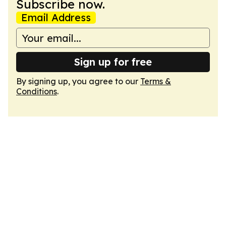
Subscribe now.
Email Address
Sign up for free
By signing up, you agree to our
Terms &
Conditions
.