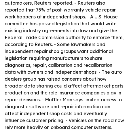
automakers, Reuters reported. - Reuters also
reported that 75% of post-warranty vehicle repair
work happens at independent shops. - A U.S. House
committee has passed legislation that would write
existing industry agreements into law and give the
Federal Trade Commission authority to enforce them,
according to Reuters. - Some lawmakers and
independent repair shop groups want additional
legislation requiring manufacturers to share
diagnostics, repair, calibration and recalibration
data with owners and independent shops. - The auto
dealers group has raised concerns about how
broader data sharing could affect aftermarket parts
production and the role insurance companies play in
repair decisions. - Muffler Man says limited access to
diagnostic software and repair information can
affect independent shop costs and eventually
influence customer pricing. - Vehicles on the road now
rely more heavily on onboard computer systems,