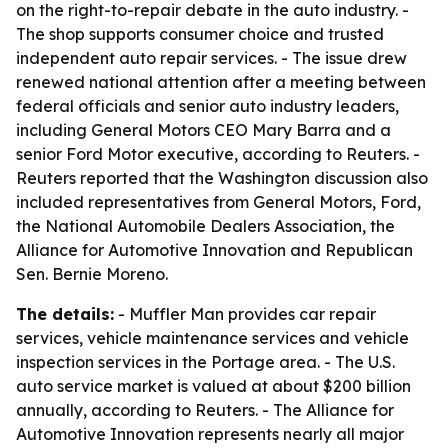
on the right-to-repair debate in the auto industry. -
The shop supports consumer choice and trusted
independent auto repair services. - The issue drew
renewed national attention after a meeting between
federal officials and senior auto industry leaders,
including General Motors CEO Mary Barra and a
senior Ford Motor executive, according to Reuters. -
Reuters reported that the Washington discussion also
included representatives from General Motors, Ford,
the National Automobile Dealers Association, the
Alliance for Automotive Innovation and Republican
Sen. Bernie Moreno.
The details:
- Muffler Man provides car repair
services, vehicle maintenance services and vehicle
inspection services in the Portage area. - The U.S.
auto service market is valued at about $200 billion
annually, according to Reuters. - The Alliance for
Automotive Innovation represents nearly all major