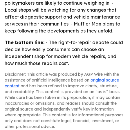
policymakers are likely to continue weighing in. -
Local shops will be watching for any changes that
affect diagnostic support and vehicle maintenance
services in their communities. - Muffler Man plans to
keep following the developments as they unfold.
The bottom line:
- The right-to-repair debate could
decide how easily consumers can choose an
independent shop for modern vehicle repairs, and
how much those repairs cost.
Disclaimer: This article was produced by AGP Wire with the
assistance of artificial intelligence based on
original source
content
and has been refined to improve clarity, structure,
and readability. This content is provided on an “as is” basis.
While care has been taken in its preparation, it may contain
inaccuracies or omissions, and readers should consult the
original source and independently verify key information
where appropriate. This content is for informational purposes
only and does not constitute legal, financial, investment, or
other professional advice.