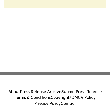
About
Press Release Archive
Submit Press Release
Terms & Conditions
Copyright/DMCA Policy
Privacy Policy
Contact