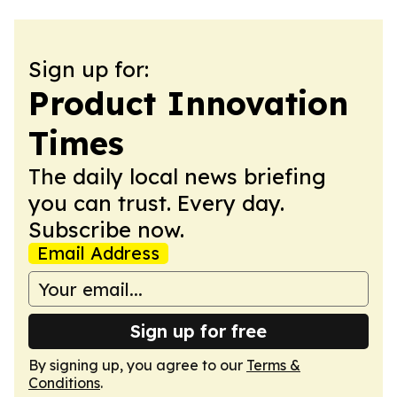
Sign up for:
Product Innovation
Times
The daily local news briefing
you can trust. Every day.
Subscribe now.
Email Address
Sign up for free
By signing up, you agree to our
Terms &
Conditions
.