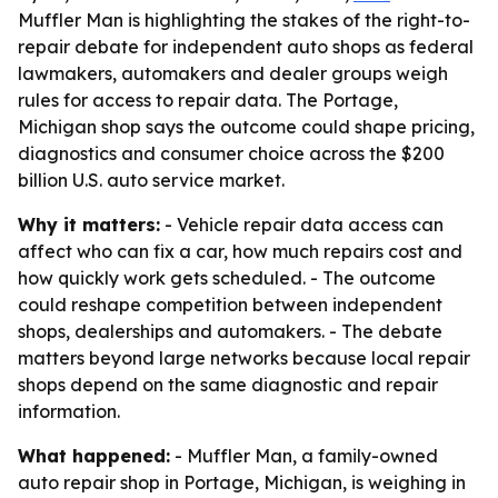
Muffler Man is highlighting the stakes of the right-to-
repair debate for independent auto shops as federal
lawmakers, automakers and dealer groups weigh
rules for access to repair data. The Portage,
Michigan shop says the outcome could shape pricing,
diagnostics and consumer choice across the $200
billion U.S. auto service market.
Why it matters:
- Vehicle repair data access can
affect who can fix a car, how much repairs cost and
how quickly work gets scheduled. - The outcome
could reshape competition between independent
shops, dealerships and automakers. - The debate
matters beyond large networks because local repair
shops depend on the same diagnostic and repair
information.
What happened:
- Muffler Man, a family-owned
auto repair shop in Portage, Michigan, is weighing in