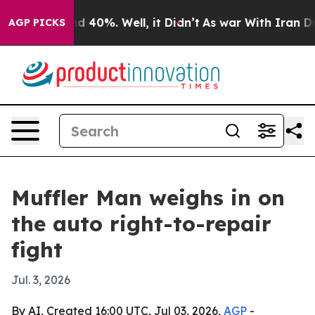
r Around 40%. Well, it Didn’t
As war With Iran Drove 
AGP PICKS
Muffler Man weighs in on
the auto right-to-repair
fight
Jul. 3, 2026
By AI, Created 16:00 UTC, Jul 03, 2026,
AGP
-