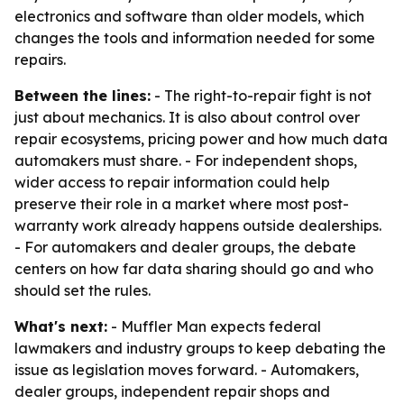
electronics and software than older models, which
changes the tools and information needed for some
repairs.
Between the lines:
- The right-to-repair fight is not
just about mechanics. It is also about control over
repair ecosystems, pricing power and how much data
automakers must share. - For independent shops,
wider access to repair information could help
preserve their role in a market where most post-
warranty work already happens outside dealerships.
- For automakers and dealer groups, the debate
centers on how far data sharing should go and who
should set the rules.
What's next:
- Muffler Man expects federal
lawmakers and industry groups to keep debating the
issue as legislation moves forward. - Automakers,
dealer groups, independent repair shops and