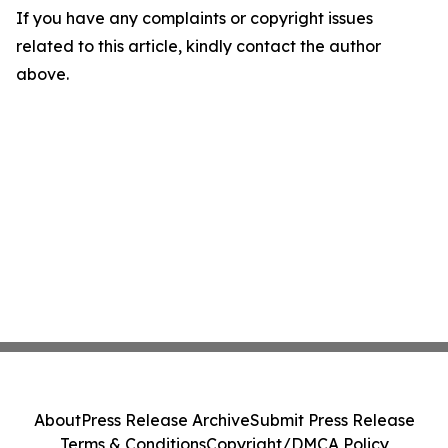
If you have any complaints or copyright issues
related to this article, kindly contact the author
above.
About
Press Release Archive
Submit Press Release
Terms & Conditions
Copyright/DMCA Policy