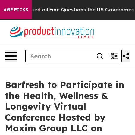
ublicly Owned oil
Five Questions the US Government S
AGP PICKS
Barfresh to Participate in
the Health, Wellness &
Longevity Virtual
Conference Hosted by
Maxim Group LLC on