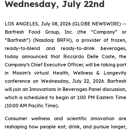
Wednesday, July 22nd
LOS ANGELES, July 08, 2026 (GLOBE NEWSWIRE) --
Barfresh Food Group, Inc. (the “Company” or
“Barfresh”) (Nasdaq: BRFH), a provider of frozen,
ready-to-blend and ready-to-drink beverages,
today announced that Riccardo Delle Coste, the
Company’s Chief Executive Officer, will be taking part
in Maxim’s virtual Health, Wellness & Longevity
conference on Wednesday, July 22, 2026. Barfresh
will join an Innovations in Beverages Panel discussion,
which is scheduled to begin at 1:00 PM Eastern Time
(10:00 AM Pacific Time).
Consumer wellness and scientific innovation are
reshaping how people eat, drink, and pursue longer,