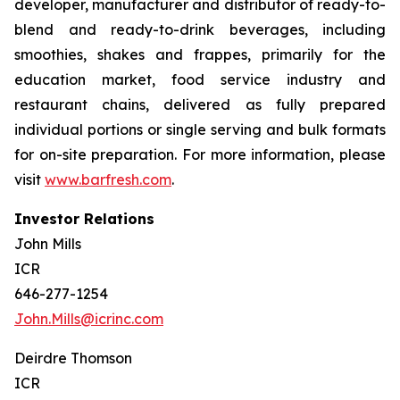
developer, manufacturer and distributor of ready-to-
blend and ready-to-drink beverages, including
smoothies, shakes and frappes, primarily for the
education market, food service industry and
restaurant chains, delivered as fully prepared
individual portions or single serving and bulk formats
for on-site preparation. For more information, please
visit
www.barfresh.com
.
Investor Relations
John Mills
ICR
646-277-1254
John.Mills@icrinc.com
Deirdre Thomson
ICR