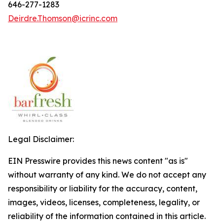
646-277-1283
Deirdre.Thomson@icrinc.com
Legal Disclaimer:
EIN Presswire provides this news content "as is"
without warranty of any kind. We do not accept any
responsibility or liability for the accuracy, content,
images, videos, licenses, completeness, legality, or
reliability of the information contained in this article.