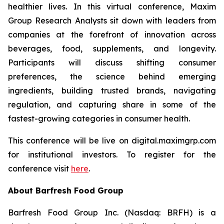
healthier lives. In this virtual conference, Maxim
Group Research Analysts sit down with leaders from
companies at the forefront of innovation across
beverages, food, supplements, and longevity.
Participants will discuss shifting consumer
preferences, the science behind emerging
ingredients, building trusted brands, navigating
regulation, and capturing share in some of the
fastest-growing categories in consumer health.
This conference will be live on digital.maximgrp.com
for institutional investors. To register for the
conference visit
here
.
About Barfresh Food Group
Barfresh Food Group Inc. (Nasdaq: BRFH) is a