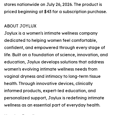
stores nationwide on July 26, 2026. The product is
priced beginning at $43 for a subscription purchase.
ABOUT JOYLUX
Joylux is a women's intimate wellness company
dedicated to helping women feel comfortable,
confident, and empowered through every stage of
life. Built on a foundation of science, innovation, and
education, Joylux develops solutions that address
women's evolving intimate wellness needs from
vaginal dryness and intimacy to long-term tissue
health. Through innovative devices, clinically
informed products, expert-led education, and
personalized support, Joylux is redefining intimate
wellness as an essential part of everyday health.