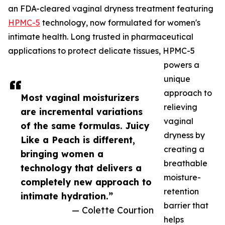
an FDA-cleared vaginal dryness treatment featuring
HPMC-5
technology, now formulated for women's
intimate health. Long trusted in pharmaceutical
applications to protect delicate tissues, HPMC-5
powers a
unique
approach to
Most vaginal moisturizers
relieving
are incremental variations
vaginal
of the same formulas. Juicy
dryness by
Like a Peach is different,
creating a
bringing women a
breathable
technology that delivers a
moisture-
completely new approach to
retention
intimate hydration.”
barrier that
— Colette Courtion
helps