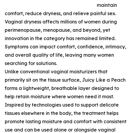
maintain
comfort, reduce dryness, and relieve painful sex.
Vaginal dryness affects millions of women during
perimenopause, menopause, and beyond, yet
innovation in the category has remained limited.
Symptoms can impact comfort, confidence, intimacy,
and overall quality of life, leaving many women
searching for solutions.
Unlike conventional vaginal moisturizers that
primarily sit on the tissue surface, Juicy Like a Peach
forms a lightweight, breathable layer designed to
help retain moisture where women need it most.
Inspired by technologies used to support delicate
tissues elsewhere in the body, the treatment helps
promote lasting moisture and comfort with consistent
use and can be used alone or alongside vaginal