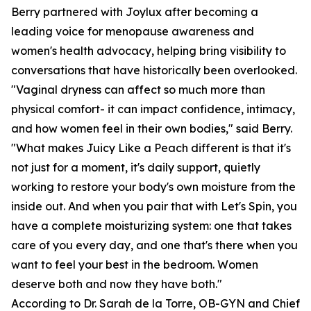
Berry partnered with Joylux after becoming a
leading voice for menopause awareness and
women's health advocacy, helping bring visibility to
conversations that have historically been overlooked.
"Vaginal dryness can affect so much more than
physical comfort- it can impact confidence, intimacy,
and how women feel in their own bodies," said Berry.
"What makes Juicy Like a Peach different is that it's
not just for a moment, it's daily support, quietly
working to restore your body's own moisture from the
inside out. And when you pair that with Let's Spin, you
have a complete moisturizing system: one that takes
care of you every day, and one that's there when you
want to feel your best in the bedroom. Women
deserve both and now they have both."
According to Dr. Sarah de la Torre, OB-GYN and Chief