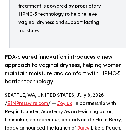
treatment is powered by proprietary
HPMC-5 technology to help relieve
vaginal dryness and support lasting
moisture.
FDA-cleared innovation introduces a new
approach to vaginal dryness, helping women
maintain moisture and comfort with HPMC-5
barrier technology
SEATTLE, WA, UNITED STATES, July 8, 2026
/
EINPresswire.com
/ --
Joylux
, in partnership with
Respin founder, Academy Award-winning actor,
filmmaker, entrepreneur, and advocate Halle Berry,
today announced the launch of
Juicy
Like a Peach,