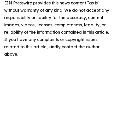
EIN Presswire provides this news content "as is"
without warranty of any kind. We do not accept any
responsibility or liability for the accuracy, content,
images, videos, licenses, completeness, legality, or
reliability of the information contained in this article.
If you have any complaints or copyright issues
related to this article, kindly contact the author
above.