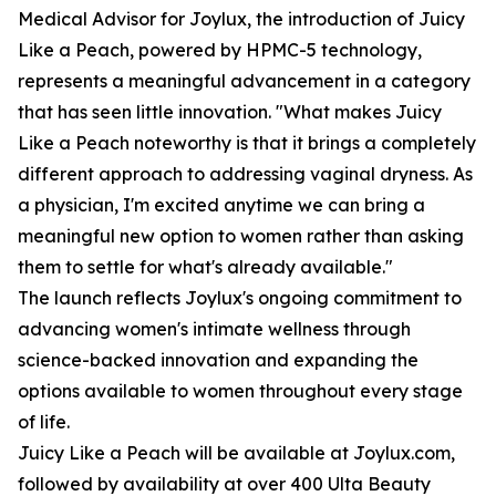
Medical Advisor for Joylux, the introduction of Juicy
Like a Peach, powered by HPMC-5 technology,
represents a meaningful advancement in a category
that has seen little innovation. "What makes Juicy
Like a Peach noteworthy is that it brings a completely
different approach to addressing vaginal dryness. As
a physician, I'm excited anytime we can bring a
meaningful new option to women rather than asking
them to settle for what's already available."
The launch reflects Joylux's ongoing commitment to
advancing women's intimate wellness through
science-backed innovation and expanding the
options available to women throughout every stage
of life.
Juicy Like a Peach will be available at Joylux.com,
followed by availability at over 400 Ulta Beauty