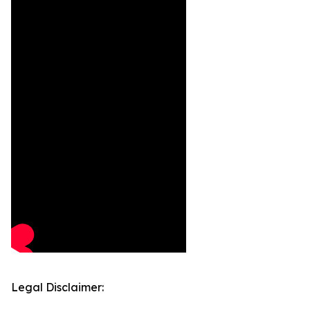
Legal Disclaimer: