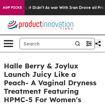
Well, it Didn’t
As war With Iran Drove oil Prices Hi
AGP PICKS
Halle Berry & Joylux
Launch Juicy Like a
Peach- A Vaginal Dryness
Treatment Featuring
HPMC-5 For Women's