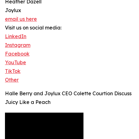
Heather Dazell
Joylux
email us here
Visit us on social media:
LinkedIn
Instagram
Facebook
YouTube
TikTok
Other
Halle Berry and Joylux CEO Colette Courtion Discuss
Juicy Like a Peach