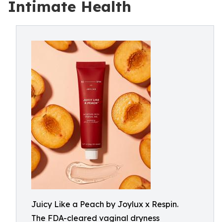
Intimate Health
Juicy Like a Peach by Joylux x Respin.
The FDA-cleared vaginal dryness