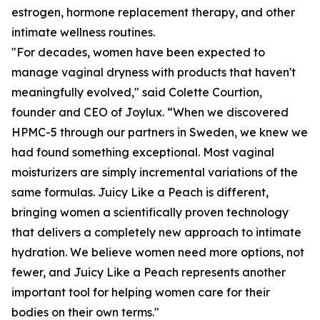
estrogen, hormone replacement therapy, and other
intimate wellness routines.
"For decades, women have been expected to
manage vaginal dryness with products that haven't
meaningfully evolved," said Colette Courtion,
founder and CEO of Joylux. “When we discovered
HPMC-5 through our partners in Sweden, we knew we
had found something exceptional. Most vaginal
moisturizers are simply incremental variations of the
same formulas. Juicy Like a Peach is different,
bringing women a scientifically proven technology
that delivers a completely new approach to intimate
hydration. We believe women need more options, not
fewer, and Juicy Like a Peach represents another
important tool for helping women care for their
bodies on their own terms."