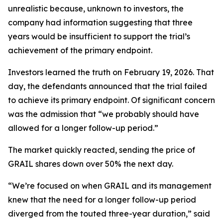
unrealistic because, unknown to investors, the
company had information suggesting that three
years would be insufficient to support the trial’s
achievement of the primary endpoint.
Investors learned the truth on February 19, 2026. That
day, the defendants announced that the trial failed
to achieve its primary endpoint. Of significant concern
was the admission that “we probably should have
allowed for a longer follow-up period.”
The market quickly reacted, sending the price of
GRAIL shares down over 50% the next day.
“We’re focused on when GRAIL and its management
knew that the need for a longer follow-up period
diverged from the touted three-year duration,” said