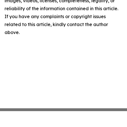
images, videos, licenses, completeness, legality, or
reliability of the information contained in this article.
If you have any complaints or copyright issues
related to this article, kindly contact the author
above.