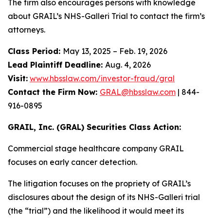
The firm also encourages persons with knowledge
about GRAIL’s NHS-Galleri Trial to contact the firm’s
attorneys.
Class Period:
May 13, 2025 – Feb. 19, 2026
Lead Plaintiff Deadline:
Aug. 4, 2026
Visit:
www.hbsslaw.com/investor-fraud/gral
Contact the Firm Now:
GRAL@hbsslaw.com
| 844-
916-0895
GRAIL, Inc. (GRAL) Securities Class Action:
Commercial stage healthcare company GRAIL
focuses on early cancer detection.
The litigation focuses on the propriety of GRAIL’s
disclosures about the design of its NHS-Galleri trial
(the “trial”) and the likelihood it would meet its