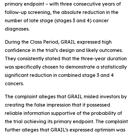
primary endpoint – with three consecutive years of
follow-up screening, the absolute reduction in the
number of late stage (stages 3 and 4) cancer
diagnoses.
During the Class Period, GRAIL expressed high
confidence in the trial’s design and likely outcomes.
They consistently stated that the three-year duration
was specifically chosen to demonstrate a statistically
significant reduction in combined stage 3 and 4
cancers.
The complaint alleges that GRAIL misled investors by
creating the false impression that it possessed
reliable information supportive of the probability of
the trial achieving its primary endpoint. The complaint
further alleges that GRAIL’s expressed optimism was