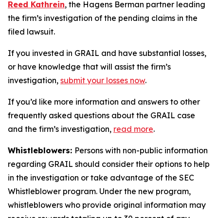
Reed Kathrein
, the Hagens Berman partner leading
the firm’s investigation of the pending claims in the
filed lawsuit.
If you invested in GRAIL and have substantial losses,
or have knowledge that will assist the firm’s
investigation,
submit your losses now
.
If you’d like more information and answers to other
frequently asked questions about the GRAIL case
and the firm’s investigation,
read more
.
Whistleblowers:
Persons with non-public information
regarding GRAIL should consider their options to help
in the investigation or take advantage of the SEC
Whistleblower program. Under the new program,
whistleblowers who provide original information may