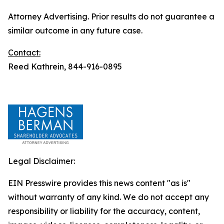
Attorney Advertising. Prior results do not guarantee a
similar outcome in any future case.
Contact:
Reed Kathrein, 844-916-0895
Legal Disclaimer:
EIN Presswire provides this news content "as is"
without warranty of any kind. We do not accept any
responsibility or liability for the accuracy, content,