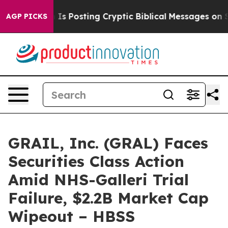
Pentagon Is Posting Cryptic Biblical Messages on Soc
AGP PICKS
GRAIL, Inc. (GRAL) Faces
Securities Class Action
Amid NHS-Galleri Trial
Failure, $2.2B Market Cap
Wipeout – HBSS