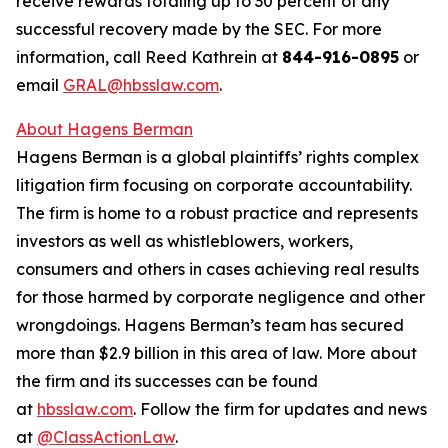
receive rewards totaling up to 30 percent of any
successful recovery made by the SEC. For more
information, call Reed Kathrein at
844-916-0895
or
email
GRAL@hbsslaw.com
.
About Hagens Berman
Hagens Berman is a global plaintiffs’ rights complex
litigation firm focusing on corporate accountability.
The firm is home to a robust practice and represents
investors as well as whistleblowers, workers,
consumers and others in cases achieving real results
for those harmed by corporate negligence and other
wrongdoings. Hagens Berman’s team has secured
more than $2.9 billion in this area of law. More about
the firm and its successes can be found
at
hbsslaw.com
. Follow the firm for updates and news
at
@ClassActionLaw
.