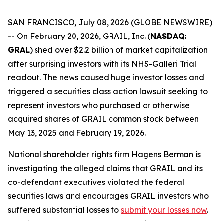
SAN FRANCISCO, July 08, 2026 (GLOBE NEWSWIRE)
-- On February 20, 2026, GRAIL, Inc. (
NASDAQ:
GRAL
) shed over $2.2 billion of market capitalization
after surprising investors with its NHS-Galleri Trial
readout. The news caused huge investor losses and
triggered a securities class action lawsuit seeking to
represent investors who purchased or otherwise
acquired shares of GRAIL common stock between
May 13, 2025 and February 19, 2026.
National shareholder rights firm Hagens Berman is
investigating the alleged claims that GRAIL and its
co-defendant executives violated the federal
securities laws and encourages GRAIL investors who
suffered substantial losses to
submit your losses now
.