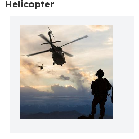
Helicopter