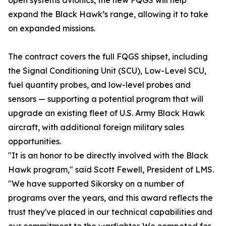
open systems avionics, the new FQGS will help
expand the Black Hawk’s range, allowing it to take
on expanded missions.
The contract covers the full FQGS shipset, including
the Signal Conditioning Unit (SCU), Low-Level SCU,
fuel quantity probes, and low-level probes and
sensors — supporting a potential program that will
upgrade an existing fleet of U.S. Army Black Hawk
aircraft, with additional foreign military sales
opportunities.
"It is an honor to be directly involved with the Black
Hawk program," said Scott Fewell, President of LMS.
"We have supported Sikorsky on a number of
programs over the years, and this award reflects the
trust they've placed in our technical capabilities and