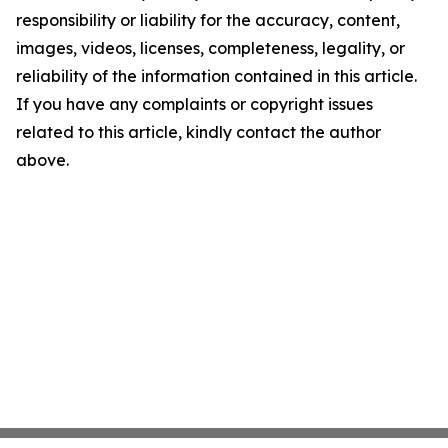
responsibility or liability for the accuracy, content,
images, videos, licenses, completeness, legality, or
reliability of the information contained in this article.
If you have any complaints or copyright issues
related to this article, kindly contact the author
above.