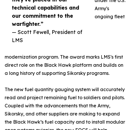
under the U.S.
technical capabilities and
Army's
our commitment to the
ongoing fleet
warfighter.”
— Scott Fewell, President of
LMS
modernization program. The award marks LMS's first
direct role on the Black Hawk platform and builds on
a long history of supporting Sikorsky programs.
The new fuel quantity gauging system will accurately
read and project remaining fuel to soldiers and pilots.
Coupled with the advancements that the Army,
Sikorsky, and other suppliers are making to expand
the Black Hawk’s fuel capacity and to install modular