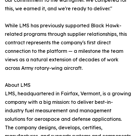
our commitment to the warfighter. We competed for
this, we earned it, and we're ready to deliver."
While LMS has previously supported Black Hawk-
related programs through supplier relationships, this
contract represents the company's first direct
connection to the platform — a milestone the team
views as a natural extension of decades of work
across Army rotary-wing aircraft.
About LMS
LMS, headquartered in Fairfax, Vermont, is a growing
company with a big mission: to deliver best-in-
industry fuel measurement and management
solutions for aerospace and defense applications.
The company designs, develops, certifies,