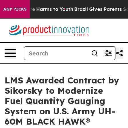
nd to Abate Harms to Youth
Brazil Gives Parents Social
AGP PICKS
LMS Awarded Contract by
Sikorsky to Modernize
Fuel Quantity Gauging
System on U.S. Army UH-
60M BLACK HAWK®