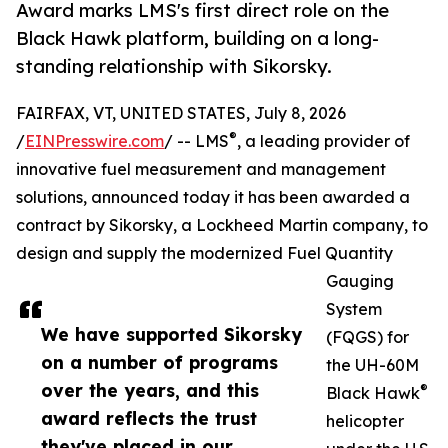
Award marks LMS's first direct role on the
Black Hawk platform, building on a long-
standing relationship with Sikorsky.
FAIRFAX, VT, UNITED STATES, July 8, 2026
®
/
EINPresswire.com
/ -- LMS
, a leading provider of
innovative fuel measurement and management
solutions, announced today it has been awarded a
contract by Sikorsky, a Lockheed Martin company, to
design and supply the modernized Fuel Quantity
Gauging
System
We have supported Sikorsky
(FQGS) for
on a number of programs
the UH-60M
over the years, and this
®
Black Hawk
award reflects the trust
helicopter
they've placed in our