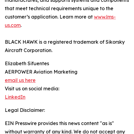
manufactures, and supports systems and components
that meet technical requirements unique to the
customer’s application. Learn more at
www.lms-
us.com
.
BLACK HAWK is a registered trademark of Sikorsky
Aircraft Corporation.
Elizabeth Sifuentes
AERPOWER Aviation Marketing
email us here
Visit us on social media:
LinkedIn
Legal Disclaimer:
EIN Presswire provides this news content "as is"
without warranty of any kind. We do not accept any