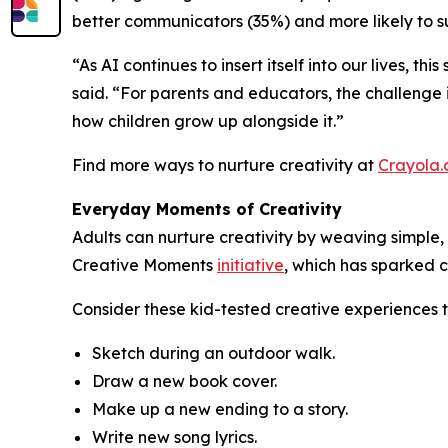
better communicators (35%) and more likely to su
“As AI continues to insert itself into our lives, t
said. “For parents and educators, the challenge i
how children grow up alongside it.”
Find more ways to nurture creativity at
Crayola
Everyday Moments of Creativity
Adults can nurture creativity by weaving simple, 
Creative Moments
initiative
, which has sparked c
Consider these kid-tested creative experiences 
Sketch during an outdoor walk.
Draw a new book cover.
Make up a new ending to a story.
Write new song lyrics.