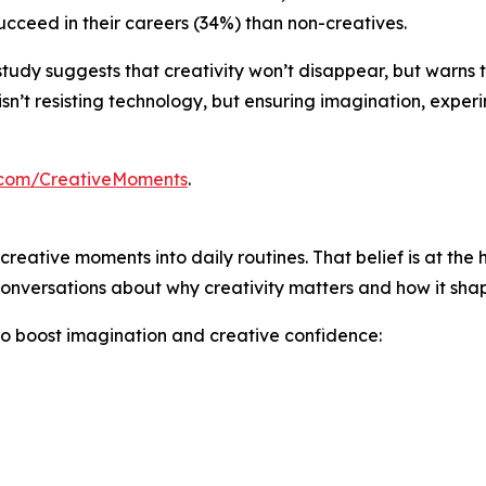
cceed in their careers (34%) than non-creatives.
his study suggests that creativity won’t disappear, but warns
sn’t resisting technology, but ensuring imagination, exper
.com/CreativeMoments
.
creative moments into daily routines. That belief is at the 
onversations about why creativity matters and how it shape
to boost imagination and creative confidence: