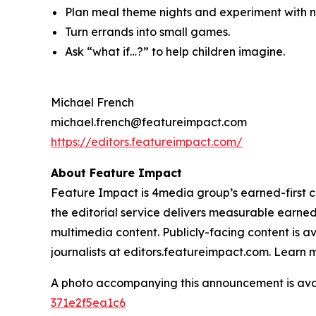
Plan meal theme nights and experiment with ne
Turn errands into small games.
Ask “what if…?” to help children imagine.
Michael French
michael.french@featureimpact.com
https://editors.featureimpact.com/
About Feature Impact
Feature Impact is 4media group’s earned-first co
the editorial service delivers measurable earne
multimedia content. Publicly-facing content is a
journalists at editors.featureimpact.com. Learn
A photo accompanying this announcement is ava
371e2f5ea1c6