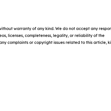
 without warranty of any kind. We do not accept any respons
os, licenses, completeness, legality, or reliability of the
any complaints or copyright issues related to this article, k