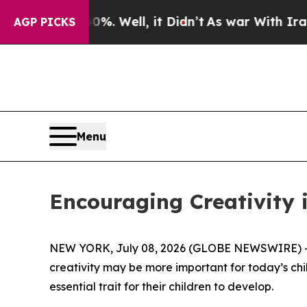
 40%. Well, it Didn’t
As war With Iran Drove oi
AGP PICKS
Menu
Encouraging Creativity i
NEW YORK, July 08, 2026 (GLOBE NEWSWIRE) -- 
creativity may be more important for today’s childr
essential trait for their children to develop.