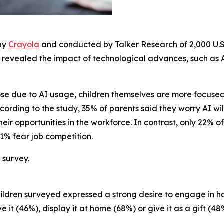
 by
Crayola
and conducted by Talker Research of 2,000 U.S.
 revealed the impact of technological advances, such as AI
lose due to AI usage, children themselves are more focus
ording to the study, 35% of parents said they worry AI will 
heir opportunities in the workforce. In contrast, only 22% o
 21% fear job competition.
 survey.
e children surveyed expressed a strong desire to engage i
 it (46%), display it at home (68%) or give it as a gift (48