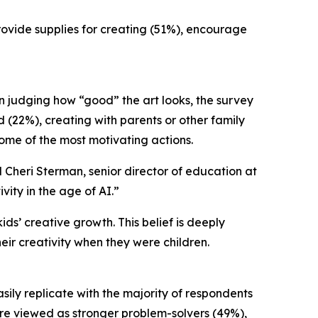
provide supplies for creating (51%), encourage
an judging how “good” the art looks, the survey
d (22%), creating with parents or other family
ome of the most motivating actions.
d Cheri Sterman, senior director of education at
ity in the age of AI.”
ds’ creative growth. This belief is deeply
heir creativity when they were children.
asily replicate with the majority of respondents
were viewed as stronger problem-solvers (49%),