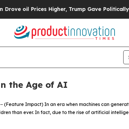
l Prices Higher, Trump Gave Politically Connect
n the Age of AI
(Feature Impact) In an era when machines can generate 
en than ever. In fact, due to the rise of artificial intellig