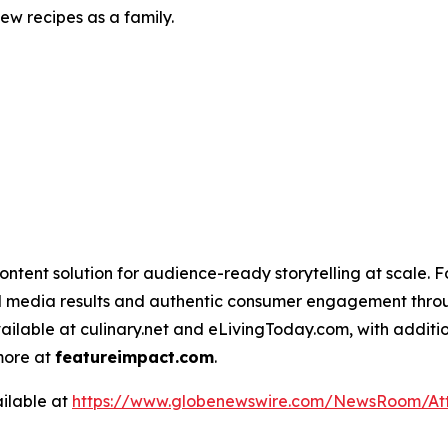
w recipes as a family.
ntent solution for audience-ready storytelling at scale. 
d media results and authentic consumer engagement throug
vailable at culinary.net and eLivingToday.com, with additi
 more at
featureimpact.com
.
ilable at
https://www.globenewswire.com/NewsRoom/At