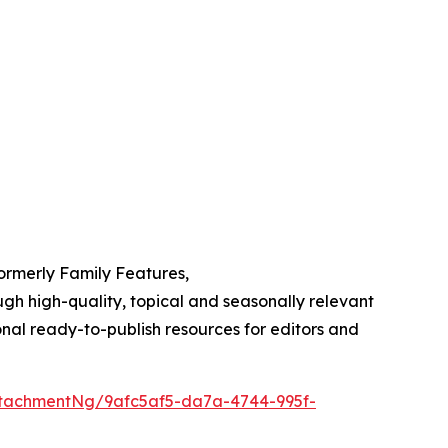
Formerly Family Features,
h high-quality, topical and seasonally relevant
onal ready-to-publish resources for editors and
tachmentNg/9afc5af5-da7a-4744-995f-