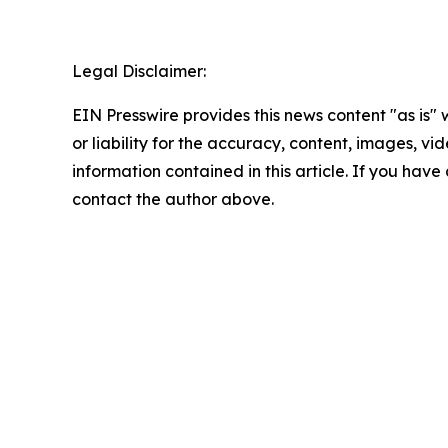
Legal Disclaimer:
EIN Presswire provides this news content "as is"
or liability for the accuracy, content, images, vide
information contained in this article. If you have 
contact the author above.