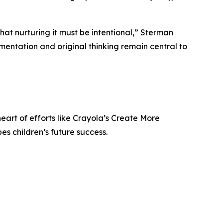
 that nurturing it must be intentional,” Sterman
imentation and original thinking remain central to
heart of efforts like Crayola’s Create More
s children’s future success.