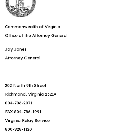
Commonwealth of Virginia
Office of the Attorney General
Jay Jones
Attorney General
202 North 9th Street
Richmond, Virginia 23219
804-786-2071
FAX 804-786-1991
Virginia Relay Service
800-828-1120