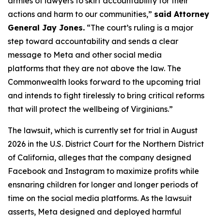
armies of lawyers to skirt accountability for their
actions and harm to our communities,”
said Attorney
General Jay Jones.
“The court’s ruling is a major
step toward accountability and sends a clear
message to Meta and other social media
platforms that they are not above the law. The
Commonwealth looks forward to the upcoming trial
and intends to fight tirelessly to bring critical reforms
that will protect the wellbeing of Virginians.”
The lawsuit, which is currently set for trial in August
2026 in the U.S. District Court for the Northern District
of California, alleges that the company designed
Facebook and Instagram to maximize profits while
ensnaring children for longer and longer periods of
time on the social media platforms. As the lawsuit
asserts, Meta designed and deployed harmful