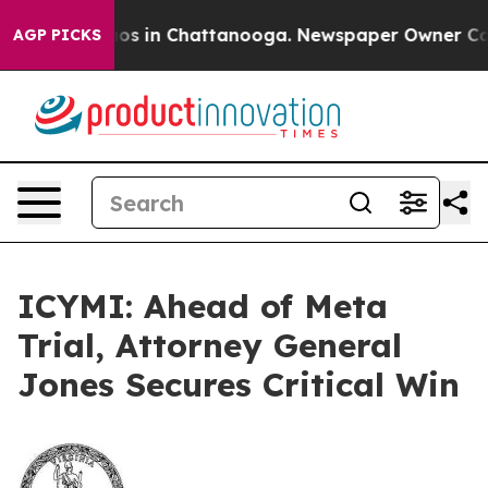
llapse
Chaos in Chattanooga. Newspaper Owner Calls 
AGP PICKS
ICYMI: Ahead of Meta
Trial, Attorney General
Jones Secures Critical Win