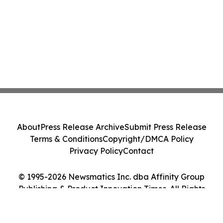
About
Press Release Archive
Submit Press Release
Terms & Conditions
Copyright/DMCA Policy
Privacy Policy
Contact
© 1995-2026 Newsmatics Inc. dba Affinity Group
Publishing & Product Innovation Times. All Rights
Reserved.
Cookie Settings / Your Privacy Choices