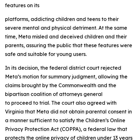
features on its
platforms, addicting children and teens to their
severe mental and physical detriment. At the same
time, Meta misled and deceived children and their
parents, assuring the public that these features were
safe and suitable for young users.
In its decision, the federal district court rejected
Meta’s motion for summary judgment, allowing the
claims brought by the Commonwealth and the
bipartisan coalition of attorneys general
to proceed to trial. The court also agreed with
Virginia that Meta did not obtain parental consent in
a manner sufficient to satisfy the Children’s Online
Privacy Protection Act (COPPA), a federal law that
protects the online privacy of children under 13 years