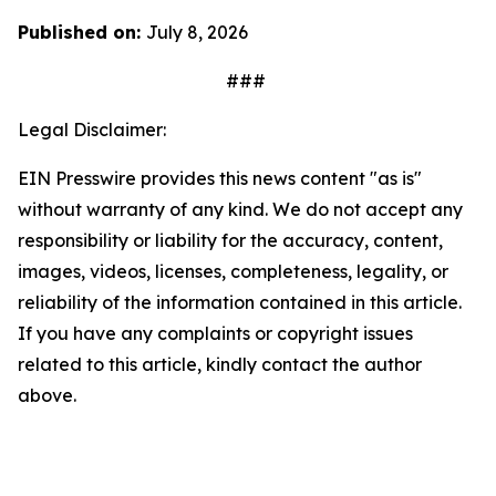
Published on:
July 8, 2026
###
Legal Disclaimer:
EIN Presswire provides this news content "as is"
without warranty of any kind. We do not accept any
responsibility or liability for the accuracy, content,
images, videos, licenses, completeness, legality, or
reliability of the information contained in this article.
If you have any complaints or copyright issues
related to this article, kindly contact the author
above.