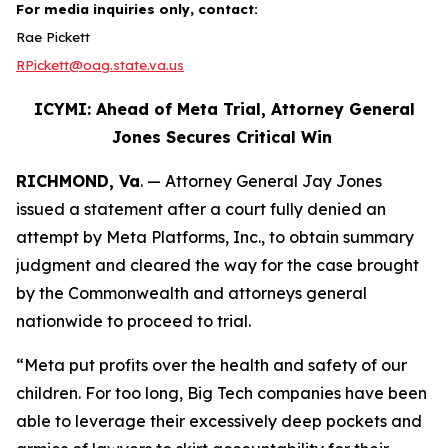
For media inquiries only, contact:
Rae Pickett
RPickett@oag.state.va.us
ICYMI: Ahead of Meta Trial, Attorney General
Jones Secures Critical Win
RICHMOND, Va
. — Attorney General Jay Jones
issued a statement after a court fully denied an
attempt by Meta Platforms, Inc., to obtain summary
judgment and cleared the way for the case brought
by the Commonwealth and attorneys general
nationwide to proceed to trial.
“Meta put profits over the health and safety of our
children. For too long, Big Tech companies have been
able to leverage their excessively deep pockets and