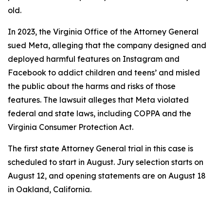
old.
In 2023, the Virginia Office of the Attorney General
sued Meta, alleging that the company designed and
deployed harmful features on Instagram and
Facebook to addict children and teens’ and misled
the public about the harms and risks of those
features. The lawsuit alleges that Meta violated
federal and state laws, including COPPA and the
Virginia Consumer Protection Act.
The first state Attorney General trial in this case is
scheduled to start in August. Jury selection starts on
August 12, and opening statements are on August 18
in Oakland, California.