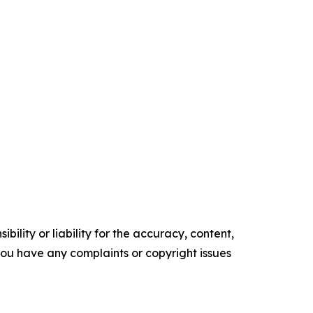
ility or liability for the accuracy, content,
f you have any complaints or copyright issues