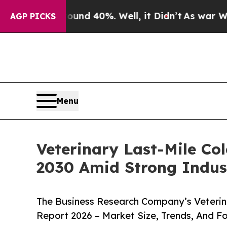
round 40%. Well, it Didn’t
As war With Iran Dr
AGP PICKS
Menu
Veterinary Last-Mile Co
2030 Amid Strong Indus
The Business Research Company’s Veterin
Report 2026 – Market Size, Trends, And F