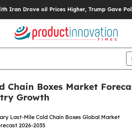
ove oil Prices Higher, Trump Gave Politically Co
ld Chain Boxes Market Forecas
try Growth
ary Last-Mile Cold Chain Boxes Global Market
orecast 2026-2035