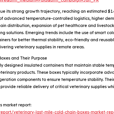
e its strong growth trajectory, reaching an estimated $1.
n of advanced temperature-controlled logistics, higher dem
hain distribution, expansion of pet healthcare and livestoc
ng solutions. Emerging trends include the use of smart co
ners for better thermal stability, eco-friendly and reusab
vering veterinary supplies in remote areas.
Boxes and Their Purpose
lly designed insulated containers that maintain stable temp
veterinary products. These boxes typically incorporate adv
igeration components to ensure temperature stability. The
rovide reliable delivery of critical veterinary supplies whi
es market report:
eport/veterinary-last-mile-cold-chain-boxes-market-rep