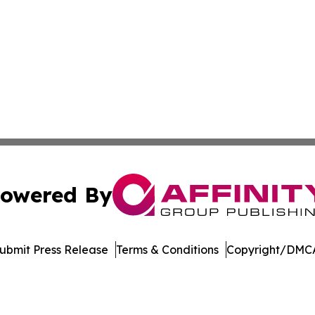
owered By
ubmit Press Release
Terms & Conditions
Copyright/DMCA
nc. dba Affinity Group Publishing & Product Innovation Ti
Cookie Settings / Your Privacy Choices