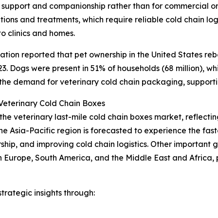
 support and companionship rather than for commercial or 
ons and treatments, which require reliable cold chain logi
to clinics and homes.
tion reported that pet ownership in the United States reb
. Dogs were present in 51% of households (68 million), while
 the demand for veterinary cold chain packaging, support
eterinary Cold Chain Boxes
 the veterinary last-mile cold chain boxes market, reflec
he Asia-Pacific region is forecasted to experience the fa
ership, and improving cold chain logistics. Other important
n Europe, South America, and the Middle East and Africa,
rategic insights through: