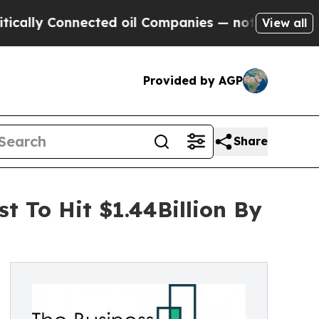
nnected oil Companies — not Taxpayers — the Cha
View all
Provided by AGP
Share
t To Hit $1.44Billion By