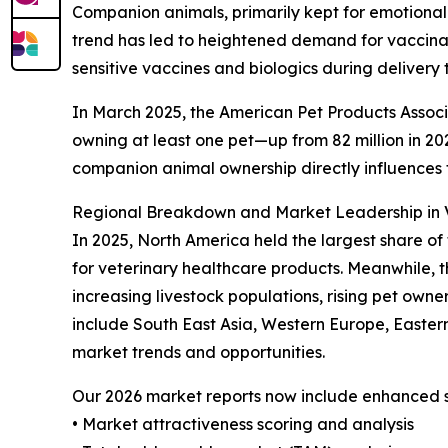
Companion animals, primarily kept for emotional
trend has led to heightened demand for vaccinati
sensitive vaccines and biologics during delivery 
In March 2025, the American Pet Products Associa
owning at least one pet—up from 82 million in 2023
companion animal ownership directly influences
Regional Breakdown and Market Leadership in V
In 2025, North America held the largest share of
for veterinary healthcare products. Meanwhile, t
increasing livestock populations, rising pet own
include South East Asia, Western Europe, Easter
market trends and opportunities.
Our 2026 market reports now include enhanced st
• Market attractiveness scoring and analysis