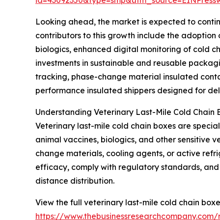
Looking ahead, the market is expected to continu
contributors to this growth include the adoptio
biologics, enhanced digital monitoring of cold c
investments in sustainable and reusable packagi
tracking, phase-change material insulated contai
performance insulated shippers designed for deli
Understanding Veterinary Last-Mile Cold Chain 
Veterinary last-mile cold chain boxes are specia
animal vaccines, biologics, and other sensitive 
change materials, cooling agents, or active refr
efficacy, comply with regulatory standards, and p
distance distribution.
View the full veterinary last-mile cold chain box
https://www.thebusinessresearchcompany.com/r