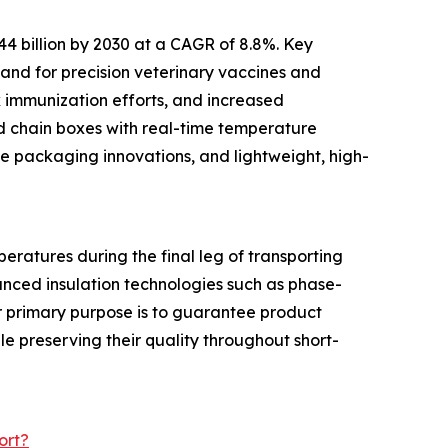
44 billion by 2030 at a CAGR of 8.8%. Key
and for precision veterinary vaccines and
k immunization efforts, and increased
ld chain boxes with real-time temperature
le packaging innovations, and lightweight, high-
eratures during the final leg of transporting
anced insulation technologies such as phase-
ir primary purpose is to guarantee product
le preserving their quality throughout short-
ort?