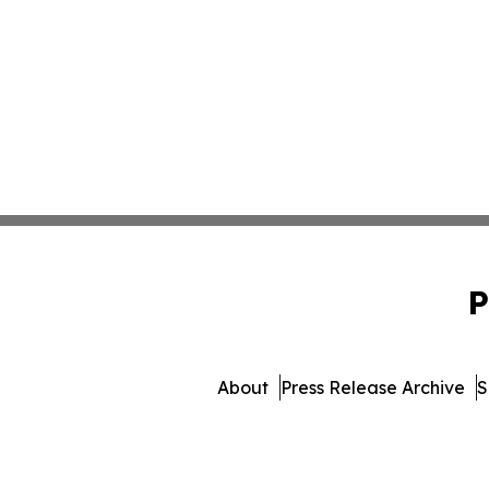
P
About
Press Release Archive
S
© 1995-2026 Newsmatics I