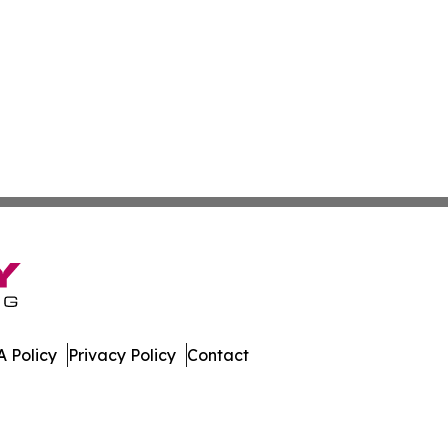
 Policy
Privacy Policy
Contact
mes. All Rights Reserved.