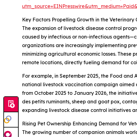
utm_source=EINPresswire&utm_medium=Paid
Key Factors Propelling Growth in the Veterinary
The expansion of livestock disease control progr
caused by infectious or non-infectious agents—c
organizations are increasingly implementing pre
minimizing agricultural economic losses. These 
remote locations, directly fueling demand for co
For example, in September 2025, the Food and A
national livestock vaccination campaign aimed at
from October 2025 to January 2026, the initiativ
des petits ruminants, sheep and goat pox, conta
expanding livestock disease control initiatives a
Rising Pet Ownership Enhancing Demand for Vete
The growing number of companion animals worldwi