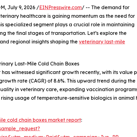
July 9, 2026 /
EINPresswire.com
/ -- The demand for
eterinary healthcare is gaining momentum as the need for
is specialized segment plays a crucial role in maintaining
ing the final stages of transportation. Let’s explore the
 and regional insights shaping the
veterinary last-mile
inary Last-Mile Cold Chain Boxes
as witnessed significant growth recently, with its value pro
growth rate (CAGR) of 8.6%. This upward trend during the h
quality in veterinary care, expanding vaccination programs
rising usage of temperature-sensitive biologics in animal h
mile cold chain boxes market report
:
sample_request?
swire&utm_medium=Paid&utm_campaign=Jun_PR