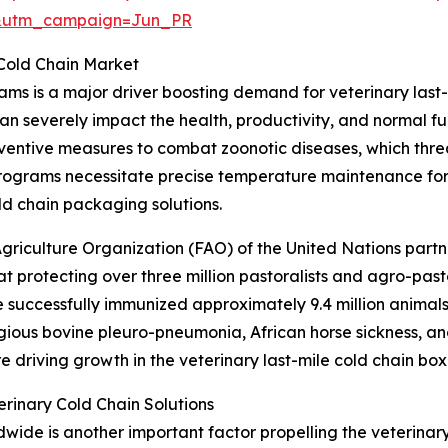
&utm_campaign=Jun_PR
 Cold Chain Market
ams is a major driver boosting demand for veterinary last
an severely impact the health, productivity, and normal f
ventive measures to combat zoonotic diseases, which thre
programs necessitate precise temperature maintenance for
ld chain packaging solutions.
griculture Organization (FAO) of the United Nations part
 protecting over three million pastoralists and agro-past
e successfully immunized approximately 9.4 million animals
gious bovine pleuro-pneumonia, African horse sickness, an
re driving growth in the veterinary last-mile cold chain bo
rinary Cold Chain Solutions
de is another important factor propelling the veterinary