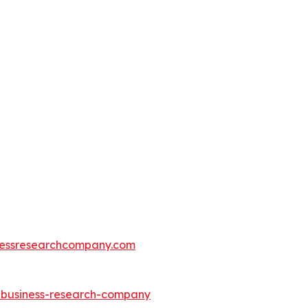
essresearchcompany.com
e-business-research-company