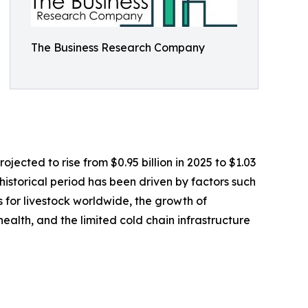
The Business Research Company
jected to rise from $0.95 billion in 2025 to $1.03
istorical period has been driven by factors such
 for livestock worldwide, the growth of
ealth, and the limited cold chain infrastructure