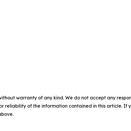
without warranty of any kind. We do not accept any responsib
r reliability of the information contained in this article. I
 above.