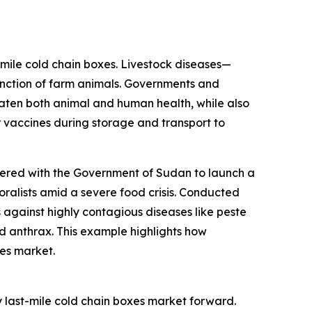
-mile cold chain boxes. Livestock diseases—
unction of farm animals. Governments and
aten both animal and human health, while also
 vaccines during storage and transport to
nered with the Government of Sudan to launch a
oralists amid a severe food crisis. Conducted
 against highly contagious diseases like peste
d anthrax. This example highlights how
xes market.
 last-mile cold chain boxes market forward.