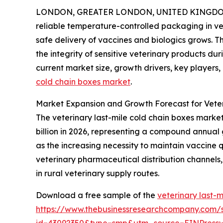
LONDON, GREATER LONDON, UNITED KINGDOM, 
reliable temperature-controlled packaging in v
safe delivery of vaccines and biologics grows. Th
the integrity of sensitive veterinary products dur
current market size, growth drivers, key players,
cold chain boxes market
.
Market Expansion and Growth Forecast for Veter
The veterinary last-mile cold chain boxes market h
billion in 2026, representing a compound annual 
as the increasing necessity to maintain vaccine 
veterinary pharmaceutical distribution channels, 
in rural veterinary supply routes.
Download a free sample of the
veterinary last-
https://www.thebusinessresearchcompany.com/
id=43092350&type=smp&utm_source=EINPres