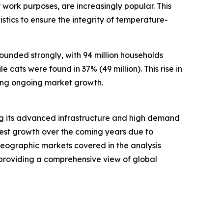
work purposes, are increasingly popular. This
stics to ensure the integrity of temperature-
ounded strongly, with 94 million households
 cats were found in 37% (49 million). This rise in
ing ongoing market growth.
ting its advanced infrastructure and high demand
stest growth over the coming years due to
 geographic markets covered in the analysis
 providing a comprehensive view of global