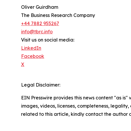
Oliver Guirdham
The Business Research Company
+44 7882 955267
info@tbrc.info
Visit us on social media:
LinkedIn
Facebook
X
Legal Disclaimer:
EIN Presswire provides this news content "as is" 
images, videos, licenses, completeness, legality, o
related to this article, kindly contact the author