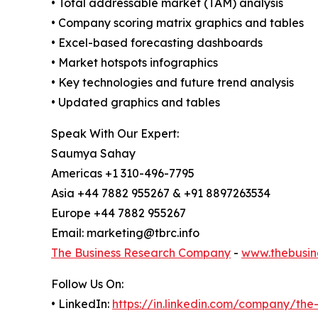
• Total addressable market (TAM) analysis
• Company scoring matrix graphics and tables
• Excel-based forecasting dashboards
• Market hotspots infographics
• Key technologies and future trend analysis
• Updated graphics and tables
Speak With Our Expert:
Saumya Sahay
Americas +1 310-496-7795
Asia +44 7882 955267 & +91 8897263534
Europe +44 7882 955267
Email: marketing@tbrc.info
The Business Research Company
-
www.thebusin
Follow Us On:
• LinkedIn:
https://in.linkedin.com/company/th