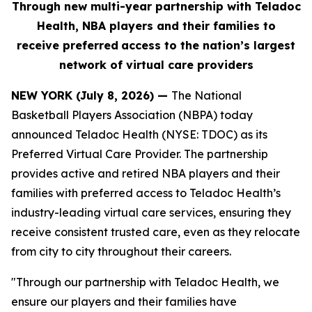
Through new multi-year partnership with Teladoc
Health, NBA players and their families to
receive
preferred
access to the nation’s largest
network of virtual care providers
NEW YORK (July 8, 2026) —
The National
Basketball Players Association (NBPA) today
announced Teladoc Health (NYSE: TDOC) as its
Preferred Virtual Care Provider. The partnership
provides active and retired NBA players and their
families with preferred access to Teladoc Health’s
industry-leading virtual care services, ensuring they
receive consistent trusted care, even as they relocate
from city to city throughout their careers.
"Through our partnership with Teladoc Health, we
ensure our players and their families have