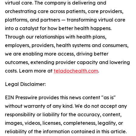
virtual care. The company is delivering and
orchestrating care across patients, care providers,
platforms, and partners — transforming virtual care
into a catalyst for how better health happens.
Through our relationships with health plans,
employers, providers, health systems and consumers,
we are enabling more access, driving better
outcomes, extending provider capacity and lowering
costs. Learn more at
teladochealth.com
.
Legal Disclaimer:
EIN Presswire provides this news content "as is"
without warranty of any kind. We do not accept any
responsibility or liability for the accuracy, content,
images, videos, licenses, completeness, legality, or
reliability of the information contained in this article.