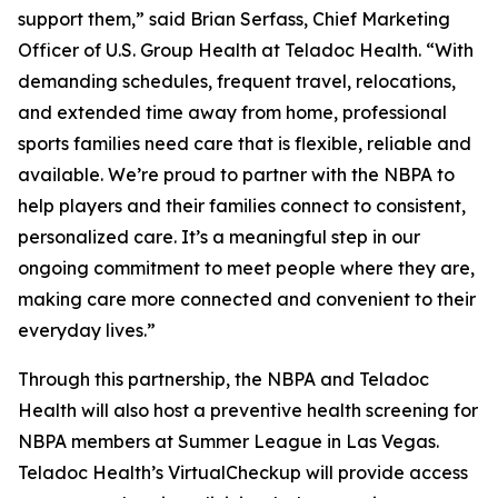
support them,” said Brian Serfass, Chief Marketing
Officer of U.S. Group Health at Teladoc Health. “With
demanding schedules, frequent travel, relocations,
and extended time away from home, professional
sports families need care that is flexible, reliable and
available. We’re proud to partner with the NBPA to
help players and their families connect to consistent,
personalized care. It’s a meaningful step in our
ongoing commitment to meet people where they are,
making care more connected and convenient to their
everyday lives.”
Through this partnership, the NBPA and Teladoc
Health will also host a preventive health screening for
NBPA members at Summer League in Las Vegas.
Teladoc Health’s VirtualCheckup will provide access