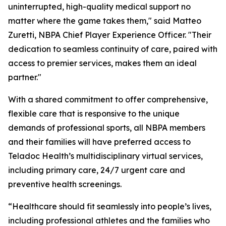
uninterrupted, high-quality medical support no
matter where the game takes them," said Matteo
Zuretti, NBPA Chief Player Experience Officer. "Their
dedication to seamless continuity of care, paired with
access to premier services, makes them an ideal
partner."
With a shared commitment to offer comprehensive,
flexible care that is responsive to the unique
demands of professional sports, all NBPA members
and their families will have preferred access to
Teladoc Health’s multidisciplinary virtual services,
including primary care, 24/7 urgent care and
preventive health screenings.
“Healthcare should fit seamlessly into people’s lives,
including professional athletes and the families who