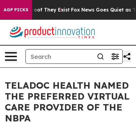
ers no Proof They Exist
Fox News Goes Quiet as 'Maga 
AGP PICKS
TELADOC HEALTH NAMED
THE PREFERRED VIRTUAL
CARE PROVIDER OF THE
NBPA