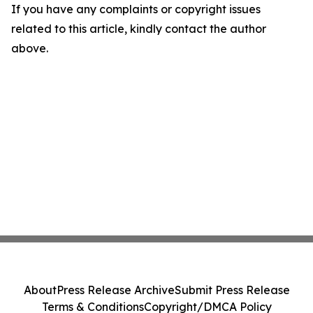
If you have any complaints or copyright issues
related to this article, kindly contact the author
above.
About
Press Release Archive
Submit Press Release
Terms & Conditions
Copyright/DMCA Policy