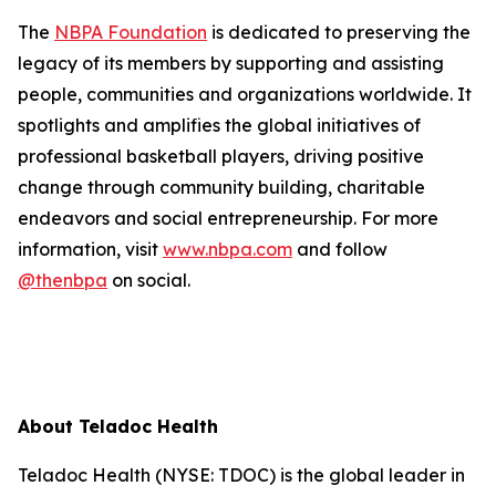
The
NBPA Foundation
is dedicated to preserving the
legacy of its members by supporting and assisting
people, communities and organizations worldwide. It
spotlights and amplifies the global initiatives of
professional basketball players, driving positive
change through community building, charitable
endeavors and social entrepreneurship. For more
information, visit
www.nbpa.com
and follow
@thenbpa
on social.
About Teladoc Health
Teladoc Health (NYSE: TDOC) is the global leader in