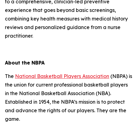
to a comprehensive, clinician-led preventive
experience that goes beyond basic screenings,
combining key health measures with medical history
reviews and personalized guidance from a nurse
practitioner.
About the NBPA
The
National Basketball Players Association
(NBPA) is
the union for current professional basketball players
in the National Basketball Association (NBA).
Established in 1954, the NBPA’s mission is to protect
and advance the rights of our players. They are the
game.