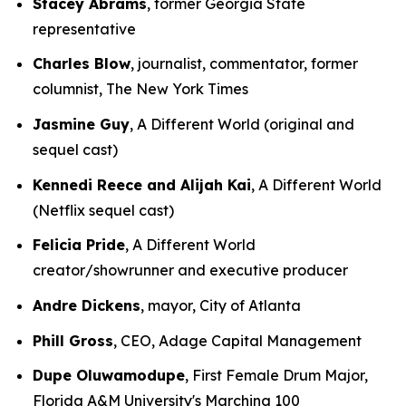
Stacey Abrams
, former Georgia State
representative
Charles Blow
, journalist, commentator, former
columnist, The New York Times
Jasmine Guy
, A Different World (original and
sequel cast)
Kennedi Reece and Alijah Kai
, A Different World
(Netflix sequel cast)
Felicia Pride
, A Different World
creator/showrunner and executive producer
Andre Dickens
, mayor, City of Atlanta
Phill Gross
, CEO, Adage Capital Management
Dupe Oluwamodupe
, First Female Drum Major,
Florida A&M University's Marching 100