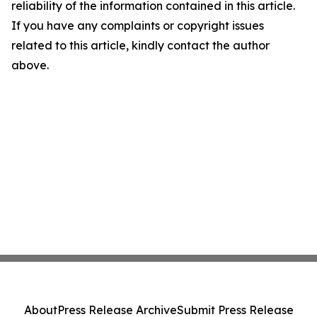
reliability of the information contained in this article.
If you have any complaints or copyright issues
related to this article, kindly contact the author
above.
About
Press Release Archive
Submit Press Release