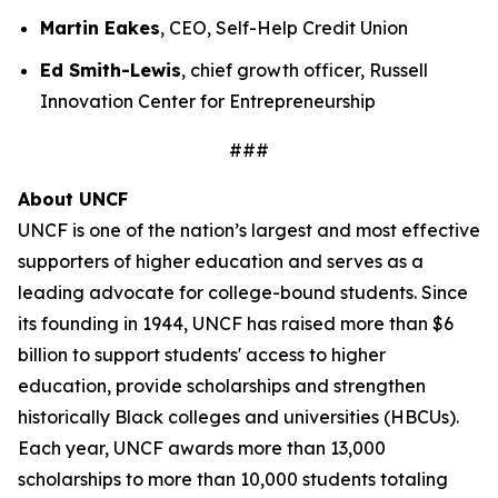
Martin Eakes
, CEO, Self-Help Credit Union
Ed Smith-Lewis
, chief growth officer, Russell
Innovation Center for Entrepreneurship
###
About UNCF
UNCF is one of the nation’s largest and most effective
supporters of higher education and serves as a
leading advocate for college-bound students. Since
its founding in 1944, UNCF has raised more than $6
billion to support students' access to higher
education, provide scholarships and strengthen
historically Black colleges and universities (HBCUs).
Each year, UNCF awards more than 13,000
scholarships to more than 10,000 students totaling