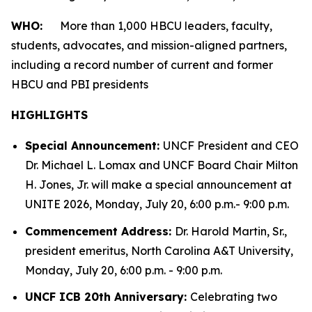
WHO:
More than 1,000 HBCU leaders, faculty,
students, advocates, and mission-aligned partners,
including a record number of current and former
HBCU and PBI presidents
HIGHLIGHTS
Special Announcement:
UNCF President and CEO
Dr. Michael L. Lomax and UNCF Board Chair Milton
H. Jones, Jr. will make a special announcement at
UNITE 2026, Monday, July 20, 6:00 p.m.- 9:00 p.m.
Commencement Address:
Dr. Harold Martin, Sr.,
president emeritus, North Carolina A&T University,
Monday, July 20, 6:00 p.m. - 9:00 p.m.
UNCF ICB 20th Anniversary:
Celebrating two