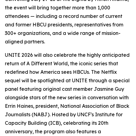
the event will bring together more than 1,000
attendees — including a record number of current
and former HBCU presidents, representatives from
300+ organizations, and a wide range of mission-
aligned partners.
UNITE 2026 will also celebrate the highly anticipated
return of
A Different World
, the iconic series that
redefined how America sees HBCUs. The Netflix
sequel will be spotlighted at UNITE through a special
panel featuring original cast member Jasmine Guy
alongside stars of the new series in conversation with
Errin Haines, president, National Association of Black
Journalists (NABJ). Hosted by UNCF's Institute for
Capacity Building (ICB), celebrating its 20th
anniversary, the program also features a