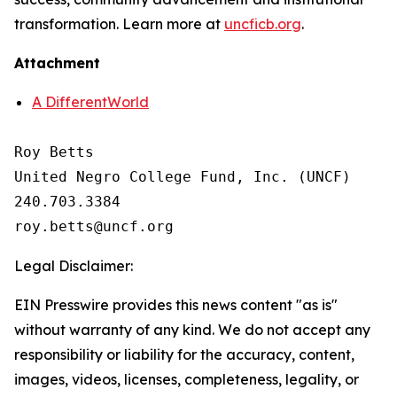
transformation. Learn more at
uncficb.org
.
Attachment
A DifferentWorld
Roy Betts

United Negro College Fund, Inc. (UNCF)

240.703.3384

Legal Disclaimer:
EIN Presswire provides this news content "as is"
without warranty of any kind. We do not accept any
responsibility or liability for the accuracy, content,
images, videos, licenses, completeness, legality, or