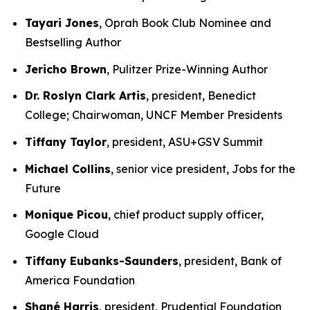
Tayari Jones
, Oprah Book Club Nominee and
Bestselling Author
Jericho Brown
, Pulitzer Prize-Winning Author
Dr. Roslyn Clark Artis
, president, Benedict
College; Chairwoman, UNCF Member Presidents
Tiffany Taylor
, president, ASU+GSV Summit
Michael Collins
, senior vice president, Jobs for the
Future
Monique Picou
, chief product supply officer,
Google Cloud
Tiffany Eubanks-Saunders
, president, Bank of
America Foundation
Shané Harris
, president, Prudential Foundation