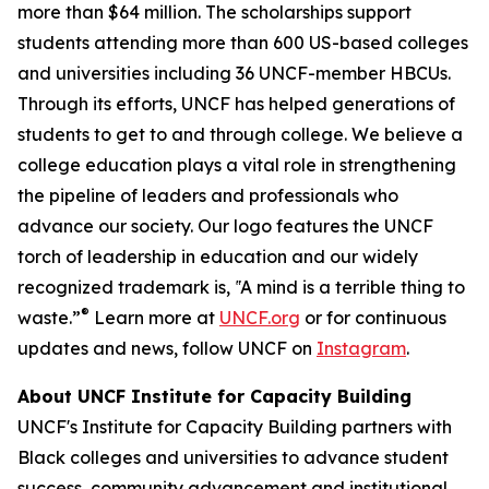
more than $64 million. The scholarships support
students attending more than 600 US-based colleges
and universities including 36 UNCF-member HBCUs.
Through its efforts, UNCF has helped generations of
students to get to and through college. We believe a
college education plays a vital role in strengthening
the pipeline of leaders and professionals who
advance our society. Our logo features the UNCF
torch of leadership in education and our widely
recognized trademark is, ‟A mind is a terrible thing to
®
waste.”
Learn more at
UNCF.org
or for continuous
updates and news, follow UNCF on
Instagram
.
About UNCF Institute for Capacity Building
UNCF's Institute for Capacity Building partners with
Black colleges and universities to advance student
success, community advancement and institutional