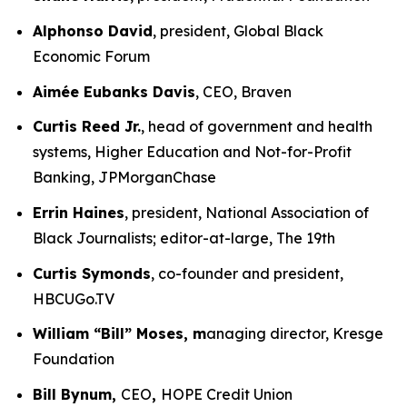
Alphonso David
, president, Global Black
Economic Forum
Aimée Eubanks Davis
, CEO, Braven
Curtis Reed Jr.
, head of government and health
systems, Higher Education and Not-for-Profit
Banking, JPMorganChase
Errin Haines
, president, National Association of
Black Journalists; editor-at-large, The 19th
Curtis Symonds
, co-founder and president,
HBCUGo.TV
William “Bill” Moses, m
anaging director, Kresge
Foundation
Bill Bynum,
CEO
,
HOPE Credit Union