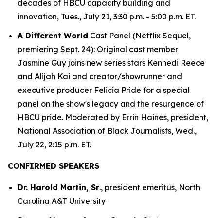
decades of HBCU capacity building and
innovation, Tues., July 21, 3:30 p.m. - 5:00 p.m. ET.
A Different World
Cast Panel (Netflix Sequel,
premiering Sept. 24): Original cast member
Jasmine Guy joins new series stars Kennedi Reece
and Alijah Kai and creator/showrunner and
executive producer Felicia Pride for a special
panel on the show's legacy and the resurgence of
HBCU pride. Moderated by Errin Haines, president,
National Association of Black Journalists, Wed.,
July 22, 2:15 p.m. ET.
CONFIRMED SPEAKERS
Dr. Harold Martin, Sr
., president emeritus, North
Carolina A&T University