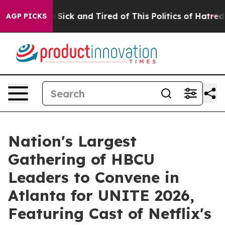
ple Are Sick and Tired of This Politics of Hatred”
The 
AGP PICKS
Nation's Largest
Gathering of HBCU
Leaders to Convene in
Atlanta for UNITE 2026,
Featuring Cast of Netflix's