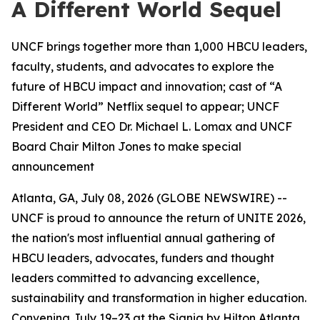
A Different World Sequel
UNCF brings together more than 1,000 HBCU leaders,
faculty, students, and advocates to explore the
future of HBCU impact and innovation; cast of “A
Different World” Netflix sequel to appear; UNCF
President and CEO Dr. Michael L. Lomax and UNCF
Board Chair Milton Jones to make special
announcement
Atlanta, GA, July 08, 2026 (GLOBE NEWSWIRE) --
UNCF is proud to announce the return of UNITE 2026,
the nation's most influential annual gathering of
HBCU leaders, advocates, funders and thought
leaders committed to advancing excellence,
sustainability and transformation in higher education.
Convening July 19–23 at the Signia by Hilton Atlanta,