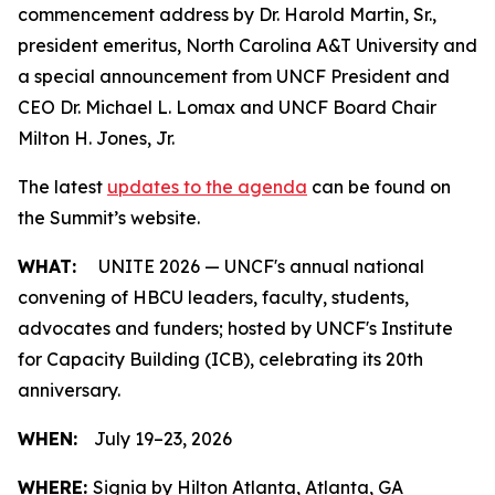
commencement address by Dr. Harold Martin, Sr.,
president emeritus, North Carolina A&T University and
a special announcement from UNCF President and
CEO Dr. Michael L. Lomax and UNCF Board Chair
Milton H. Jones, Jr.
The latest
updates to the agenda
can be found on
the Summit’s website.
WHAT:
UNITE 2026 — UNCF's annual national
convening of HBCU leaders, faculty, students,
advocates and funders; hosted by UNCF's Institute
for Capacity Building (ICB), celebrating its 20th
anniversary.
WHEN:
July 19–23, 2026
WHERE:
Signia by Hilton Atlanta, Atlanta, GA