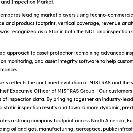
 and Inspection Market.
pares leading market players using techno-commercial fa
e and product footprint, vertical coverage, revenue analys
 was recognized as a Star in both the NDT and inspection
ted approach to asset protection: combining advanced insp
ion monitoring, and asset integrity software to help custo
rmance.
ts reflects the continued evolution of MISTRAS and the v
Chief Executive Officer of MISTRAS Group. “Our customers
 of inspection data. By bringing together an industry-lea
static inspection results and toward more dynamic, predi
es a strong company footprint across North America, Europ
uding oil and gas, manufacturing, aerospace, public infras