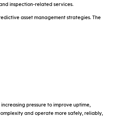
and inspection-related services.
predictive asset management strategies. The
d increasing pressure to improve uptime,
complexity and operate more safely, reliably,