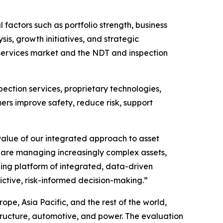
ctors such as portfolio strength, business
is, growth initiatives, and strategic
 services market and the NDT and inspection
ection services, proprietary technologies,
mers improve safety, reduce risk, support
alue of our integrated approach to asset
 are managing increasingly complex assets,
ding platform of integrated, data-driven
ctive, risk-informed decision-making.”
e, Asia Pacific, and the rest of the world,
tructure, automotive, and power. The evaluation