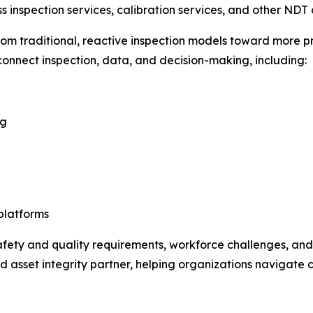
s inspection services, calibration services, and other NDT 
rom traditional, reactive inspection models toward more 
 connect inspection, data, and decision-making, including:
ng
platforms
 safety and quality requirements, workforce challenges, an
d asset integrity partner, helping organizations navigate 