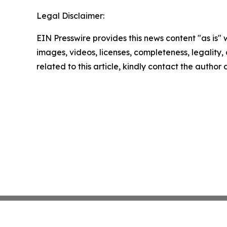
Legal Disclaimer:
EIN Presswire provides this news content "as is" 
images, videos, licenses, completeness, legality, o
related to this article, kindly contact the author