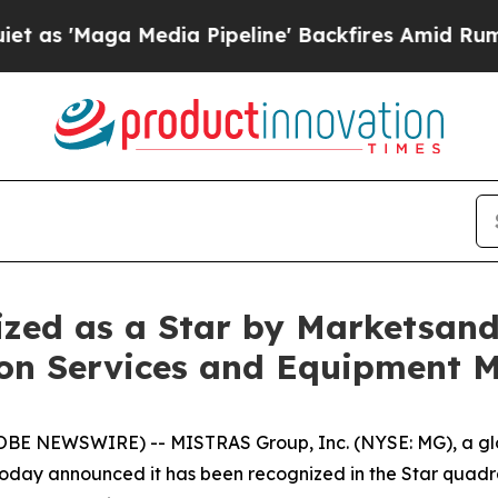
aga Media Pipeline' Backfires Amid Rumors Trum
zed as a Star by Marketsan
ion Services and Equipment 
E NEWSWIRE) -- MISTRAS Group, Inc. (NYSE: MG), a glob
s, today announced it has been recognized in the Star qua