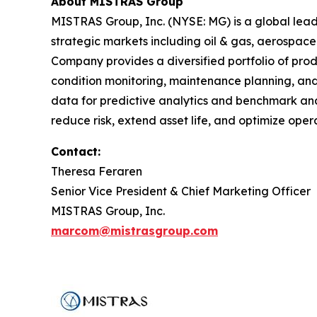
About MISTRAS Group
MISTRAS Group, Inc. (NYSE: MG) is a global leader
strategic markets including oil & gas, aerospace
Company provides a diversified portfolio of prod
condition monitoring, maintenance planning, and
data for predictive analytics and benchmark anal
reduce risk, extend asset life, and optimize op
Contact:
Theresa Feraren
Senior Vice President & Chief Marketing Officer
MISTRAS Group, Inc.
marcom@mistrasgroup.com