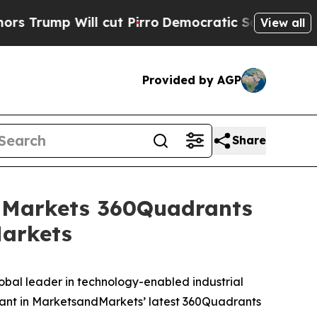
p Will cut Pirro
Democratic Socialists of Ameri
View all
Provided by AGP
Share
dMarkets 360Quadrants
Markets
al leader in technology-enabled industrial
drant in MarketsandMarkets’ latest 360Quadrants