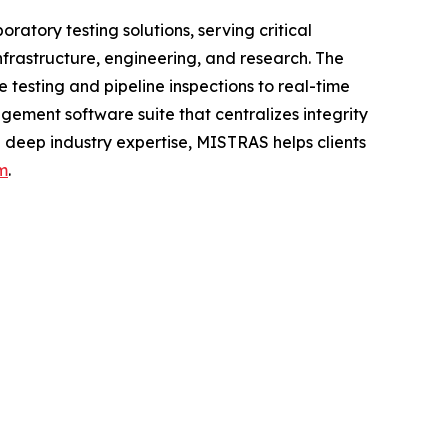
atory testing solutions, serving critical
nfrastructure, engineering, and research. The
testing and pipeline inspections to real-time
ement software suite that centralizes integrity
 deep industry expertise, MISTRAS helps clients
m
.