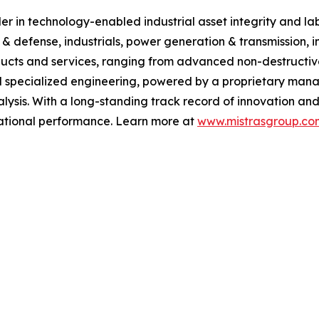
 in technology-enabled industrial asset integrity and labor
 & defense, industrials, power generation & transmission, i
ucts and services, ranging from advanced non-destructive 
 specialized engineering, powered by a proprietary manag
ysis. With a long-standing track record of innovation and
erational performance. Learn more at
www.mistrasgroup.co