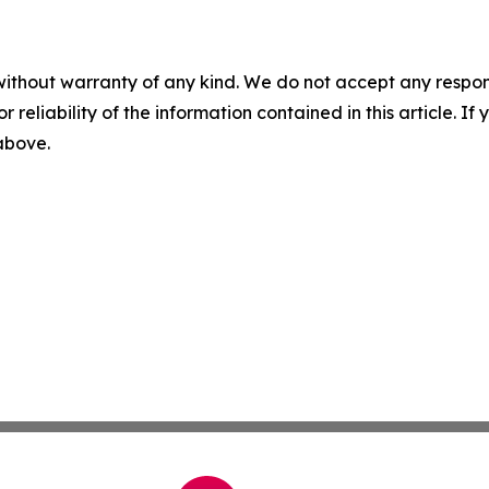
without warranty of any kind. We do not accept any responsib
r reliability of the information contained in this article. I
 above.