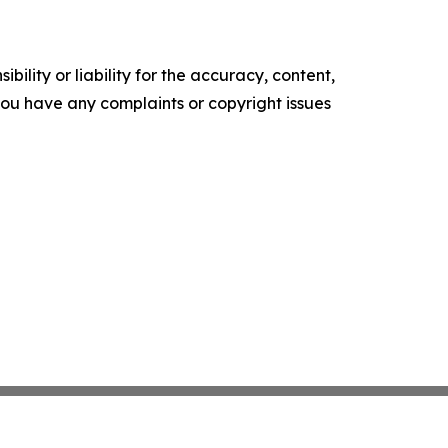
ility or liability for the accuracy, content,
f you have any complaints or copyright issues