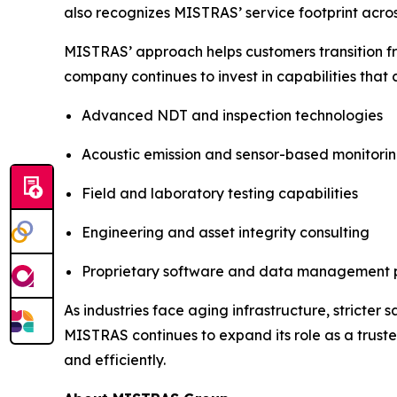
also recognizes MISTRAS’ service footprint acros
MISTRAS’ approach helps customers transition f
company continues to invest in capabilities that
Advanced NDT and inspection technologies
Acoustic emission and sensor-based monitori
Field and laboratory testing capabilities
Engineering and asset integrity consulting
Proprietary software and data management 
As industries face aging infrastructure, stricter
MISTRAS continues to expand its role as a truste
and efficiently.