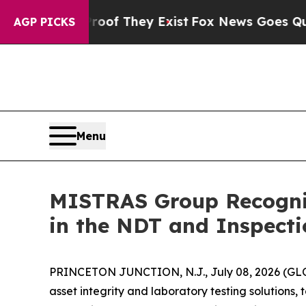
rs no Proof They Exist
Fox News Goes Quiet as 'M
AGP PICKS
Menu
MISTRAS Group Recogni
in the NDT and Inspect
PRINCETON JUNCTION, N.J., July 08, 2026 (GLOB
asset integrity and laboratory testing solution