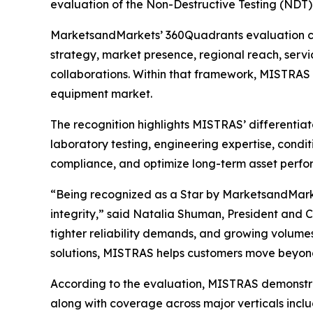
evaluation of the Non-Destructive Testing (NDT)
MarketsandMarkets’ 360Quadrants evaluation com
strategy, market presence, regional reach, servic
collaborations. Within that framework, MISTRAS
equipment market.
The recognition highlights MISTRAS’ differentia
laboratory testing, engineering expertise, condit
compliance, and optimize long-term asset perfo
“Being recognized as a Star by MarketsandMarke
integrity,” said Natalia Shuman, President and 
tighter reliability demands, and growing volumes
solutions, MISTRAS helps customers move beyond 
According to the evaluation, MISTRAS demonstrat
along with coverage across major verticals incl