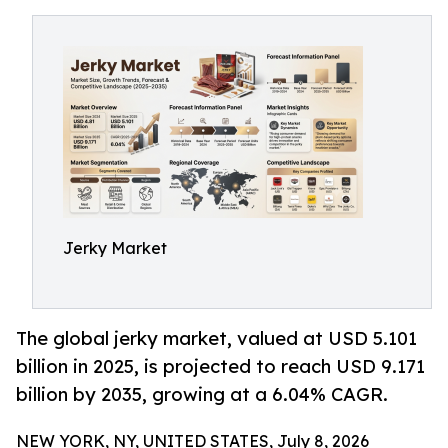
Jerky Market
The global jerky market, valued at USD 5.101
billion in 2025, is projected to reach USD 9.171
billion by 2035, growing at a 6.04% CAGR.
NEW YORK, NY, UNITED STATES, July 8, 2026