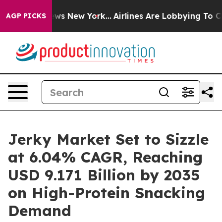
BS News New York...
Airlines Are Lobbying To Change Ai
AGP PICKS
Jerky Market Set to Sizzle
at 6.04% CAGR, Reaching
USD 9.171 Billion by 2035
on High-Protein Snacking
Demand