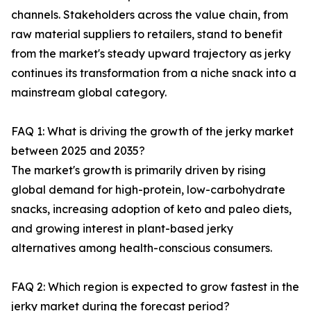
channels. Stakeholders across the value chain, from
raw material suppliers to retailers, stand to benefit
from the market's steady upward trajectory as jerky
continues its transformation from a niche snack into a
mainstream global category.
FAQ 1: What is driving the growth of the jerky market
between 2025 and 2035?
The market's growth is primarily driven by rising
global demand for high-protein, low-carbohydrate
snacks, increasing adoption of keto and paleo diets,
and growing interest in plant-based jerky
alternatives among health-conscious consumers.
FAQ 2: Which region is expected to grow fastest in the
jerky market during the forecast period?