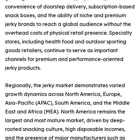
convenience of doorstep delivery, subscription-based
snack boxes, and the ability of niche and premium
jerky brands to reach a global audience without the
overhead costs of physical retail presence. Specialty
stores, including health food and outdoor sporting
goods retailers, continue to serve as important
channels for premium and performance-oriented
jerky products.
Regionally, the jerky market demonstrates varied
growth dynamics across North America, Europe,
Asia-Pacific (APAC), South America, and the Middle
East and Africa (MEA). North America remains the
largest and most mature market, driven by deep-
rooted snacking culture, high disposable incomes,
and the presence of major manufacturers such as