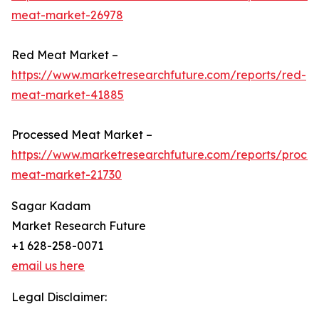
meat-market-26978
Red Meat Market –
https://www.marketresearchfuture.com/reports/red-
meat-market-41885
Processed Meat Market –
https://www.marketresearchfuture.com/reports/proce
meat-market-21730
Sagar Kadam
Market Research Future
+1 628-258-0071
email us here
Legal Disclaimer: