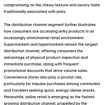
compromising on the chewy texture and savory taste
traditionally associated with jerky.
The distribution channel segment further illustrates
how consumers are accessing jerky products in an
increasingly omnichannel retail environment.
Supermarkets and hypermarkets remain the largest
distribution channel, offering consumers the
advantage of physical product inspection and
immediate purchase, along with frequent
promotional discounts that drive volume sales.
Convenience stores also play a pivotal role,
particularly for impulse purchases among commuters
and travelers seeking quick, energy-dense snacks.
Meanwhile, online retail is emerging as the fastest-
growing distribution channel, propelled by the