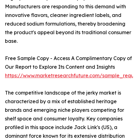
Manufacturers are responding to this demand with
innovative flavors, cleaner ingredient labels, and
reduced sodium formulations, thereby broadening
the product's appeal beyond its traditional consumer
base.
Free Sample Copy - Access A Complimentary Copy of
Our Report to Explore Its Content and Insights
https://www.marketresearchfuture.com/sample_reque
The competitive landscape of the jerky market is
characterized by a mix of established heritage
brands and emerging niche players competing for
shelf space and consumer loyalty. Key companies
profiled in this space include Jack Link's (US), a
dominant force known for its extensive distribution