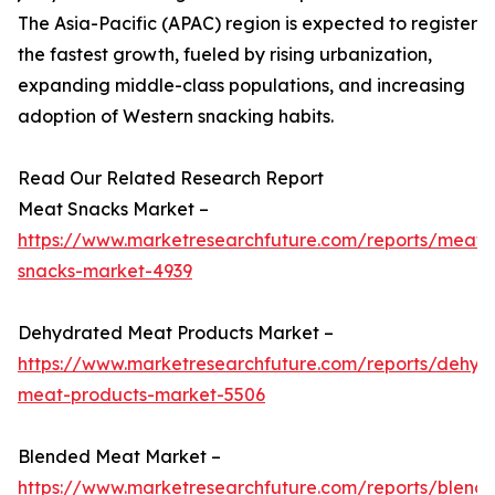
The Asia-Pacific (APAC) region is expected to register
the fastest growth, fueled by rising urbanization,
expanding middle-class populations, and increasing
adoption of Western snacking habits.
Read Our Related Research Report
Meat Snacks Market –
https://www.marketresearchfuture.com/reports/meat-
snacks-market-4939
Dehydrated Meat Products Market –
https://www.marketresearchfuture.com/reports/dehyd
meat-products-market-5506
Blended Meat Market –
https://www.marketresearchfuture.com/reports/blend