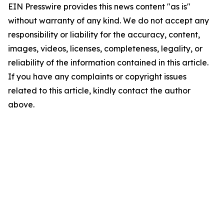
EIN Presswire provides this news content "as is"
without warranty of any kind. We do not accept any
responsibility or liability for the accuracy, content,
images, videos, licenses, completeness, legality, or
reliability of the information contained in this article.
If you have any complaints or copyright issues
related to this article, kindly contact the author
above.