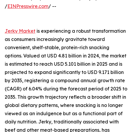
/
EINPresswire.com
/ --
Jerky Market
is experiencing a robust transformation
as consumers increasingly gravitate toward
convenient, shelf-stable, protein-rich snacking
options. Valued at USD 4.81 billion in 2024, the market
is estimated to reach USD 5.101 billion in 2025 and is
projected to expand significantly to USD 9.171 billion
by 2035, registering a compound annual growth rate
(CAGR) of 6.04% during the forecast period of 2025 to
2035. This growth trajectory reflects a broader shift in
global dietary patterns, where snacking is no longer
viewed as an indulgence but as a functional part of
daily nutrition. Jerky, traditionally associated with
beef and other meat-based preparations, has