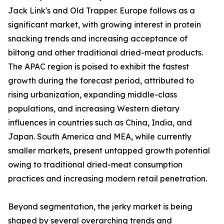
Jack Link's and Old Trapper. Europe follows as a
significant market, with growing interest in protein
snacking trends and increasing acceptance of
biltong and other traditional dried-meat products.
The APAC region is poised to exhibit the fastest
growth during the forecast period, attributed to
rising urbanization, expanding middle-class
populations, and increasing Western dietary
influences in countries such as China, India, and
Japan. South America and MEA, while currently
smaller markets, present untapped growth potential
owing to traditional dried-meat consumption
practices and increasing modern retail penetration.
Beyond segmentation, the jerky market is being
shaped by several overarching trends and