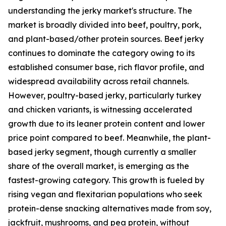
understanding the jerky market's structure. The
market is broadly divided into beef, poultry, pork,
and plant-based/other protein sources. Beef jerky
continues to dominate the category owing to its
established consumer base, rich flavor profile, and
widespread availability across retail channels.
However, poultry-based jerky, particularly turkey
and chicken variants, is witnessing accelerated
growth due to its leaner protein content and lower
price point compared to beef. Meanwhile, the plant-
based jerky segment, though currently a smaller
share of the overall market, is emerging as the
fastest-growing category. This growth is fueled by
rising vegan and flexitarian populations who seek
protein-dense snacking alternatives made from soy,
jackfruit, mushrooms, and pea protein, without