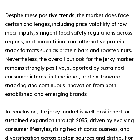
Despite these positive trends, the market does face
certain challenges, including price volatility of raw
meat inputs, stringent food safety regulations across
regions, and competition from alternative protein
snack formats such as protein bars and roasted nuts.
Nevertheless, the overall outlook for the jerky market
remains strongly positive, supported by sustained
consumer interest in functional, protein-forward
snacking and continuous innovation from both
established and emerging brands.
In conclusion, the jerky market is well-positioned for
sustained expansion through 2035, driven by evolving
consumer lifestyles, rising health consciousness, and
diversification across protein sources and distribution