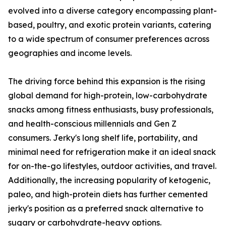
evolved into a diverse category encompassing plant-
based, poultry, and exotic protein variants, catering
to a wide spectrum of consumer preferences across
geographies and income levels.
The driving force behind this expansion is the rising
global demand for high-protein, low-carbohydrate
snacks among fitness enthusiasts, busy professionals,
and health-conscious millennials and Gen Z
consumers. Jerky's long shelf life, portability, and
minimal need for refrigeration make it an ideal snack
for on-the-go lifestyles, outdoor activities, and travel.
Additionally, the increasing popularity of ketogenic,
paleo, and high-protein diets has further cemented
jerky's position as a preferred snack alternative to
sugary or carbohydrate-heavy options.