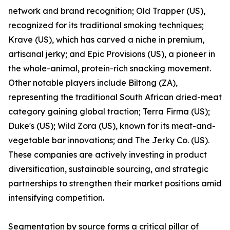
network and brand recognition; Old Trapper (US),
recognized for its traditional smoking techniques;
Krave (US), which has carved a niche in premium,
artisanal jerky; and Epic Provisions (US), a pioneer in
the whole-animal, protein-rich snacking movement.
Other notable players include Biltong (ZA),
representing the traditional South African dried-meat
category gaining global traction; Terra Firma (US);
Duke's (US); Wild Zora (US), known for its meat-and-
vegetable bar innovations; and The Jerky Co. (US).
These companies are actively investing in product
diversification, sustainable sourcing, and strategic
partnerships to strengthen their market positions amid
intensifying competition.
Segmentation by source forms a critical pillar of