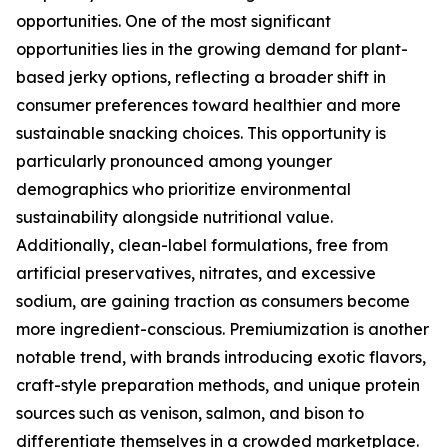
opportunities. One of the most significant
opportunities lies in the growing demand for plant-
based jerky options, reflecting a broader shift in
consumer preferences toward healthier and more
sustainable snacking choices. This opportunity is
particularly pronounced among younger
demographics who prioritize environmental
sustainability alongside nutritional value.
Additionally, clean-label formulations, free from
artificial preservatives, nitrates, and excessive
sodium, are gaining traction as consumers become
more ingredient-conscious. Premiumization is another
notable trend, with brands introducing exotic flavors,
craft-style preparation methods, and unique protein
sources such as venison, salmon, and bison to
differentiate themselves in a crowded marketplace.