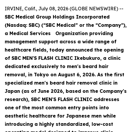
IRVINE, Calif., July 08, 2026 (GLOBE NEWSWIRE) --
SBC Medical Group Holdings Incorporated
(Nasdaq: SBC) (“SBC Medical” or the “Company”),
a Medical Services Organization providing
management support across a wide range of
healthcare fields, today announced the opening
of SBC MEN'S FLASH CLINIC Ikebukuro, a clinic
dedicated exclusively to men's beard hair
removal, in Tokyo on August 6, 2026. As the first
specialized men's beard hair removal clinic in
Japan (as of June 2026, based on the Company's
research), SBC MEN'S FLASH CLINIC addresses
one of the most common entry points into
aesthetic healthcare for Japanese men while
introducing a highly standardized, low-cost