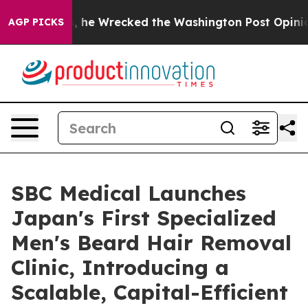
s, he Wrecked the Washington Post Opinion Section bu
AGP PICKS
SBC Medical Launches
Japan's First Specialized
Men's Beard Hair Removal
Clinic, Introducing a
Scalable, Capital-Efficient