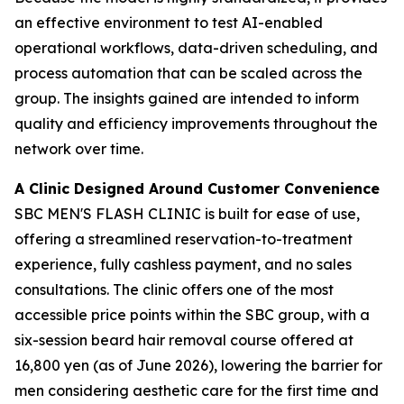
an effective environment to test AI-enabled
operational workflows, data-driven scheduling, and
process automation that can be scaled across the
group. The insights gained are intended to inform
quality and efficiency improvements throughout the
network over time.
A Clinic Designed Around Customer Convenience
SBC MEN'S FLASH CLINIC is built for ease of use,
offering a streamlined reservation-to-treatment
experience, fully cashless payment, and no sales
consultations. The clinic offers one of the most
accessible price points within the SBC group, with a
six-session beard hair removal course offered at
16,800 yen (as of June 2026), lowering the barrier for
men considering aesthetic care for the first time and