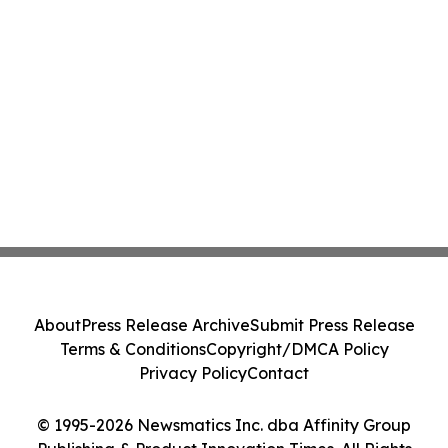
About
Press Release Archive
Submit Press Release
Terms & Conditions
Copyright/DMCA Policy
Privacy Policy
Contact
© 1995-2026 Newsmatics Inc. dba Affinity Group