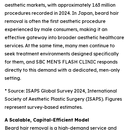
aesthetic markets, with approximately 1.63 million
procedures recorded in 2024. In Japan, beard hair
removal is often the first aesthetic procedure
experienced by male consumers, making it an
effective gateway into broader aesthetic healthcare
services. At the same time, many men continue to
seek treatment environments designed specifically
for them, and SBC MEN'S FLASH CLINIC responds
directly to this demand with a dedicated, men-only
setting.
* Source: ISAPS Global Survey 2024, International
Society of Aesthetic Plastic Surgery (ISAPS). Figures
represent survey-based estimates.
A Scalable, Capital-Efficient Model
Beard hair removal is a high-demand service and