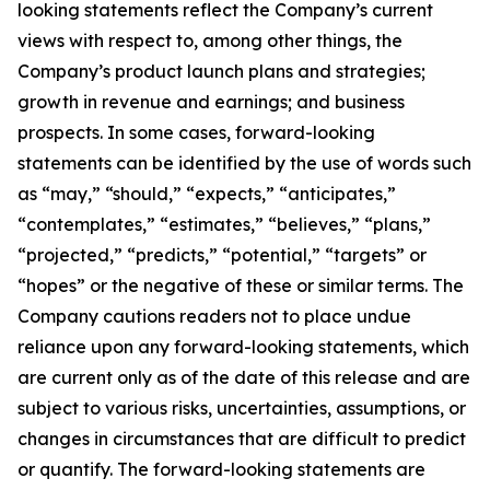
looking statements reflect the Company’s current
views with respect to, among other things, the
Company’s product launch plans and strategies;
growth in revenue and earnings; and business
prospects. In some cases, forward-looking
statements can be identified by the use of words such
as “may,” “should,” “expects,” “anticipates,”
“contemplates,” “estimates,” “believes,” “plans,”
“projected,” “predicts,” “potential,” “targets” or
“hopes” or the negative of these or similar terms. The
Company cautions readers not to place undue
reliance upon any forward-looking statements, which
are current only as of the date of this release and are
subject to various risks, uncertainties, assumptions, or
changes in circumstances that are difficult to predict
or quantify. The forward-looking statements are