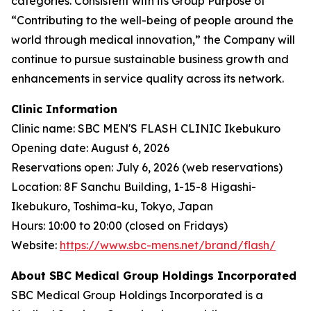
categories. Consistent with its Group Purpose of
“Contributing to the well-being of people around the
world through medical innovation,” the Company will
continue to pursue sustainable business growth and
enhancements in service quality across its network.
Clinic Information
Clinic name: SBC MEN'S FLASH CLINIC Ikebukuro
Opening date: August 6, 2026
Reservations open: July 6, 2026 (web reservations)
Location: 8F Sanchu Building, 1-15-8 Higashi-
Ikebukuro, Toshima-ku, Tokyo, Japan
Hours: 10:00 to 20:00 (closed on Fridays)
Website:
https://www.sbc-mens.net/brand/flash/
About SBC Medical Group Holdings Incorporated
SBC Medical Group Holdings Incorporated is a