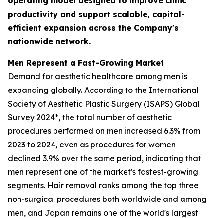
operating model designed to improve clinic
productivity and support scalable, capital-
efficient expansion across the Company's
nationwide network.
Men Represent a Fast-Growing Market
Demand for aesthetic healthcare among men is
expanding globally. According to the International
Society of Aesthetic Plastic Surgery (ISAPS) Global
Survey 2024*, the total number of aesthetic
procedures performed on men increased 6.3% from
2023 to 2024, even as procedures for women
declined 3.9% over the same period, indicating that
men represent one of the market's fastest-growing
segments. Hair removal ranks among the top three
non-surgical procedures both worldwide and among
men, and Japan remains one of the world's largest