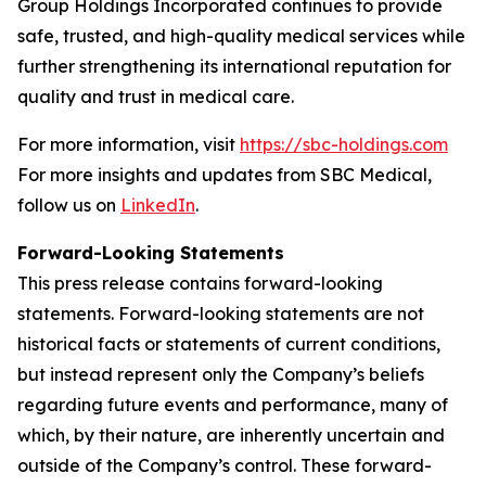
Group Holdings Incorporated continues to provide
safe, trusted, and high-quality medical services while
further strengthening its international reputation for
quality and trust in medical care.
For more information, visit
https://sbc-holdings.com
For more insights and updates from SBC Medical,
follow us on
LinkedIn
.
Forward-Looking Statements
This press release contains forward-looking
statements. Forward-looking statements are not
historical facts or statements of current conditions,
but instead represent only the Company’s beliefs
regarding future events and performance, many of
which, by their nature, are inherently uncertain and
outside of the Company’s control. These forward-