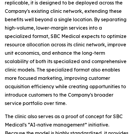
replicable, it is designed to be deployed across the
Company's existing clinic network, extending these
benefits well beyond a single location. By separating
high-volume, lower-margin services into a
specialized format, SBC Medical expects to optimize
resource allocation across its clinic network, improve
unit economics, and enhance the long-term
scalability of both its specialized and comprehensive
clinic models. The specialized format also enables
more focused marketing, improving customer
acquisition efficiency while creating opportunities to
introduce customers to the Company's broader
service portfolio over time.
The clinic also serves as a proof of concept for SBC
Medical's “AI-native management” initiative.
Because the model is highly standardized, it provides