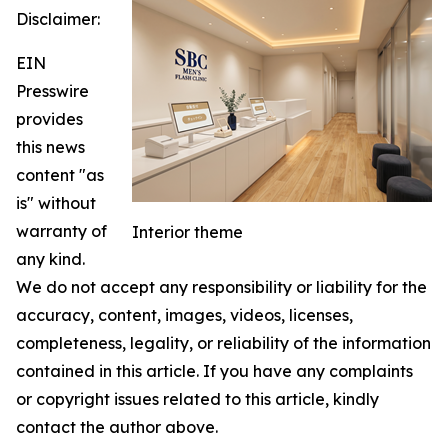
Disclaimer:
EIN
Presswire
provides
this news
content "as
is" without
warranty of
Interior theme
any kind.
We do not accept any responsibility or liability for the
accuracy, content, images, videos, licenses,
completeness, legality, or reliability of the information
contained in this article. If you have any complaints
or copyright issues related to this article, kindly
contact the author above.