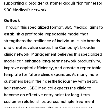
supporting a broader customer acquisition funnel for
SBC Medical’s network.
Outlook
Through this specialized format, SBC Medical aims to
establish a profitable, repeatable model that
strengthens the resilience of individual clinic brands
and creates value across the Company's broader
clinic network. Management believes this specialized
model can enhance long-term network productivity,
improve capital efficiency, and create a repeatable
template for future clinic expansion. As many male
customers begin their aesthetic journey with beard
hair removal, SBC Medical expects the clinic to
become an effective entry point for long-term
customer relationships across multiple treatment