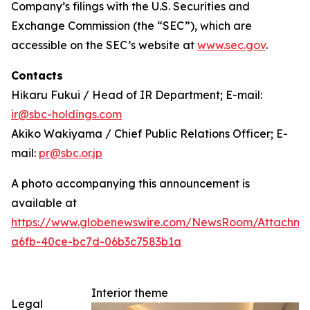
Company’s filings with the U.S. Securities and
Exchange Commission (the “SEC”), which are
accessible on the SEC’s website at
www.sec.gov
.
Contacts
Hikaru Fukui / Head of IR Department; E-mail:
ir@sbc-holdings.com
Akiko Wakiyama / Chief Public Relations Officer; E-
mail:
pr@sbc.or.jp
A photo accompanying this announcement is
available at
https://www.globenewswire.com/NewsRoom/Attachm
a6fb-40ce-bc7d-06b3c7583b1a
Interior theme
Legal