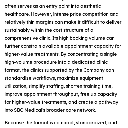
often serves as an entry point into aesthetic
healthcare. However, intense price competition and
relatively thin margins can make it difficult to deliver
sustainably within the cost structure of a
comprehensive clinic. Its high booking volume can
further constrain available appointment capacity for
higher-value treatments. By concentrating a single
high-volume procedure into a dedicated clinic
format, the clinics supported by the Company can
standardize workflows, maximize equipment
utilization, simplify staffing, shorten training time,
improve appointment throughput, free up capacity
for higher-value treatments, and create a pathway
into SBC Medical's broader care network.
Because the format is compact, standardized, and