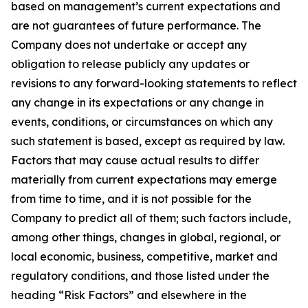
based on management’s current expectations and
are not guarantees of future performance. The
Company does not undertake or accept any
obligation to release publicly any updates or
revisions to any forward-looking statements to reflect
any change in its expectations or any change in
events, conditions, or circumstances on which any
such statement is based, except as required by law.
Factors that may cause actual results to differ
materially from current expectations may emerge
from time to time, and it is not possible for the
Company to predict all of them; such factors include,
among other things, changes in global, regional, or
local economic, business, competitive, market and
regulatory conditions, and those listed under the
heading “Risk Factors” and elsewhere in the