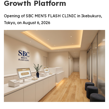
Growth Platform
Opening of SBC MEN'S FLASH CLINIC in Ikebukuro,
Tokyo, on August 6, 2026