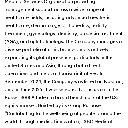
Medical Services Organization providing
management support across a wide range of
healthcare fields, including advanced aesthetic
healthcare, dermatology, orthopedics, fertility
treatment, gynecology, dentistry, alopecia treatment
(AGA), and ophthalmology. The Company manages a
diverse portfolio of clinic brands and is actively
expanding its global presence, particularly in the
United States and Asia, through both direct
operations and medical tourism initiatives. In
September 2024, the Company was listed on Nasdaq,
and in June 2025, it was selected for inclusion in the
Russell 3000® Index, a broad benchmark of the U.S.
equity market. Guided by its Group Purpose
“Contributing to the well-being of people around the
world through medical innovation,” SBC Medical