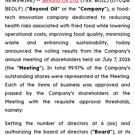
NEWSWIRE) --
Beyond Oil Ltd.
(TSX: BOIL) (OTCQB:
BEOLF) (“
Beyond Oil
” or the “
Company
”), a food-
tech innovation company dedicated to reducing
health risks associated with fried food while lowering
operational costs, improving food quality, minimizing
waste and enhancing sustainability, today
announced the voting results from the Company’s
annual meeting of shareholders held on July 7, 2026
(the “
Meeting
”). In total 99.97% of the Company’s
outstanding shares were represented at the Meeting.
Each of the items of business was approved and
passed by the Company’s shareholders at the
Meeting with the requisite approval thresholds,
namely:
Setting the number of directors at 6 (six) and
authorizing the board of directors (“
Board
”), at its