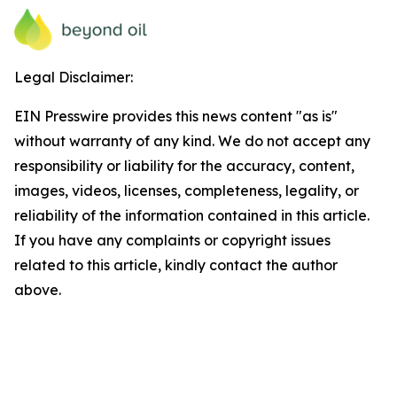
Legal Disclaimer:
EIN Presswire provides this news content "as is"
without warranty of any kind. We do not accept any
responsibility or liability for the accuracy, content,
images, videos, licenses, completeness, legality, or
reliability of the information contained in this article.
If you have any complaints or copyright issues
related to this article, kindly contact the author
above.