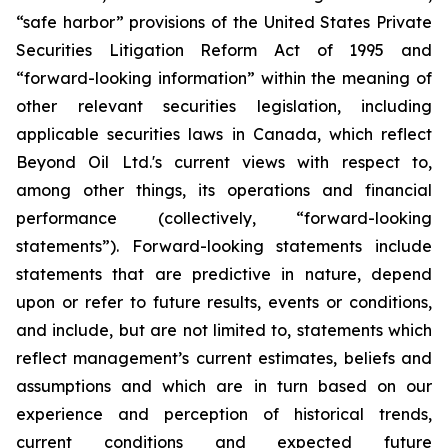
“safe harbor” provisions of the United States Private
Securities Litigation Reform Act of 1995 and
“forward-looking information” within the meaning of
other relevant securities legislation, including
applicable securities laws in Canada, which reflect
Beyond Oil Ltd.'s current views with respect to,
among other things, its operations and financial
performance (collectively, “forward-looking
statements”). Forward-looking statements include
statements that are predictive in nature, depend
upon or refer to future results, events or conditions,
and include, but are not limited to, statements which
reflect management’s current estimates, beliefs and
assumptions and which are in turn based on our
experience and perception of historical trends,
current conditions and expected future