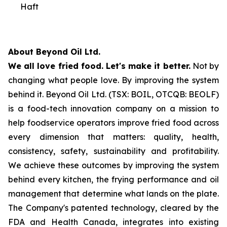
Haft
About Beyond Oil Ltd.
We all love fried food. Let's make it better.
Not by
changing what people love. By improving the system
behind it. Beyond Oil Ltd. (TSX: BOIL, OTCQB: BEOLF)
is a food-tech innovation company on a mission to
help foodservice operators improve fried food across
every dimension that matters: quality, health,
consistency, safety, sustainability and profitability.
We achieve these outcomes by improving the system
behind every kitchen, the frying performance and oil
management that determine what lands on the plate.
The Company's patented technology, cleared by the
FDA and Health Canada, integrates into existing