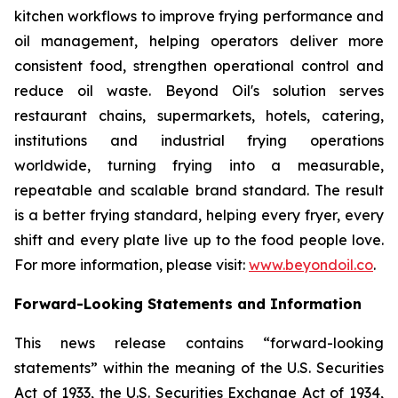
kitchen workflows to improve frying performance and
oil management, helping operators deliver more
consistent food, strengthen operational control and
reduce oil waste. Beyond Oil's solution serves
restaurant chains, supermarkets, hotels, catering,
institutions and industrial frying operations
worldwide, turning frying into a measurable,
repeatable and scalable brand standard. The result
is a better frying standard, helping every fryer, every
shift and every plate live up to the food people love.
For more information, please visit:
www.beyondoil.co
.
Forward-Looking Statements and Information
This news release contains “forward-looking
statements” within the meaning of the U.S. Securities
Act of 1933, the U.S. Securities Exchange Act of 1934,