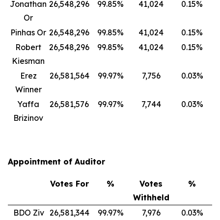
Jonathan
26,548,296
99.85%
41,024
0.15%
Or
Pinhas Or
26,548,296
99.85%
41,024
0.15%
Robert
26,548,296
99.85%
41,024
0.15%
Kiesman
Erez
26,581,564
99.97%
7,756
0.03%
Winner
Yaffa
26,581,576
99.97%
7,744
0.03%
Brizinov
Appointment of Auditor
Votes For
%
Votes
%
Withheld
BDO Ziv
26,581,344
99.97%
7,976
0.03%