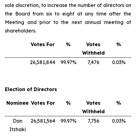
sole discretion, to increase the number of directors on
the Board from six to eight at any time after the
Meeting and prior to the next annual meeting of
shareholders.
Votes For
%
Votes
%
Withheld
26,581,844
99.97%
7,476
0.03%
Election of Directors
Nominee
Votes For
%
Votes
%
Withheld
Dan
26,581,564
99.97%
7,756
0.03%
Itzhaki