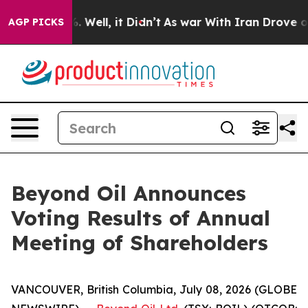
 40%. Well, it Didn’t
As war With Iran Drove oil Pri
AGP PICKS
Beyond Oil Announces
Voting Results of Annual
Meeting of Shareholders
VANCOUVER, British Columbia, July 08, 2026 (GLOBE