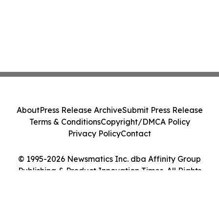
About
Press Release Archive
Submit Press Release
Terms & Conditions
Copyright/DMCA Policy
Privacy Policy
Contact
© 1995-2026 Newsmatics Inc. dba Affinity Group
Publishing & Product Innovation Times. All Rights
Reserved.
Cookie Settings / Your Privacy Choices