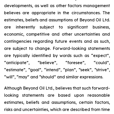
developments, as well as other factors management
believes are appropriate in the circumstances. The
estimates, beliefs and assumptions of Beyond Oil Ltd.
are inherently subject to significant business,
economic, competitive and other uncertainties and
contingencies regarding future events and as such,
are subject to change. Forward-looking statements
are typically identified by words such as “expect”,
“anticipate”, “believe”, “foresee”, “could”,
“estimate”, “goal”, “intend”, “plan”, “seek”, “strive”,
“will”, “may” and “should” and similar expressions.
Although Beyond Oil Ltd., believes that such forward-
looking statements are based upon reasonable
estimates, beliefs and assumptions, certain factors,
risks and uncertainties, which are described from time