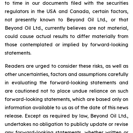
to time in our documents filed with the securities
regulators in the USA and Canada, certain factors,
not presently known to Beyond Oil Ltd., or that
Beyond Oil Ltd., currently believes are not material,
could cause actual results to differ materially from
those contemplated or implied by forward-looking
statements.
Readers are urged to consider these risks, as well as
other uncertainties, factors and assumptions carefully
in evaluating the forward-looking statements and
are cautioned not to place undue reliance on such
forward-looking statements, which are based only on
information available to us as of the date of this news
release. Except as required by law, Beyond Oil Ltd.,
undertakes no obligation to publicly update or revise
any forward-looking statements, whether written or