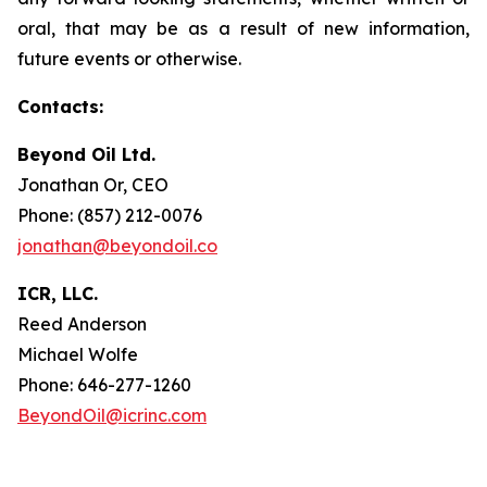
oral, that may be as a result of new information,
future events or otherwise.
Contacts:
Beyond Oil Ltd.
Jonathan Or, CEO
Phone: (857) 212-0076
jonathan@beyondoil.co
ICR, LLC.
Reed Anderson
Michael Wolfe
Phone: 646-277-1260
BeyondOil@icrinc.com