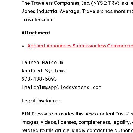
The Travelers Companies, Inc. (NYSE: TRV) is a l
Jones Industrial Average, Travelers has more tha
Travelers.com.
Attachment
Applied Announces Submissionless Commercial 
Lauren Malcolm

Applied Systems

678-438-5093

Legal Disclaimer:
EIN Presswire provides this news content "as is" 
images, videos, licenses, completeness, legality, o
related to this article, kindly contact the author