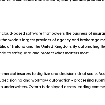
of cloud-based software that powers the business of insura
is the world’s largest provider of agency and brokerage 
lic of Ireland and the United Kingdom. By automating the
orld to safeguard and protect what matters most.
mmercial insurers to digitize and decision risk at scale. 
n, decisioning and workflow automation – processing submi
o underwriters. Cytora is deployed across leading commerc