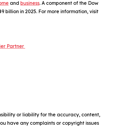
ome
and
business
. A component of the Dow
illion in 2025. For more information, visit
ier Partner
ility or liability for the accuracy, content,
f you have any complaints or copyright issues