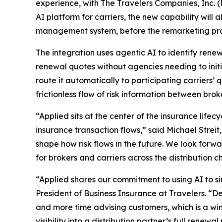
experience, with The Travelers Companies, Inc. 
AI platform for carriers, the new capability will 
management system, before the remarketing pro
The integration uses agentic AI to identify renew
renewal quotes without agencies needing to initi
route it automatically to participating carriers
frictionless flow of risk information between bro
“Applied sits at the center of the insurance life
insurance transaction flows,” said Michael Streit,
shape how risk flows in the future. We look forw
for brokers and carriers across the distribution c
“Applied shares our commitment to using AI to s
President of Business Insurance at Travelers. “D
and more time advising customers, which is a win f
visibility into a distribution partner’s full ren