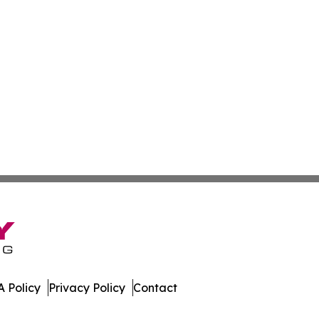
 Policy
Privacy Policy
Contact
mes. All Rights Reserved.