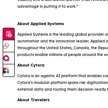
advantage in putting it to work.”
About Applied Systems
Applied Systems is the leading global provider 
automation and the innovation leader, Applied 
throughout the United States, Canada, the Repub
products enable millions of people around the w
About Cytora
Cytora is an agentic AI platform that enables co
Cytora’s modular platform spans risk digitizatio
external data and routing them decision-ready t
About Travelers