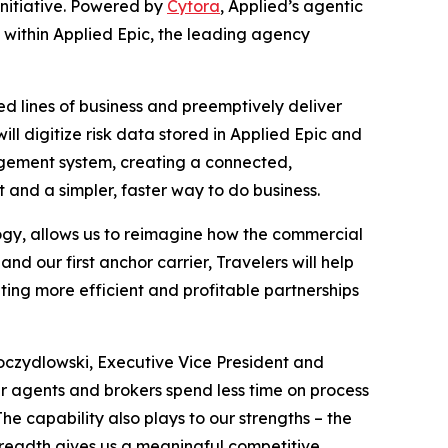
e initiative. Powered by
Cytora
, Applied’s agentic
ly within Applied Epic, the leading agency
ed lines of business and preemptively deliver
ll digitize risk data stored in Applied Epic and
nagement system, creating a connected,
 and a simpler, faster way to do business.
ology, allows us to reimagine how the commercial
nd our first anchor carrier, Travelers will help
ting more efficient and profitable partnerships
Toczydlowski, Executive Vice President and
ur agents and brokers spend less time on process
he capability also plays to our strengths – the
t breadth gives us a meaningful competitive