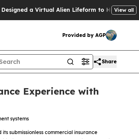
ned a Virtual Alien Lifeform to Hunt for Extraterr
View all
Provided by AGP
Share
ance Experience with
ment systems
its submissionless commercial insurance