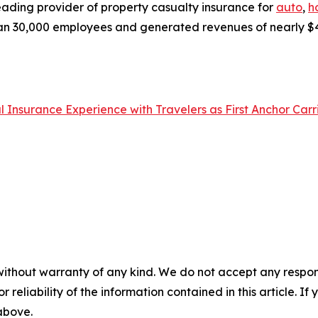
eading provider of property casualty insurance for
auto
,
h
n 30,000 employees and generated revenues of nearly $49 b
Insurance Experience with Travelers as First Anchor Carr
without warranty of any kind. We do not accept any responsib
r reliability of the information contained in this article. I
 above.