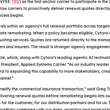
(NYSE:
TRV
) as the first anchor carrier to participate in th
allow carriers to proactively deliver renewal quotes direct
cess begins.
als within an agency’s full renewal portfolio across target
ate remarketing. When a policy becomes eligible, Cytora wi
’ quoting services. Quotes are returned directly to the ma
kers and insurers. The result is stronger agency engagement
cycle, which, along with Cytora’s leading agentic AI techn
 President, Applied Systems Carrier. “As an industry leader a
ard to expanding this capability to more stakeholders, crea
hannel.”
implify the commercial insurance transaction,” said Greg 
elivering renewal quotes before remarketing begins lets o
or the customer, for our distribution partners and for us. T
ewal portfolio combined with our data, analytics and produc