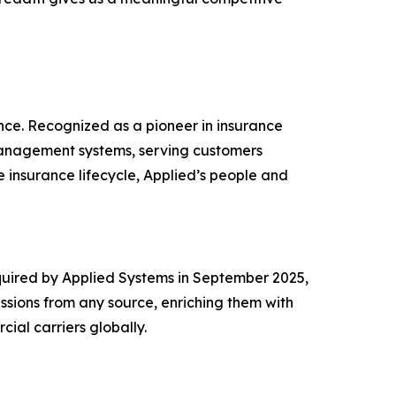
nce. Recognized as a pioneer in insurance
management systems, serving customers
 insurance lifecycle, Applied’s people and
Acquired by Applied Systems in September 2025,
ssions from any source, enriching them with
ial carriers globally.