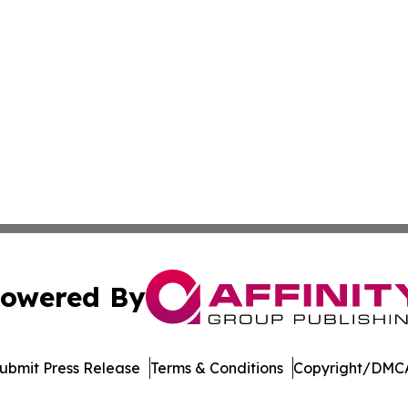
owered By
ubmit Press Release
Terms & Conditions
Copyright/DMCA
nc. dba Affinity Group Publishing & Product Innovation Ti