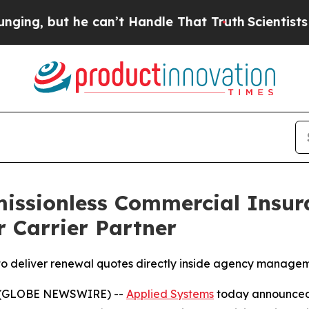
 but he can’t Handle That Truth
Scientists Desig
issionless Commercial Insur
r Carrier Partner
 to deliver renewal quotes directly inside agency manage
6 (GLOBE NEWSWIRE) --
Applied Systems
today announced 