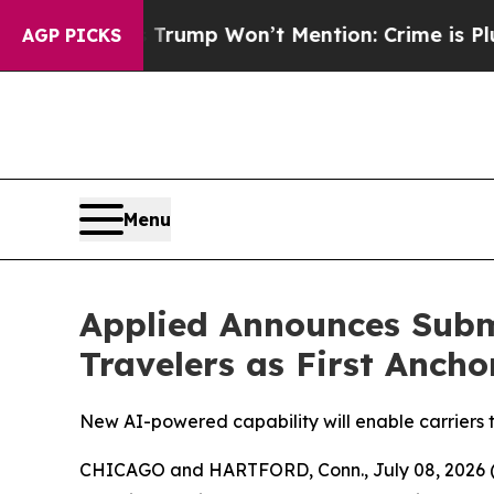
d News Trump Won’t Mention: Crime is Plunging,
AGP PICKS
Menu
Applied Announces Subm
Travelers as First Ancho
New AI-powered capability will enable carriers
CHICAGO and HARTFORD, Conn., July 08, 202