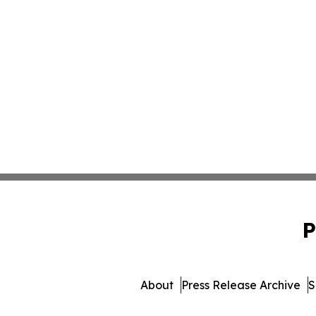
P
About
Press Release Archive
S
© 1995-2026 Newsmatics I