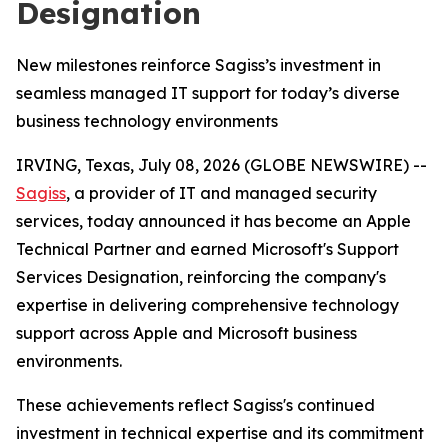
Designation
New milestones reinforce Sagiss’s investment in
seamless managed IT support for today’s diverse
business technology environments
IRVING, Texas, July 08, 2026 (GLOBE NEWSWIRE) --
Sagiss
, a provider of IT and managed security
services, today announced it has become an Apple
Technical Partner and earned Microsoft's Support
Services Designation, reinforcing the company's
expertise in delivering comprehensive technology
support across Apple and Microsoft business
environments.
These achievements reflect Sagiss's continued
investment in technical expertise and its commitment