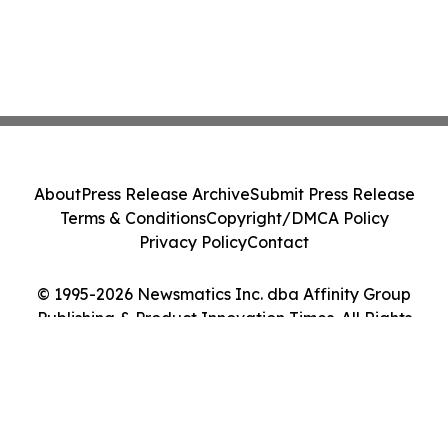
About
Press Release Archive
Submit Press Release
Terms & Conditions
Copyright/DMCA Policy
Privacy Policy
Contact
© 1995-2026 Newsmatics Inc. dba Affinity Group
Publishing & Product Innovation Times. All Rights
Reserved.
Cookie Settings / Your Privacy Choices