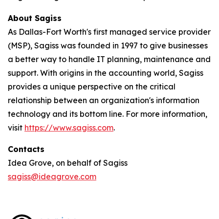
About Sagiss
As Dallas-Fort Worth's first managed service provider
(MSP), Sagiss was founded in 1997 to give businesses
a better way to handle IT planning, maintenance and
support. With origins in the accounting world, Sagiss
provides a unique perspective on the critical
relationship between an organization's information
technology and its bottom line. For more information,
visit
https://www.sagiss.com
.
Contacts
Idea Grove, on behalf of Sagiss
sagiss@ideagrove.com