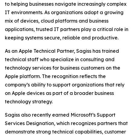
to helping businesses navigate increasingly complex
IT environments. As organizations adopt a growing
mix of devices, cloud platforms and business
applications, trusted IT partners play a critical role in
keeping systems secure, reliable and productive.
As an Apple Technical Partner, Sagiss has trained
technical staff who specialize in consulting and
technology services for business customers on the
Apple platform. The recognition reflects the
company’s ability to support organizations that rely
on Apple devices as part of a broader business
technology strategy.
Sagiss also recently earned Microsoft’s Support
Services Designation, which recognizes partners that
demonstrate strong technical capabilities, customer