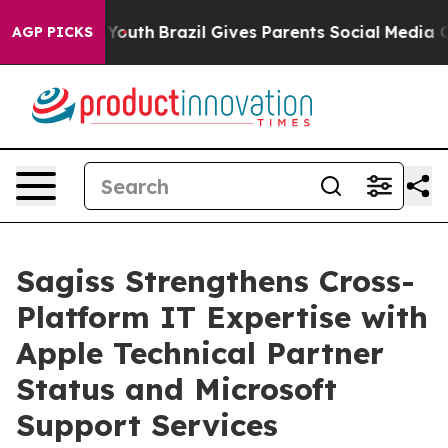
 Harms to Youth
Brazil Gives Parents Social Media Cont
AGP PICKS
Sagiss Strengthens Cross-
Platform IT Expertise with
Apple Technical Partner
Status and Microsoft
Support Services