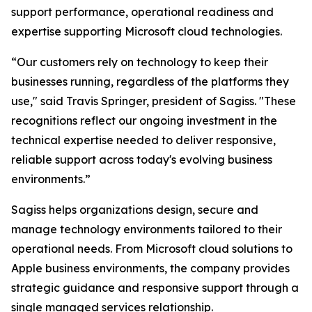
support performance, operational readiness and
expertise supporting Microsoft cloud technologies.
“Our customers rely on technology to keep their
businesses running, regardless of the platforms they
use," said Travis Springer, president of Sagiss. "These
recognitions reflect our ongoing investment in the
technical expertise needed to deliver responsive,
reliable support across today's evolving business
environments.”
Sagiss helps organizations design, secure and
manage technology environments tailored to their
operational needs. From Microsoft cloud solutions to
Apple business environments, the company provides
strategic guidance and responsive support through a
single managed services relationship.