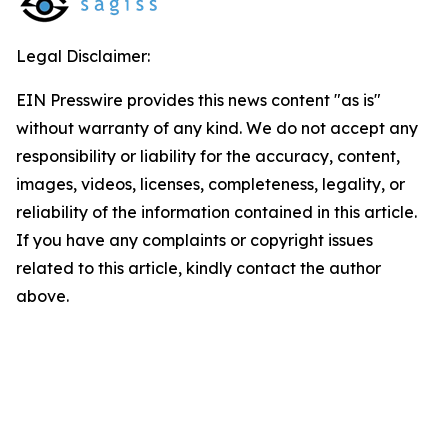
Legal Disclaimer:
EIN Presswire provides this news content "as is"
without warranty of any kind. We do not accept any
responsibility or liability for the accuracy, content,
images, videos, licenses, completeness, legality, or
reliability of the information contained in this article.
If you have any complaints or copyright issues
related to this article, kindly contact the author
above.