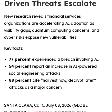
Driven Threats Escalate
New research reveals financial services
organizations are accelerating AI adoption as
visibility gaps, quantum computing concerns, and
cyber risks expose new vulnerabilities
Key facts:
77 percent
experienced a breach involving AI
54 percent
report an increase in AI-powered
social engineering attacks
88 percent
cite “harvest now, decrypt later”
attacks as a major concern
SANTA CLARA, Calif., July 08, 2026 (GLOBE