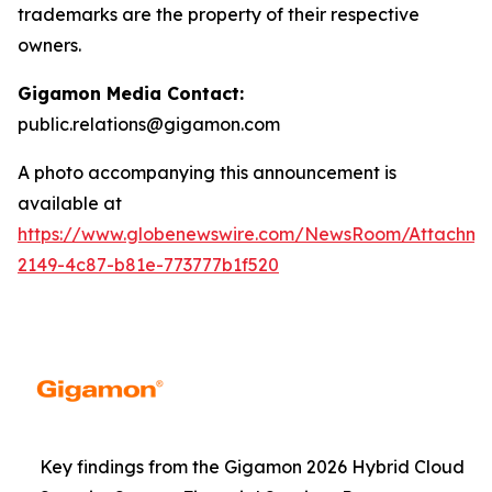
trademarks are the property of their respective
owners.
Gigamon Media Contact:
public.relations@gigamon.com
A photo accompanying this announcement is
available at
https://www.globenewswire.com/NewsRoom/Attachme
2149-4c87-b81e-773777b1f520
Key findings from the Gigamon 2026 Hybrid Cloud