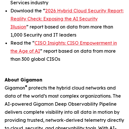
Services industry
Download the “
2026 Hybrid Cloud Security Report:
Reality Check: Exposing the AI Security
Illusion
” report based on data from more than
1,000 Security and IT leaders
Read the “
CISO Insights: CISO Empowerment in
the Age of AI
” report based on data from more
than 300 global CISOs
About Gigamon
®
Gigamon
protects the hybrid cloud networks and
data of the world’s most complex organizations. The
AI-powered Gigamon Deep Observability Pipeline
delivers complete visibility into all data in motion by
providing trusted, network-derived telemetry directly
to cloud, security, and observability tools. With AI-