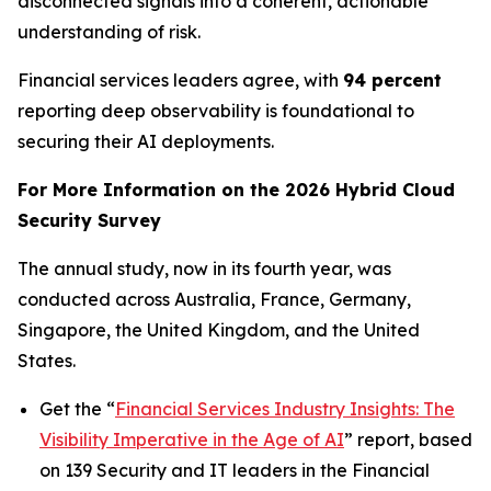
disconnected signals into a coherent, actionable
understanding of risk.
Financial services leaders agree, with
94 percent
reporting deep observability is foundational to
securing their AI deployments.
For More Information on the 2026 Hybrid Cloud
Security Survey
The annual study, now in its fourth year, was
conducted across Australia, France, Germany,
Singapore, the United Kingdom, and the United
States.
Get the “
Financial Services Industry Insights: The
Visibility Imperative in the Age of AI
” report, based
on 139 Security and IT leaders in the Financial