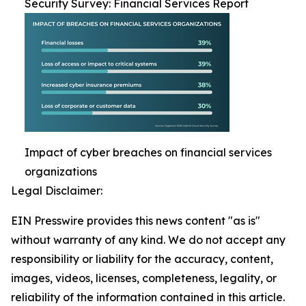
Security Survey: Financial Services Report
Impact of cyber breaches on financial services
organizations
Legal Disclaimer:
EIN Presswire provides this news content "as is"
without warranty of any kind. We do not accept any
responsibility or liability for the accuracy, content,
images, videos, licenses, completeness, legality, or
reliability of the information contained in this article.