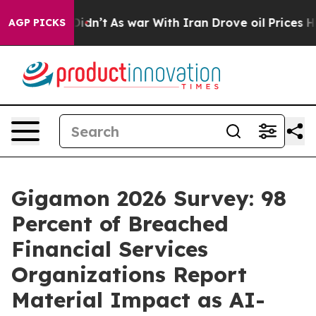
l, it Didn’t
As war With Iran Drove oil Prices Higher
AGP PICKS
Gigamon 2026 Survey: 98
Percent of Breached
Financial Services
Organizations Report
Material Impact as AI-