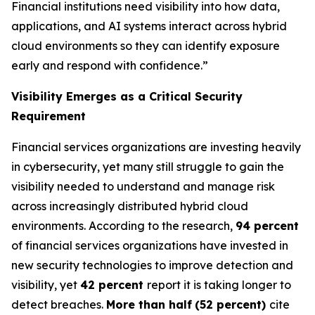
Financial institutions need visibility into how data,
applications, and AI systems interact across hybrid
cloud environments so they can identify exposure
early and respond with confidence.”
Visibility Emerges as a Critical Security
Requirement
Financial services organizations are investing heavily
in cybersecurity, yet many still struggle to gain the
visibility needed to understand and manage risk
across increasingly distributed hybrid cloud
environments. According to the research,
94 percent
of financial services organizations have invested in
new security technologies to improve detection and
visibility, yet
42 percent
report it is taking longer to
detect breaches.
More than half
(52 percent)
cite