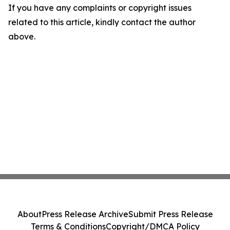
If you have any complaints or copyright issues
related to this article, kindly contact the author
above.
About
Press Release Archive
Submit Press Release
Terms & Conditions
Copyright/DMCA Policy