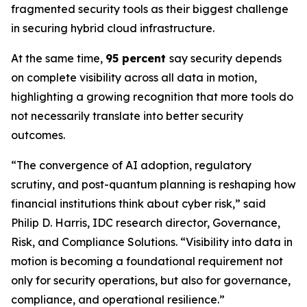
fragmented security tools as their biggest challenge
in securing hybrid cloud infrastructure.
At the same time,
95 percent
say security depends
on complete visibility across all data in motion,
highlighting a growing recognition that more tools do
not necessarily translate into better security
outcomes.
“The convergence of AI adoption, regulatory
scrutiny, and post-quantum planning is reshaping how
financial institutions think about cyber risk,” said
Philip D. Harris, IDC research director, Governance,
Risk, and Compliance Solutions. “Visibility into data in
motion is becoming a foundational requirement not
only for security operations, but also for governance,
compliance, and operational resilience.”