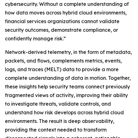
cybersecurity. Without a complete understanding of
how data moves across hybrid cloud environments,
financial services organizations cannot validate
security outcomes, demonstrate compliance, or
confidently manage risk.”
Network-derived telemetry, in the form of metadata,
packets, and flows, complements metrics, events,
logs, and traces (MELT) data to provide a more
complete understanding of data in motion. Together,
these insights help security teams connect previously
fragmented views of activity, improving their ability
to investigate threats, validate controls, and
understand how risk develops across hybrid cloud
environments. The result is deep observability,
providing the context needed to transform