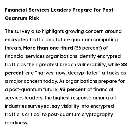
Financial Services Leaders Prepare for Post-
Quantum Risk
The survey also highlights growing concern around
encrypted traffic and future quantum computing
threats.
More than one-third
(36 percent) of
financial services organizations identify encrypted
traffic as their greatest breach vulnerability, while
88
percent
cite “harvest now, decrypt later” attacks as
a major concern today. As organizations prepare for
a post-quantum future,
93 percent
of financial
services leaders, the highest response among all
industries surveyed, say visibility into encrypted
traffic is critical to post-quantum cryptography
readiness.