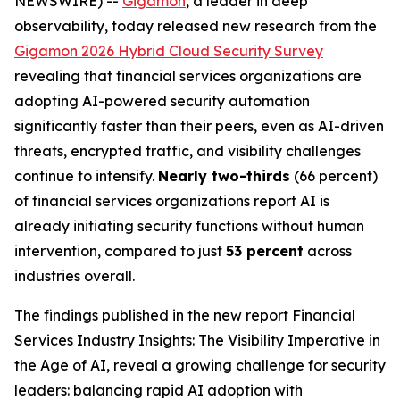
NEWSWIRE) --
Gigamon
, a leader in deep
observability, today released new research from the
Gigamon 2026 Hybrid Cloud Security Survey
revealing that financial services organizations are
adopting AI-powered security automation
significantly faster than their peers, even as AI-driven
threats, encrypted traffic, and visibility challenges
continue to intensify.
Nearly two-thirds
(66 percent)
of financial services organizations report AI is
already initiating security functions without human
intervention, compared to just
53 percent
across
industries overall.
The findings published in the new report
Financial
Services Industry Insights: The Visibility Imperative in
the Age of AI
, reveal a growing challenge for security
leaders: balancing rapid AI adoption with