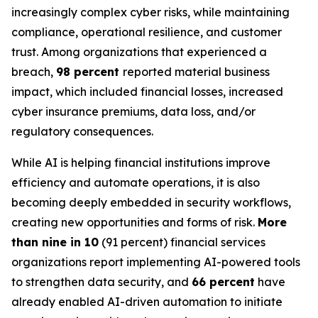
increasingly complex cyber risks, while maintaining
compliance, operational resilience, and customer
trust. Among organizations that experienced a
breach,
98 percent
reported material business
impact, which included financial losses, increased
cyber insurance premiums, data loss, and/or
regulatory consequences.
While AI is helping financial institutions improve
efficiency and automate operations, it is also
becoming deeply embedded in security workflows,
creating new opportunities and forms of risk.
More
than nine in 10
(91 percent) financial services
organizations report implementing AI-powered tools
to strengthen data security, and
66 percent
have
already enabled AI-driven automation to initiate