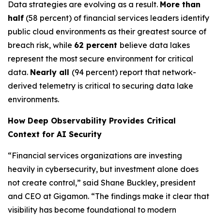
Data strategies are evolving as a result.
More than
half
(58 percent) of financial services leaders identify
public cloud environments as their greatest source of
breach risk, while
62 percent
believe data lakes
represent the most secure environment for critical
data.
Nearly all
(94 percent) report that network-
derived telemetry is critical to securing data lake
environments.
How Deep Observability Provides Critical
Context for AI Security
“Financial services organizations are investing
heavily in cybersecurity, but investment alone does
not create control,” said Shane Buckley, president
and CEO at Gigamon. “The findings make it clear that
visibility has become foundational to modern