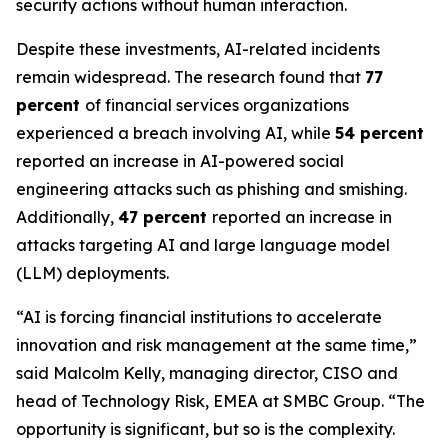
security actions without human interaction.
Despite these investments, AI-related incidents
remain widespread. The research found that
77
percent
of financial services organizations
experienced a breach involving AI, while
54 percent
reported an increase in AI-powered social
engineering attacks such as phishing and smishing.
Additionally,
47 percent
reported an increase in
attacks targeting AI and large language model
(LLM) deployments.
“AI is forcing financial institutions to accelerate
innovation and risk management at the same time,”
said Malcolm Kelly, managing director, CISO and
head of Technology Risk, EMEA at SMBC Group. “The
opportunity is significant, but so is the complexity.