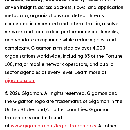
driven insights across packets, flows, and application
metadata, organizations can detect threats
concealed in encrypted and lateral traffic, resolve
network and application performance bottlenecks,
and validate compliance while reducing cost and
complexity. Gigamon is trusted by over 4,000
organizations worldwide, including 83 of the Fortune
100, major mobile network operators, and public
sector agencies at every level. Learn more at
gigamon.com
.
© 2026 Gigamon. All rights reserved. Gigamon and
the Gigamon logo are trademarks of Gigamon in the
United States and/or other countries. Gigamon
trademarks can be found
at
www.gigamon.com/legal-trademarks
. All other