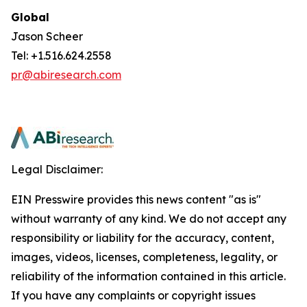
Global
Jason Scheer
Tel: +1.516.624.2558
pr@abiresearch.com
Legal Disclaimer:
EIN Presswire provides this news content "as is"
without warranty of any kind. We do not accept any
responsibility or liability for the accuracy, content,
images, videos, licenses, completeness, legality, or
reliability of the information contained in this article.
If you have any complaints or copyright issues