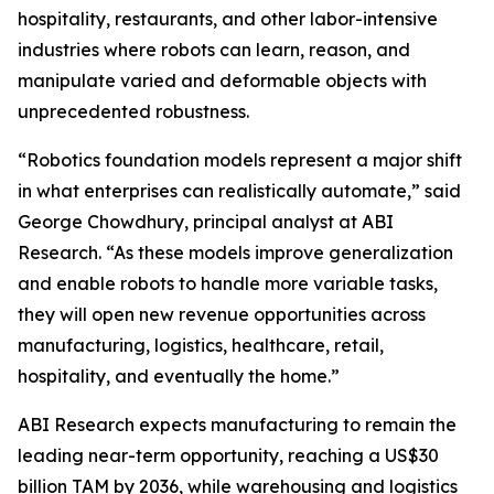
hospitality, restaurants, and other labor-intensive
industries where robots can learn, reason, and
manipulate varied and deformable objects with
unprecedented robustness.
“Robotics foundation models represent a major shift
in what enterprises can realistically automate,” said
George Chowdhury, principal analyst at ABI
Research. “As these models improve generalization
and enable robots to handle more variable tasks,
they will open new revenue opportunities across
manufacturing, logistics, healthcare, retail,
hospitality, and eventually the home.”
ABI Research expects manufacturing to remain the
leading near-term opportunity, reaching a US$30
billion TAM by 2036, while warehousing and logistics