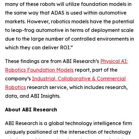
many of these robots will utilize foundation models in
the same way that ADAS is used within automotive
markets. However, robotics models have the potential
to leap-frog automotive in terms of deployment scale
due to the large number of controlled environments in
which they can deliver ROI.”
These findings are from ABI Research’s
Physical AI:
Robotics Foundation Models
report, part of the
company’s
Industrial, Collaborative & Commercial
Robotics
research service, which includes research,
data, and ABI Insights.
About ABI Research
ABI Research is a global technology intelligence firm
uniquely positioned at the intersection of technology