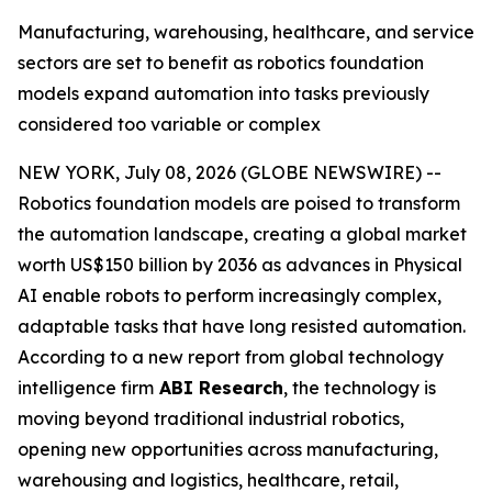
Manufacturing, warehousing, healthcare, and service
sectors are set to benefit as robotics foundation
models expand automation into tasks previously
considered too variable or complex
NEW YORK, July 08, 2026 (GLOBE NEWSWIRE) --
Robotics foundation models are poised to transform
the automation landscape, creating a global market
worth US$150 billion by 2036 as advances in Physical
AI enable robots to perform increasingly complex,
adaptable tasks that have long resisted automation.
According to a new report from global technology
intelligence firm
ABI Research
, the technology is
moving beyond traditional industrial robotics,
opening new opportunities across manufacturing,
warehousing and logistics, healthcare, retail,