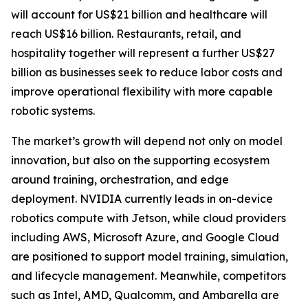
will account for US$21 billion and healthcare will
reach US$16 billion. Restaurants, retail, and
hospitality together will represent a further US$27
billion as businesses seek to reduce labor costs and
improve operational flexibility with more capable
robotic systems.
The market’s growth will depend not only on model
innovation, but also on the supporting ecosystem
around training, orchestration, and edge
deployment. NVIDIA currently leads in on-device
robotics compute with Jetson, while cloud providers
including AWS, Microsoft Azure, and Google Cloud
are positioned to support model training, simulation,
and lifecycle management. Meanwhile, competitors
such as Intel, AMD, Qualcomm, and Ambarella are