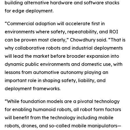
building alternative hardware and software stacks
for edge deployment.
“Commercial adoption will accelerate first in
environments where safety, repeatability, and ROI
can be proven most clearly,” Chowdhury said. “That is
why collaborative robots and industrial deployments
will lead the market before broader expansion into
dynamic public environments and domestic use, with
lessons from automotive autonomy playing an
important role in shaping safety, liability, and
deployment frameworks.
“While foundation models are a pivotal technology
for enabling humanoid robots, all robot form factors
will benefit from the technology including mobile
robots, drones, and so-called mobile manipulators—