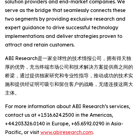
solution providers and end-market companies. We
serve as the bridge that seamlessly connects these
two segments by providing exclusive research and
expert guidance to drive successful technology
implementations and deliver strategies proven to
attract and retain customers.
ABI Research是一家全球性的技术情报公司，拥有得天独
厚的优势，充当终端市场公司和技术解决方案提供商之间的
桥梁，通过提供独家研究和专业性指导，推动成功的技术实
施和提供经证明可吸引和留住客户的战略，无缝连接这两大
主体。
For more information about ABI Research’s services,
contact us at +1.516.624.2500 in the Americas,
+44.203.326.0140 in Europe, +65.6592.0290 in Asia-
Pacific, or visit
www.abiresearch.com
.