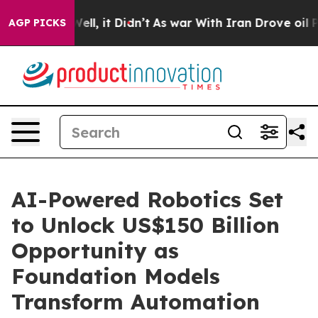
40%. Well, it Didn’t
As war With Iran Drove oil Price
AGP PICKS
AI-Powered Robotics Set
to Unlock US$150 Billion
Opportunity as
Foundation Models
Transform Automation