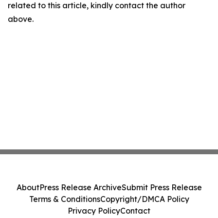
related to this article, kindly contact the author
above.
About
Press Release Archive
Submit Press Release
Terms & Conditions
Copyright/DMCA Policy
Privacy Policy
Contact