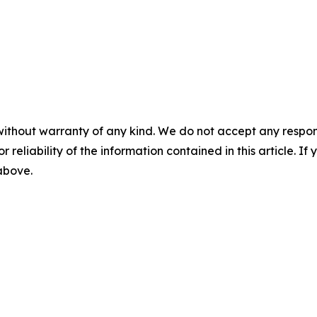
without warranty of any kind. We do not accept any responsib
r reliability of the information contained in this article. I
 above.