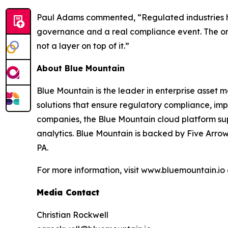
Paul Adams commented, “Regulated industries hav
governance and a real compliance event. The orga
not a layer on top of it.”
About Blue Mountain
Blue Mountain is the leader in enterprise asset 
solutions that ensure regulatory compliance, im
companies, the Blue Mountain cloud platform s
analytics. Blue Mountain is backed by Five Arrow
PA.
For more information, visit www.bluemountain.io
Media Contact
Christian Rockwell