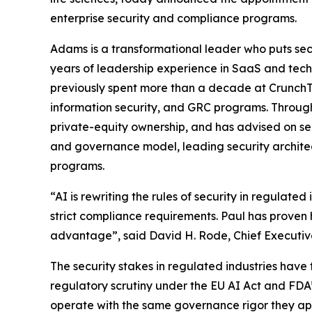
enterprise security and compliance programs.
Adams is a transformational leader who puts secur
years of leadership experience in SaaS and techn
previously spent more than a decade at CrunchTi
information security, and GRC programs. Through
private-equity ownership, and has advised on se
and governance model, leading security archite
programs.
“AI is rewriting the rules of security in regulat
strict compliance requirements. Paul has proven 
advantage”, said David H. Rode, Chief Executive
The security stakes in regulated industries have
regulatory scrutiny under the EU AI Act and FDA’
operate with the same governance rigor they app