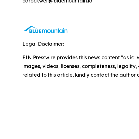
carockwell@bluemountain.io
Legal Disclaimer:
EIN Presswire provides this news content "as is" 
images, videos, licenses, completeness, legality, o
related to this article, kindly contact the author