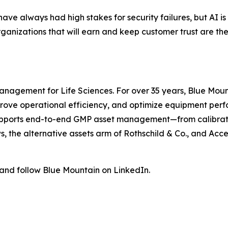
e always had high stakes for security failures, but AI is
nizations that will earn and keep customer trust are the o
management for Life Sciences. For over 35 years, Blue Moun
prove operational efficiency, and optimize equipment perf
upports end-to-end GMP asset management—from calibrat
s, the alternative assets arm of Rothschild & Co., and Ac
 and follow Blue Mountain on LinkedIn.