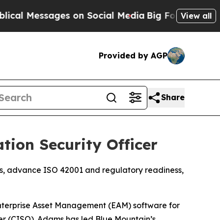
 Messages on Social Media
Big Food vs. The Peopl
View all
Provided by AGP
Share
ion Security Officer
ams, advance ISO 42001 and regulatory readiness,
terprise Asset Management (EAM) software for
cer (CISO). Adams has led Blue Mountain’s