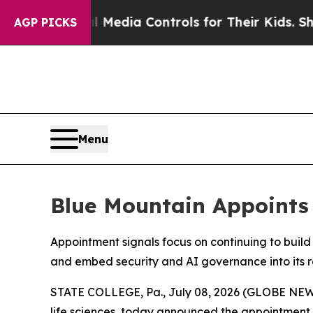
ts Social Media Controls for Their Kids. Should 
AGP PICKS
Menu
Blue Mountain Appoints 
Appointment signals focus on continuing to buil
and embed security and AI governance into its 
STATE COLLEGE, Pa., July 08, 2026 (GLOBE NEWS
life sciences, today announced the appointment 