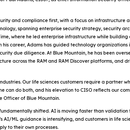
ity and compliance first, with a focus on infrastructure av
ology, spanning enterprise security strategy, security arc
me, where he led enterprise infrastructure while building 
 his career, Adams has guided technology organizations i
curity due diligence. At Blue Mountain, he has been overs
cture across the RAM and RAM Discover platforms, and dri
ed industries. Our life sciences customers require a partner
he can do both, and his elevation to CISO reflects our co
 Officer of Blue Mountain.
 fundamentally shifted. AI is moving faster than validati
s AI/ML guidance is intensifying, and customers in life sc
ly to their own processes.