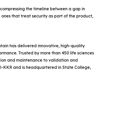
 compressing the timeline between a gap in
nes that treat security as part of the product,
tain has delivered innovative, high-quality
ormance. Trusted by more than 450 life sciences
ion and maintenance to validation and
cel-KKR and is headquartered in State College,