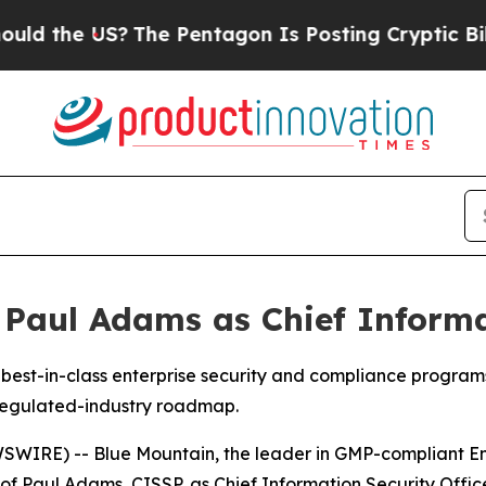
the US?
The Pentagon Is Posting Cryptic Biblical
Paul Adams as Chief Informat
d best-in-class enterprise security and compliance progr
regulated-industry roadmap.
WIRE) -- Blue Mountain, the leader in GMP-compliant En
of Paul Adams, CISSP, as Chief Information Security Offi