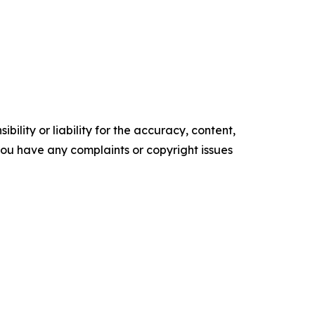
ility or liability for the accuracy, content,
f you have any complaints or copyright issues