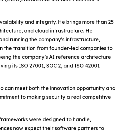
ailability and integrity. He brings more than 25
hitecture, and cloud infrastructure. He
and running the company’s infrastructure,
n the transition from founder-led companies to
eeing the company’s AI reference architecture
ving its ISO 27001, SOC 2, and ISO 42001
 who can meet both the innovation opportunity and
mmitment to making security a real competitive
on frameworks were designed to handle,
iences now expect their software partners to