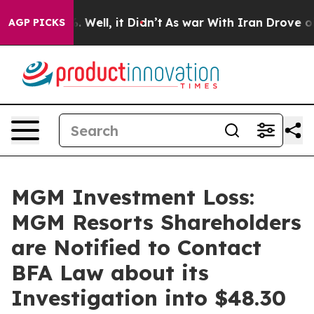
d 40%. Well, it Didn’t
As war With Iran Drove oil Pr
AGP PICKS
MGM Investment Loss:
MGM Resorts Shareholders
are Notified to Contact
BFA Law about its
Investigation into $48.30