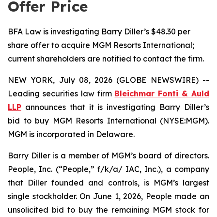
Offer Price
BFA Law is investigating Barry Diller’s $48.30 per
share offer to acquire MGM Resorts International;
current shareholders are notified to contact the firm.
NEW YORK, July 08, 2026 (GLOBE NEWSWIRE) --
Leading securities law firm
Bleichmar Fonti & Auld
LLP
announces that it is investigating Barry Diller’s
bid to buy MGM Resorts International (NYSE:MGM).
MGM is incorporated in Delaware.
Barry Diller is a member of MGM’s board of directors.
People, Inc. (“People,” f/k/a/ IAC, Inc.), a company
that Diller founded and controls, is MGM’s largest
single stockholder. On June 1, 2026, People made an
unsolicited bid to buy the remaining MGM stock for