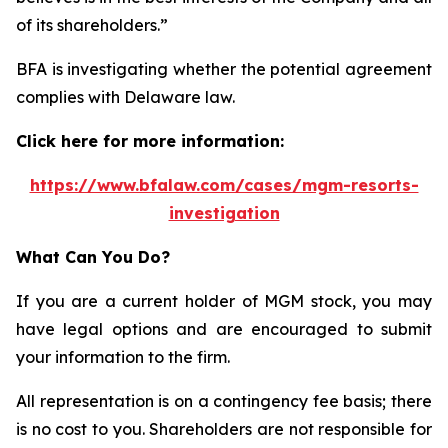
of its shareholders.”
BFA is investigating whether the potential agreement
complies with Delaware law.
Click here for more information:
https://www.bfalaw.com/cases/mgm-resorts-
investigation
What Can You Do?
If you are a current holder of MGM stock, you may
have legal options and are encouraged to submit
your information to the firm.
All representation is on a contingency fee basis; there
is no cost to you. Shareholders are not responsible for