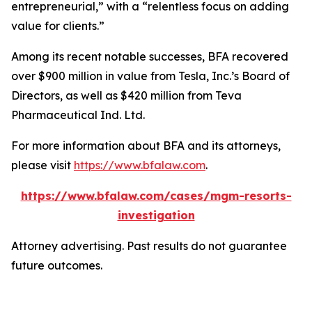
entrepreneurial,” with a “relentless focus on adding
value for clients.”
Among its recent notable successes, BFA recovered
over $900 million in value from Tesla, Inc.’s Board of
Directors, as well as $420 million from Teva
Pharmaceutical Ind. Ltd.
For more information about BFA and its attorneys,
please visit
https://www.bfalaw.com
.
https://www.bfalaw.com/cases/mgm-resorts-
investigation
Attorney advertising. Past results do not guarantee
future outcomes.