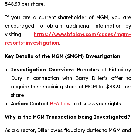
$48.30 per share.
If you are a current shareholder of MGM, you are
encouraged to obtain additional information by
visiting:
https://www.bfalaw.com/cases/mgm-
resorts-investigation
.
Key Details of the MGM ($MGM) Investigation:
Investigation Overview:
Breaches of Fiduciary
Duty in connection with Barry Diller’s offer to
acquire the remaining stock of MGM for $48.30 per
share
Action:
Contact
BFA Law
to discuss your rights
Why is the MGM Transaction being Investigated?
As a director, Diller owes fiduciary duties to MGM and