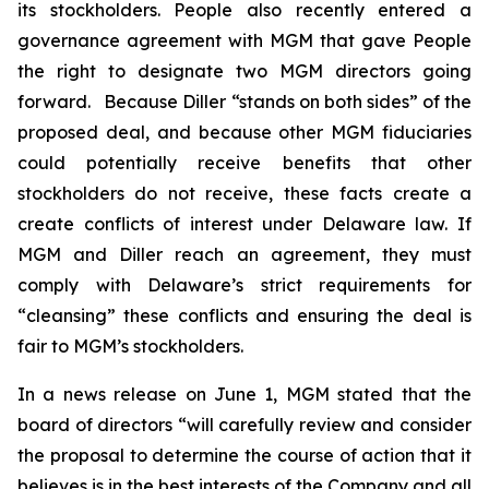
its stockholders. People also recently entered a
governance agreement with MGM that gave People
the right to designate two MGM directors going
forward. Because Diller “stands on both sides” of the
proposed deal, and because other MGM fiduciaries
could potentially receive benefits that other
stockholders do not receive, these facts create a
create conflicts of interest under Delaware law. If
MGM and Diller reach an agreement, they must
comply with Delaware’s strict requirements for
“cleansing” these conflicts and ensuring the deal is
fair to MGM’s stockholders.
In a news release on June 1, MGM stated that the
board of directors “will carefully review and consider
the proposal to determine the course of action that it
believes is in the best interests of the Company and all