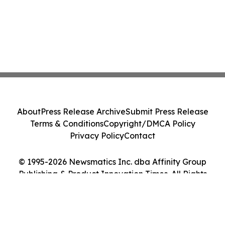
About
Press Release Archive
Submit Press Release
Terms & Conditions
Copyright/DMCA Policy
Privacy Policy
Contact
© 1995-2026 Newsmatics Inc. dba Affinity Group
Publishing & Product Innovation Times. All Rights
Reserved.
Cookie Settings / Your Privacy Choices