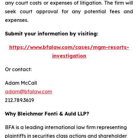
any court costs or expenses of litigation. The firm will
seek court approval for any potential fees and
expenses.
Submit your information by visiting:
https://www.bfalaw.com/cases/mgm-resorts-
investigation
Or contact:
Adam McCall
adam@bfalaw.com
212.789.3619
Why Bleichmar Fonti & Auld LLP?
BFA is a leading international law firm representing
plaintiffs in securities class actions and shareholder