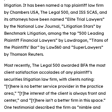
litigation. It has been named a top plaintiff law firm
by
Chambers USA
,
The Legal 500
, and
ISS SCAS
, and
its attorneys have been named “Elite Trial Lawyers”
by the
National Law Journal
, “Litigation Stars” by
Benchmark Litigation
, among the top “500 Leading
Plaintiff Financial Lawyers” by
Lawdragon
, “Titans of
the Plaintiffs’ Bar” by
Law360
and “SuperLawyers”
by Thomson Reuters.
Most recently,
The Legal 500
awarded BFA the most
client satisfaction accolades of any plaintiff’s
securities litigation law firm, with clients noting:
“[t]here is no better service provider in the practice
area,” “[t]he interest of the client is always front and
center,” and “[t]here isn’t a better firm in this space.”
One testimonial described the firm as “nimble and