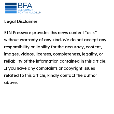
Legal Disclaimer:
EIN Presswire provides this news content "as is"
without warranty of any kind. We do not accept any
responsibility or liability for the accuracy, content,
images, videos, licenses, completeness, legality, or
reliability of the information contained in this article.
If you have any complaints or copyright issues
related to this article, kindly contact the author
above.