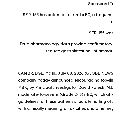
Sponsored Tr
SER-155 has potential to
treat irEC, a frequen
SER-155 was 
Drug pharmacology data provide confirmatory ev
reduce gastrointestinal inflammat
CAMBRIDGE, Mass., July 08, 2026 (GLOBE NEWSWIR
company, today announced encouraging top-line 
MSK, by Principal Investigator David Faleck, M.
moderate-to-severe (Grade 2- 3) irEC, which affec
guidelines for these patients stipulate halting o
with clinically meaningful toxicities and other 