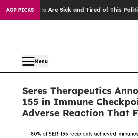
le Are Sick and Tired of This Politics of Hatred”
AGP PICKS
Menu
Seres Therapeutics Anno
155 in Immune Checkpoin
Adverse Reaction That F
80% of SER-155 recipients achieved immunosup