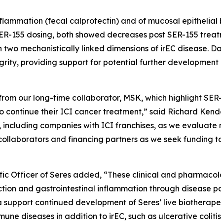
nflammation (fecal calprotectin) and of mucosal epithelial 
 SER-155 dosing, both showed decreases post SER-155 treatme
 two mechanistically linked dimensions of irEC disease. Da
egrity, providing support for potential further developmen
rom our long-time collaborator, MSK, which highlight SER
 to continue their ICI cancer treatment,” said Richard Ke
 including companies with ICI franchises, as we evaluate 
collaborators and financing partners as we seek funding t
fic Officer of Seres added, “These clinical and pharmacolo
ction and gastrointestinal inflammation through disease p
support continued development of Seres’ live biotherapeu
une diseases in addition to irEC, such as ulcerative coliti