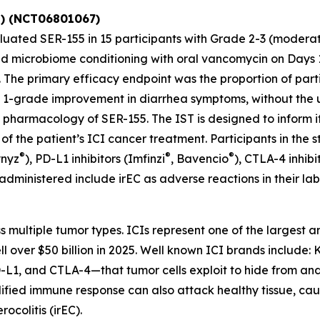
T) (NCT06801067)
aluated SER-155 in 15 participants with Grade 2-3 (modera
d microbiome conditioning with oral vancomycin on Days 1 
s. The primary efficacy endpoint was the proportion of pa
t a 1-grade improvement in diarrhea symptoms, without the 
ug pharmacology of SER-155. The IST is designed to inform
n of the patient’s ICI cancer treatment. Participants in the
®
®
®
ynyz
), PD-L1 inhibitors (Imfinzi
, Bavencio
), CTLA-4 inhibi
 administered include irEC as adverse reactions in their lab
s multiple tumor types. ICIs represent one of the largest
 over $50 billion in 2025. Well known ICI brands include:
L1, and CTLA-4—that tumor cells exploit to hide from and i
fied immune response can also attack healthy tissue, cau
ocolitis (irEC).