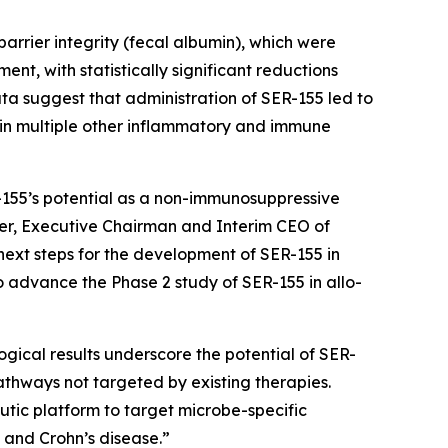
barrier integrity (fecal albumin), which were
nt, with statistically significant reductions
ta suggest that administration of SER-155 led to
t in multiple other inflammatory and immune
-155’s potential as a non-immunosuppressive
nder, Executive Chairman and Interim CEO of
next steps for the development of SER-155 in
o advance the Phase 2 study of SER-155 in allo-
gical results underscore the potential of SER-
athways not targeted by existing therapies.
tic platform to target microbe-specific
s and Crohn’s disease.”