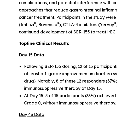
complications, and potential interference with 
approaches that reduce gastrointestinal inflamm
cancer treatment. Participants in the study were
®
®
®
(Imfinzi
, Bavencio
), CTLA-4 inhibitors (Yervoy
continued development of SER-155 to treat irEC.
Topline Clinical Results
Day 15 Data
Following SER-155 dosing, 12 of 15 participan
at least a 1-grade improvement in diarrhea s
drug). Notably, 8 of these 12 responders (67
immunosuppressive therapy at Day 15.
At Day 15, 5 of 15 participants (33%) achieve
Grade 0, without immunosuppressive therapy.
Day 43 Data