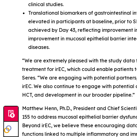
clinical studies.
Translational biomarkers of gastrointestinal i
elevated in participants at baseline, prior to
achieved by Day 43, reflecting improvement in
improvement in mucosal epithelial barrier int
diseases.
“We are extremely pleased with the study data f
treatment for irEC, which could enable patients
Seres. “We are engaging with potential partners,
irEC. We also continue to engage with potential 
HCT, and development in our broader pipeline.”
Matthew Henn, Ph.D., President and Chief Scienti
155 to address mucosal epithelial barrier dysfun
Beyond irEC, we believe these encouraging data 
functions linked to multiple inflammatory and imm