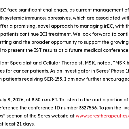
EC face significant challenges, as current management oft
th systemic immunosuppressives, which are associated with 
ffer a promising, novel approach to managing irEC, with t
 patients continue ICI treatment. We look forward to con
setting and the broader opportunity to support the growin
d to present the IST results at a future medical conference
lant Specialist and Cellular Therapist, MSK, noted, “MSK 
or cancer patients. As an investigator in Seres’ Phase 1b
 patients receiving SER-155. I am now further encouraged b
 8, 2026, at 8:30 a.m. ET. To listen to the audio portion 
eference the conference ID number 3327556. To join the liv
s” section of the Seres website at
www.serestherapeutics
t least 21 days.