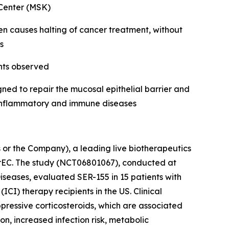
 Center (MSK)
ften causes halting of cancer treatment, without
s
nts observed
ed to repair the mucosal epithelial barrier and
r inflammatory and immune diseases
r the Company), a leading live biotherapeutics
irEC. The study (NCT06801067), conducted at
seases, evaluated SER-155 in 15 patients with
CI) therapy recipients in the US. Clinical
ppressive corticosteroids, which are associated
n, increased infection risk, metabolic