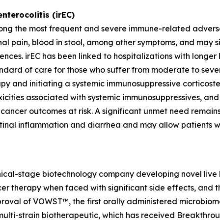
terocolitis (irEC)
ong the most frequent and severe immune-related adverse re
al pain, blood in stool, among other symptoms, and may sig
nces. irEC has been linked to hospitalizations with longer l
andard of care for those who suffer from moderate to sever
erapy and initiating a systemic immunosuppressive corticost
xicities associated with systemic immunosuppressives, an
t cancer outcomes at risk. A significant unmet need remai
inal inflammation and diarrhea and may allow patients who
inical-stage biotechnology company developing novel live b
cer therapy when faced with significant side effects, and
val of VOWST™, the first orally administered microbiome
multi-strain biotherapeutic, which has received Breakthro