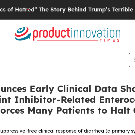
The Story Behind Trump’s Terrible Approval Rat
unces Early Clinical Data Sh
t Inhibitor-Related Enterocol
orces Many Patients to Halt
pressive-free clinical response of diarrhea (a primary sy