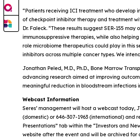
“Patients receiving ICI treatment who develop ir
of checkpoint inhibitor therapy and treatment wi
Dr. Faleck. “These results suggest SER-155 may o
immunosuppressive therapies, while also helping
role microbiome therapeutics could play in this 
inhibitors across multiple cancer types. We inten
Jonathan Peled, M.D., Ph.D., Bone Marrow Transp
advancing research aimed at improving outcomes f
meaningful reduction in bloodstream infections in
Webcast Information
Seres’ management will host a webcast today, July
(domestic) or 646-307-1963 (international) and r
Presentations” tab within the “Investors and New
website after the event and will be archived for a