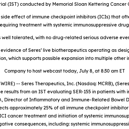
ial (IST) conducted by Memorial Sloan Kettering Cancer
t side effect of immune checkpoint inhibitors (ICIs) that o
requiring treatment with systemic immunosuppressive drug
well tolerated, with no drug-related serious adverse eve
idence of Seres’ live biotherapeutics operating as design
ion, which supports possible expansion into multiple othe
Company to host webcast today, July 8, at 8:30 am ET
E) -- Seres Therapeutics, Inc. (Nasdaq: MCRB), (Seres o
results from an IST evaluating SER-155 in patients with 
D., Director of Inflammatory and Immune-Related Bowel Di
ts approximately 25% of all immune checkpoint inhibitor (I
f ICI cancer treatment and initiation of systemic immunosu
negative consequences, including: systemic immunosuppressio