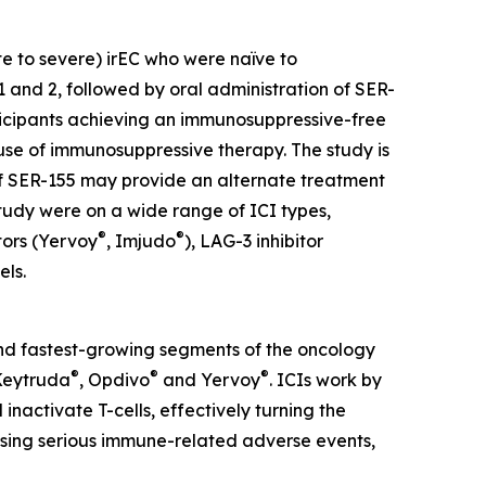
te to severe) irEC who were naïve to
and 2, followed by oral administration of SER-
rticipants achieving an immunosuppressive-free
use of immunosuppressive therapy. The study is
 if SER-155 may provide an alternate treatment
 study were on a wide range of ICI types,
®
®
tors (Yervoy
, Imjudo
), LAG-3 inhibitor
els.
 and fastest-growing segments of the oncology
®
®
®
 Keytruda
, Opdivo
and Yervoy
. ICIs work by
nactivate T-cells, effectively turning the
sing serious immune-related adverse events,