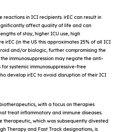
actions in ICI recipients. irEC can result in
nificantly affect quality of life and can
engths of stay, higher ICU use, high
e irEC (in the US this approximates 25% of all ICI
eroid and/or biologic, further compromising the
d the immunosuppression may negate the anti-
ns for systemic immunosuppressive-free
 develop irEC to avoid disruption of their ICI
iotherapeutics, with a focus on therapies
 that treat inflammatory and immune diseases.
 therapeutic, which was subsequently divested
ugh Therapy and Fast Track designations, is