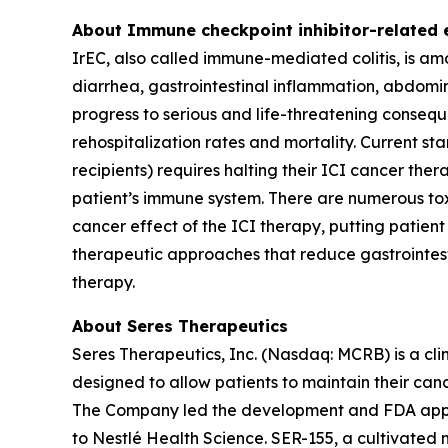
About Immune checkpoint inhibitor-related en
IrEC, also called immune-mediated colitis, is am
diarrhea, gastrointestinal inflammation, abdomin
progress to serious and life-threatening conseque
rehospitalization rates and mortality. Current st
recipients) requires halting their ICI cancer th
patient’s immune system. There are numerous to
cancer effect of the ICI therapy, putting patien
therapeutic approaches that reduce gastrointest
therapy.
About Seres Therapeutics
Seres Therapeutics, Inc. (Nasdaq: MCRB) is a cl
designed to allow patients to maintain their can
The Company led the development and FDA appro
to Nestlé Health Science. SER-155, a cultivated 