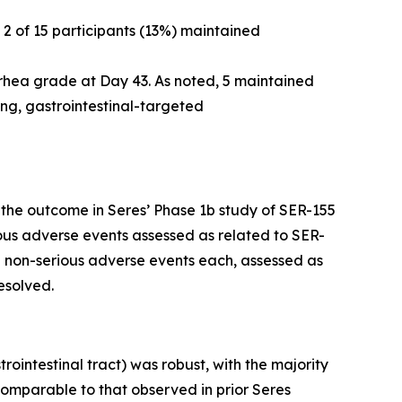
 2 of 15 participants (13%) maintained
arrhea grade at Day 43. As noted, 5 maintained
ing, gastrointestinal-targeted
h the outcome in Seres’ Phase 1b study of SER-155
ious adverse events assessed as related to SER-
2 non-serious adverse events each, assessed as
esolved.
ointestinal tract) was robust, with the majority
comparable to that observed in prior Seres