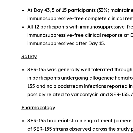
At Day 43, 5 of 15 participants (33%) maintain
immunosuppressive-free complete clinical remi
All 12 participants with immunosuppressive-fr
immunosuppressive-free clinical response at D
immunosuppressives after Day 15.
Safety
SER-155 was generally well tolerated through 
in participants undergoing allogeneic hematop
155 and no bloodstream infections reported i
possibly related to vancomycin and SER-155. 
Pharmacology
SER-155 bacterial strain engraftment (a measu
of SER-155 strains observed across the study p