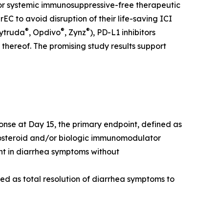
for systemic immunosuppressive-free therapeutic
 to avoid disruption of their life-saving ICI
®
®
®
eytruda
, Opdivo
, Zynz
), PD-L1 inhibitors
 thereof. The promising study results support
onse at Day 15, the primary endpoint, defined as
costeroid and/or biologic immunomodulator
nt in diarrhea symptoms without
ned as total resolution of diarrhea symptoms to