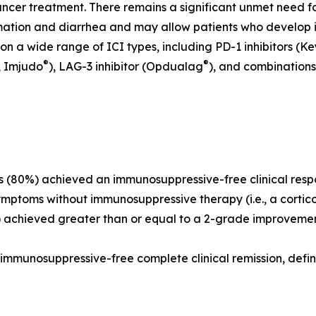
cancer treatment. There remains a significant unmet need 
ation and diarrhea and may allow patients who develop irEC
 on a wide range of ICI types, including PD-1 inhibitors (K
®
®
, Imjudo
), LAG-3 inhibitor (Opdualag
), and combinations
ts (80%) achieved an immunosuppressive-free clinical resp
ymptoms without immunosuppressive therapy (i.e., a corti
%) achieved greater than or equal to a 2-grade improveme
d immunosuppressive-free complete clinical remission, defi