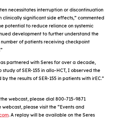
en necessitates interruption or discontinuation
clinically significant side effects,” commented
he potential to reduce reliance on systemic
tinued development to further understand the
g number of patients receiving checkpoint
.”
has partnered with Seres for over a decade,
 study of SER-155 in allo-HCT, I observed the
y the results of SER-155 in patients with irEC.”
of the webcast, please dial 800-715-9871
e webcast, please visit the “Events and
.com
. A replay will be available on the Seres