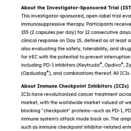
About the Investigator-Sponsored Trial (IS
This investigator-sponsored, open-label trial ev
immunosuppressive therapy. Participants receive
155 (2 capsules per day) for 12 consecutive day
clinical response on Day 15, defined as at leas
also evaluating the safety, tolerability, and dr
for irEC with the potential to prevent interruptio
®
®
including PD-1 inhibitors (Keytruda
, Opdivo
, Z
®
(Opdualag
), and combinations thereof. All ICIs
About Immune Checkpoint Inhibitors (ICIs)
ICIs have revolutionized cancer treatment acros
market, with the worldwide market valued at well
blocking "checkpoint" proteins—such as PD-1, PD-
immune system's attack mode back on. The ampli
such as immune checkpoint inhibitor-related enter