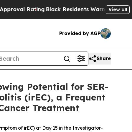
ing
Black Residents Warned of Abusive Cops for Y
View all
Provided by AGP
Share
owing Potential for SER-
itis (irEC), a Frequent
 Cancer Treatment
mptom of irEC) at Day 15 in the Investigator-