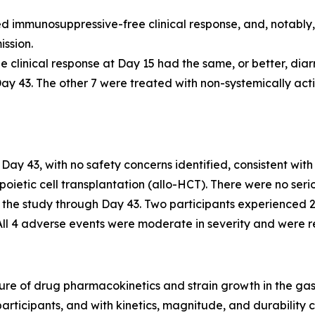
ed immunosuppressive-free clinical response, and, notably,
ssion.
ee clinical response at Day 15 had the same, or better, di
ay 43. The other 7 were treated with non-systemically act
Day 43, with no safety concerns identified, consistent wit
oietic cell transplantation (allo-HCT). There were no ser
n the study through Day 43. Two participants experienced 
All 4 adverse events were moderate in severity and were r
re of drug pharmacokinetics and strain growth in the gastr
articipants, and with kinetics, magnitude, and durability 