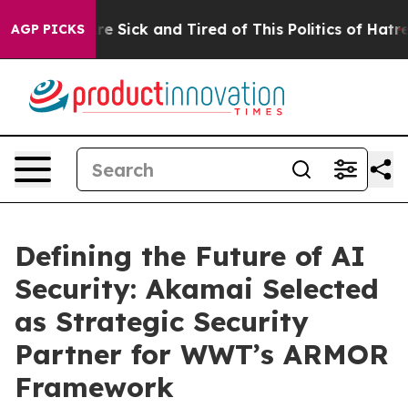
eople Are Sick and Tired of This Politics of Hatred”
Th
AGP PICKS
Defining the Future of AI
Security: Akamai Selected
as Strategic Security
Partner for WWT’s ARMOR
Framework