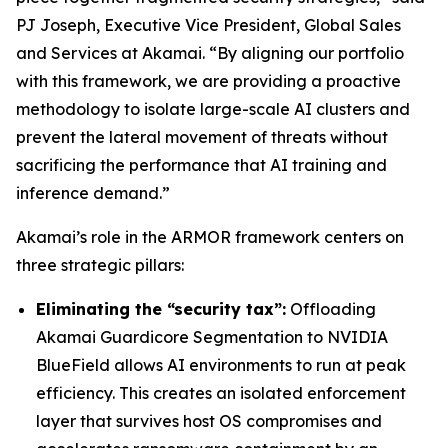
PJ Joseph, Executive Vice President, Global Sales
and Services at Akamai. “By aligning our portfolio
with this framework, we are providing a proactive
methodology to isolate large-scale AI clusters and
prevent the lateral movement of threats without
sacrificing the performance that AI training and
inference demand.”
Akamai’s role in the ARMOR framework centers on
three strategic pillars:
Eliminating the “security tax”:
Offloading
Akamai Guardicore Segmentation to NVIDIA
BlueField allows AI environments to run at peak
efficiency. This creates an isolated enforcement
layer that survives host OS compromises and