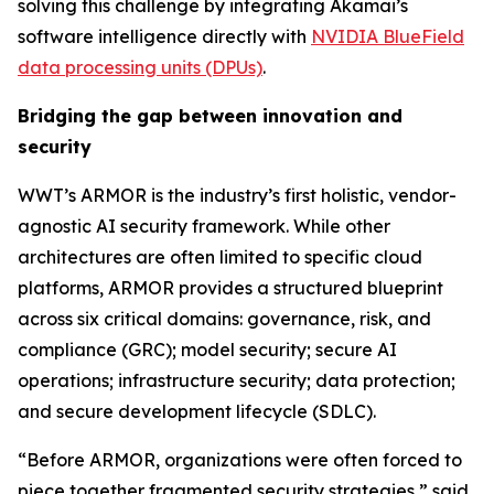
solving this challenge by integrating Akamai’s
software intelligence directly with
NVIDIA BlueField
data processing units (DPUs)
.
Bridging the gap between innovation and
security
WWT’s ARMOR is the industry’s first holistic, vendor-
agnostic AI security framework. While other
architectures are often limited to specific cloud
platforms, ARMOR provides a structured blueprint
across six critical domains: governance, risk, and
compliance (GRC); model security; secure AI
operations; infrastructure security; data protection;
and secure development lifecycle (SDLC).
“Before ARMOR, organizations were often forced to
piece together fragmented security strategies,” said