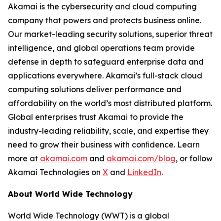
Akamai is the cybersecurity and cloud computing
company that powers and protects business online.
Our market-leading security solutions, superior threat
intelligence, and global operations team provide
defense in depth to safeguard enterprise data and
applications everywhere. Akamai’s full-stack cloud
computing solutions deliver performance and
affordability on the world’s most distributed platform.
Global enterprises trust Akamai to provide the
industry-leading reliability, scale, and expertise they
need to grow their business with conﬁdence. Learn
more at
akamai.com
and
akamai.com/blog
, or follow
Akamai Technologies on
X
and
LinkedIn
.
About World Wide Technology
World Wide Technology (WWT) is a global