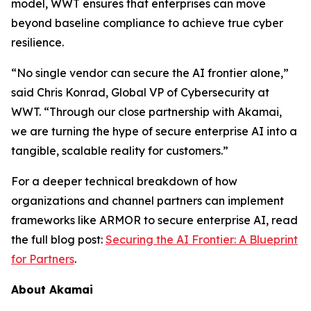
model, WWT ensures that enterprises can move
beyond baseline compliance to achieve true cyber
resilience.
“No single vendor can secure the AI frontier alone,”
said Chris Konrad, Global VP of Cybersecurity at
WWT. “Through our close partnership with Akamai,
we are turning the hype of secure enterprise AI into a
tangible, scalable reality for customers.”
For a deeper technical breakdown of how
organizations and channel partners can implement
frameworks like ARMOR to secure enterprise AI, read
the full blog post:
Securing the AI Frontier: A Blueprint
for Partners
.
About Akamai