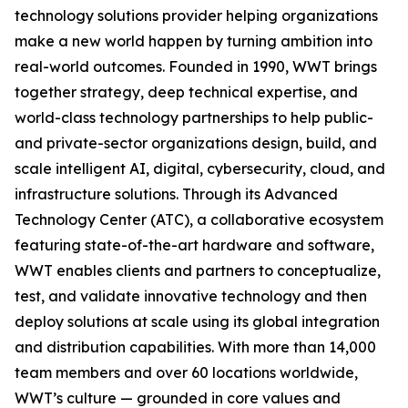
technology solutions provider helping organizations
make a new world happen by turning ambition into
real-world outcomes. Founded in 1990, WWT brings
together strategy, deep technical expertise, and
world-class technology partnerships to help public-
and private-sector organizations design, build, and
scale intelligent AI, digital, cybersecurity, cloud, and
infrastructure solutions. Through its Advanced
Technology Center (ATC), a collaborative ecosystem
featuring state-of-the-art hardware and software,
WWT enables clients and partners to conceptualize,
test, and validate innovative technology and then
deploy solutions at scale using its global integration
and distribution capabilities. With more than 14,000
team members and over 60 locations worldwide,
WWT’s culture — grounded in core values and