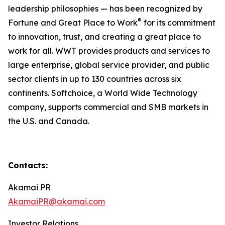
leadership philosophies — has been recognized by
®
Fortune and Great Place to Work
for its commitment
to innovation, trust, and creating a great place to
work for all. WWT provides products and services to
large enterprise, global service provider, and public
sector clients in up to 130 countries across six
continents. Softchoice, a World Wide Technology
company, supports commercial and SMB markets in
the U.S. and Canada.
Contacts:
Akamai PR
AkamaiPR@akamai.com
Investor Relations