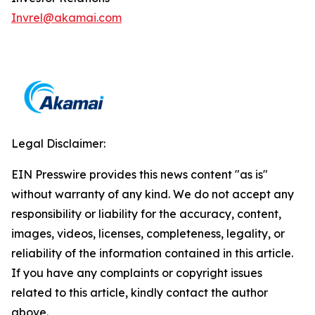
Invrel@akamai.com
Legal Disclaimer:
EIN Presswire provides this news content "as is"
without warranty of any kind. We do not accept any
responsibility or liability for the accuracy, content,
images, videos, licenses, completeness, legality, or
reliability of the information contained in this article.
If you have any complaints or copyright issues
related to this article, kindly contact the author
above.