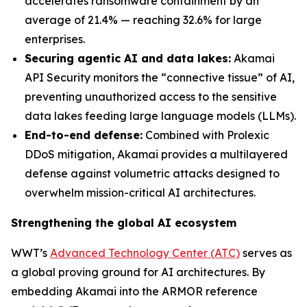
accelerates ransomware containment by an
average of 21.4% — reaching 32.6% for large
enterprises.
Securing agentic AI and data lakes:
Akamai
API Security monitors the “connective tissue” of AI,
preventing unauthorized access to the sensitive
data lakes feeding large language models (LLMs).
End-to-end defense:
Combined with Prolexic
DDoS mitigation, Akamai provides a multilayered
defense against volumetric attacks designed to
overwhelm mission-critical AI architectures.
Strengthening the global AI ecosystem
WWT’s
Advanced Technology Center (ATC)
serves as
a global proving ground for AI architectures. By
embedding Akamai into the ARMOR reference