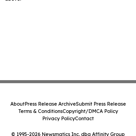
About
Press Release Archive
Submit Press Release
Terms & Conditions
Copyright/DMCA Policy
Privacy Policy
Contact
© 1995-2026 Newsmatics Inc. dba Affinity Group