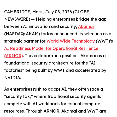
CAMBRIDGE, Mass., July 08, 2026 (GLOBE
NEWSWIRE) -- Helping enterprises bridge the gap
between AI innovation and security,
Akamai
(NASDAQ: AKAM) today announced its selection as a
strategic partner for
World Wide Technology
(WWT)’s
AI Readiness Model for Operational Resilience
(ARMOR)
. This collaboration positions Akamai as a
foundational security architecture for the “AI
factories” being built by WWT and accelerated by
NVIDIA.
As enterprises rush to adopt AI, they often face a
“security tax,” where traditional security agents
compete with AI workloads for critical compute
resources. Through ARMOR, Akamai and WWT are